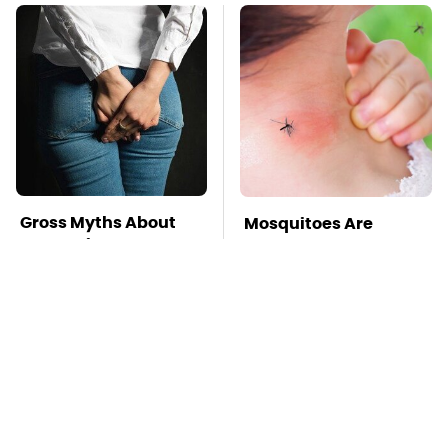
Gross Myths About
Mosquitoes Are
Farts Science Says
Always Drawn To
Are Totally True
Humans Who Have
This One Trait