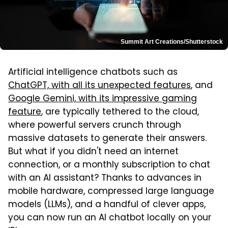
Summit Art Creations/Shutterstock
Artificial intelligence chatbots such as
ChatGPT, with all its unexpected features
, and
Google Gemini, with its impressive gaming
feature
, are typically tethered to the cloud,
where powerful servers crunch through
massive datasets to generate their answers.
But what if you didn't need an internet
connection, or a monthly subscription to chat
with an AI assistant? Thanks to advances in
mobile hardware, compressed large language
models (LLMs), and a handful of clever apps,
you can now run an AI chatbot locally on your