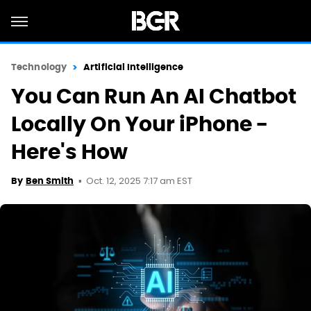
Technology
Artificial Intelligence
You Can Run An AI Chatbot
Locally On Your iPhone -
Here's How
Oct. 12, 2025 7:17 am EST
By
Ben Smith