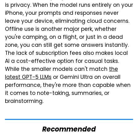
is privacy. When the model runs entirely on your
iPhone, your prompts and responses never
leave your device, eliminating cloud concerns.
Offline use is another major perk, whether
you're camping, on a flight, or just in a dead
zone, you can still get some answers instantly.
The lack of subscription fees also makes local
AI a cost-effective option for casual tasks.
While the smaller models can't match
the
latest GPT-5 LLMs
or Gemini Ultra on overall
performance, they're more than capable when
it comes to note-taking, summaries, or
brainstorming.
Recommended