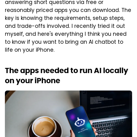
answering short questions via free or
reasonably priced apps you can download. The
key is knowing the requirements, setup steps,
and trade-offs involved. I recently tried it out
myself, and here's everything I think you need
to know if you want to bring an AI chatbot to
life on your iPhone.
The apps needed to run AI locally
on your iPhone