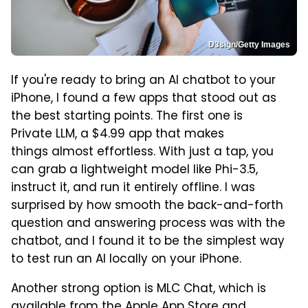
D3sign/Getty Images
If you're ready to bring an AI chatbot to your
iPhone, I found a few apps that stood out as
the best starting points. The first one is
Private LLM, a $4.99 app that makes
things almost effortless. With just a tap, you
can grab a lightweight model like Phi-3.5,
instruct it, and run it entirely offline. I was
surprised by how smooth the back-and-forth
question and answering process was with the
chatbot, and I found it to be the simplest way
to test run an AI locally on your iPhone.
Another strong option is MLC Chat, which is
available from the Apple App Store and