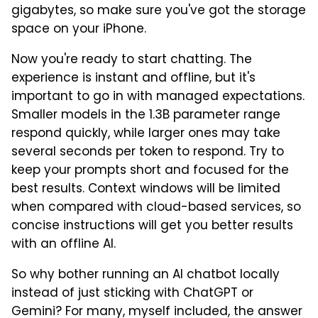
gigabytes, so make sure you've got the storage
space on your iPhone.
Now you're ready to start chatting. The
experience is instant and offline, but it's
important to go in with managed expectations.
Smaller models in the 1.3B parameter range
respond quickly, while larger ones may take
several seconds per token to respond. Try to
keep your prompts short and focused for the
best results. Context windows will be limited
when compared with cloud-based services, so
concise instructions will get you better results
with an offline AI.
So why bother running an AI chatbot locally
instead of just sticking with ChatGPT or
Gemini? For many, myself included, the answer