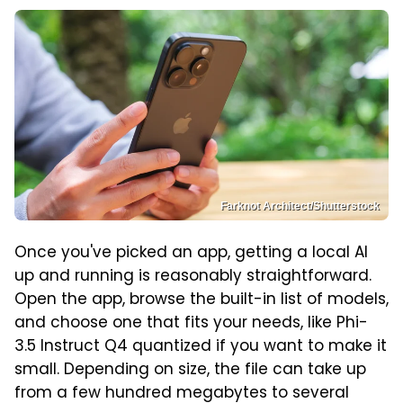
Farknot Architect/Shutterstock
Once you've picked an app, getting a local AI
up and running is reasonably straightforward.
Open the app, browse the built-in list of models,
and choose one that fits your needs, like Phi-
3.5 Instruct Q4 quantized if you want to make it
small. Depending on size, the file can take up
from a few hundred megabytes to several