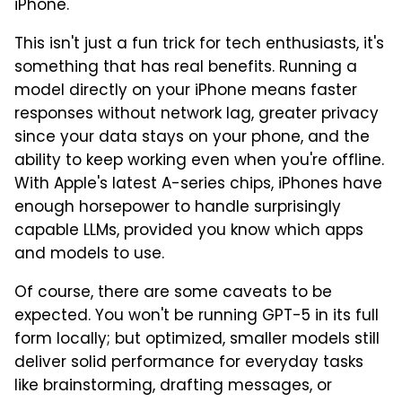
iPhone.
This isn't just a fun trick for tech enthusiasts, it's
something that has real benefits. Running a
model directly on your iPhone means faster
responses without network lag, greater privacy
since your data stays on your phone, and the
ability to keep working even when you're offline.
With Apple's latest A-series chips, iPhones have
enough horsepower to handle surprisingly
capable LLMs, provided you know which apps
and models to use.
Of course, there are some caveats to be
expected. You won't be running GPT-5 in its full
form locally; but optimized, smaller models still
deliver solid performance for everyday tasks
like brainstorming, drafting messages, or