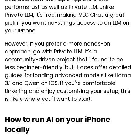
performs just as well as Private LLM. Unlike
Private LLM, it's free, making MLC Chat a great
pick if you want no-strings access to an LLM on
your iPhone.
However, if you prefer a more hands-on
approach, go with Private LLM. It's a
community-driven project that I found to be
less beginner-friendly, but it does offer detailed
guides for loading advanced models like Llama
3.1 and Qwen on iOS. If you're comfortable
tinkering and enjoy customizing your setup, this
is likely where you'll want to start.
How to run AI on your iPhone
locally