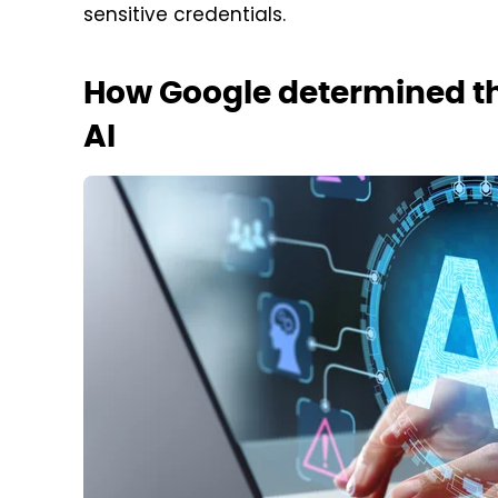
sensitive credentials.
How Google determined th
AI