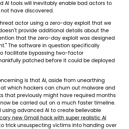
AI tools will inevitably enable bad actors to
 not have discovered.
"threat actor using a zero-day exploit that we
doesn't provide additional details about the
 mention that the zero-day exploit was designed
t." The software in question specifically
 to facilitate bypassing two-factor
hankfully patched before it could be deployed
cerning is that AI, aside from unearthing
ce at which hackers can churn out malware and
acks that previously might have required months
ow be carried out on a much faster timeline.
 using advanced AI to create believable
cary new Gmail hack with super realistic AI
o trick unsuspecting victims into handing over