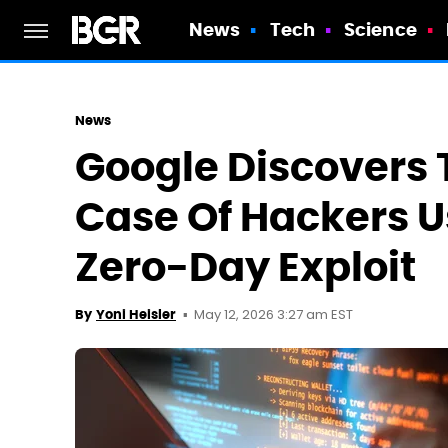
News
Tech
Science
News
Google Discovers 
Case Of Hackers U
Zero-Day Exploit
May 12, 2026 3:27 am EST
By
Yoni Heisler