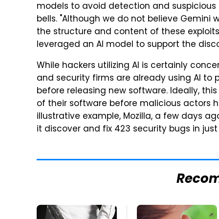
models to avoid detection and suspicious 
bells. "Although we do not believe Gemini w
the structure and content of these exploits
leveraged an AI model to support the disco
While hackers utilizing AI is certainly con
and security firms are already using AI to p
before releasing new software. Ideally, thi
of their software before malicious actors ha
illustrative example, Mozilla, a few days ago
it discover and fix 423 security bugs in jus
Reco