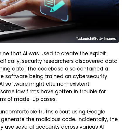
Tadamichi/Getty Images
ne that AI was used to create the exploit
cifically, security researchers discovered data
raining data. The codebase also contained a
he software being trained on cybersecurity
n AI software might cite non-existent
 some law firms have gotten in trouble for
ions of made-up cases.
uncomfortable truths about using Google
o generate the malicious code. Incidentally, the
ly use several accounts across various AI