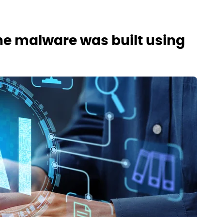
e malware was built using