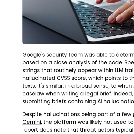
Google's security team was able to determi
based on a close analysis of the code. Spe
strings that routinely appear within LLM t
hallucinated CVSS score, which points to t
texts. It's similar, in a broad sense, to whe
caselaw when writing a legal brief. Indeed,
submitting briefs containing AI hallucinat
Despite hallucinations being part of a few
Gemini
, the platform was likely not used t
report does note that threat actors typical