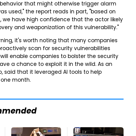
behavior that might otherwise trigger alarm
as used," the report reads in part, "based on
, we have high confidence that the actor likely
very and weaponization of this vulnerability."
cerning, it's worth noting that many companies
roactively scan for security vulnerabilities
s will enable companies to bolster the security
ve a chance to exploit it in the wild. As an
, said that it leveraged AI tools to help
t one month.
mmended