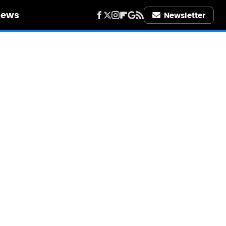
iews
Newsletter