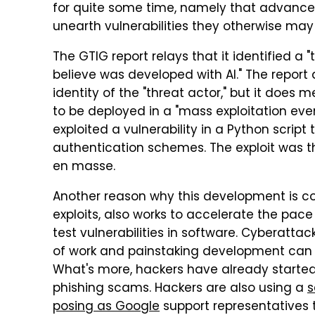
for quite some time, namely that advanced 
unearth vulnerabilities they otherwise may
The GTIG report relays that it identified a 
believe was developed with AI." The report 
identity of the "threat actor," but it does
to be deployed in a "mass exploitation even
exploited a vulnerability in a Python script
authentication schemes. The exploit was t
en masse.
Another reason why this development is con
exploits, also works to accelerate the pa
test vulnerabilities in software. Cyberatt
of work and painstaking development can n
What's more, hackers have already started
phishing scams. Hackers are also using a
s
posing as Google
support representatives t