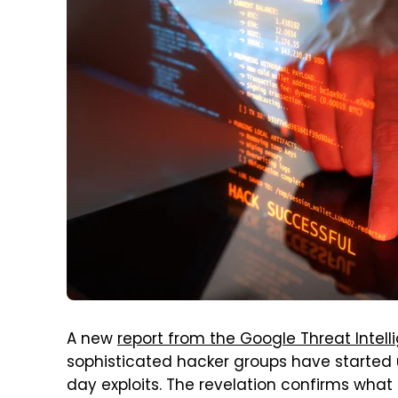
A new
report from the Google Threat Intel
sophisticated hacker groups have started u
day exploits. The revelation confirms wh