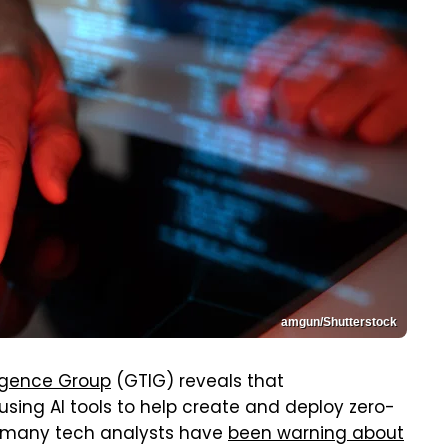
amgun/Shutterstock
ligence Group
(GTIG) reveals that
sing AI tools to help create and deploy zero-
at many tech analysts have
been warning about