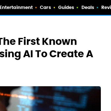
Entertainment
Cars
Guides
Deals
Rev
The First Known
sing AI To Create A