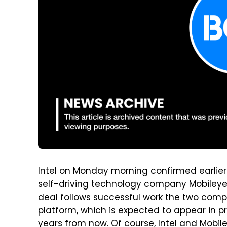
Intel on Monday morning confirmed earlier 
self-driving technology company Mobileye for
deal follows successful work the two comp
platform, which is expected to appear in pr
years from now. Of course, Intel and Mobil