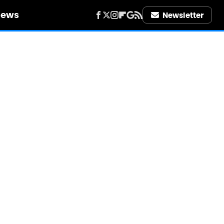
iews
Newsletter