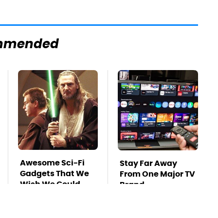
mmended
Awesome Sci-Fi
Stay Far Away
Gadgets That We
From One Major TV
Wish We Could
Brand
Use In Real Life