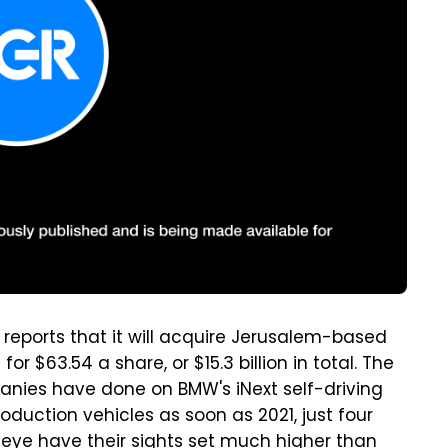
reports that it will acquire Jerusalem-based
 $63.54 a share, or $15.3 billion in total. The
anies have done on BMW's iNext self-driving
oduction vehicles as soon as 2021, just four
eeye have their sights set much higher than