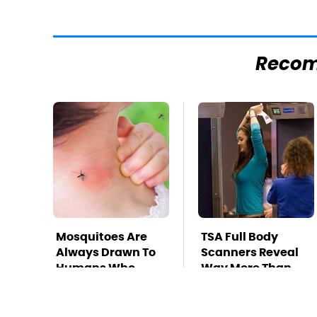
Reco
Mosquitoes Are
TSA Full Body
Always Drawn To
Scanners Reveal
Humans Who
Way More Than
Have This One
You Thought
Trait