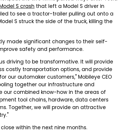
 Model S crash
that left a Model S driver in
led to see a tractor-trailer pulling out onto a
el S struck the side of the truck, killing the
y made significant changes to their self-
o improve safety and performance.
riving to be transformative. It will provide
ss costly transportation options, and provide
 for our automaker customers," Mobileye CEO
pooling together our infrastructure and
e our combined know-how in the areas of
lopment tool chains, hardware, data centers
 Together, we will provide an attractive
ry."
o close within the next nine months.