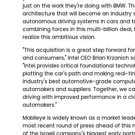
just on the work they're doing with BMW. T
architecture that will become an industry
autonomous driving systems in cars and t
combining forces in this multi-billion deal,
realize this ambitious vision.
"This acquisition is a great step forward f
and consumers," Intel CEO Brian Krzanich 
"Intel provides critical foundational techn
plotting the car's path and making real-tim
industry's best automotive-grade comput
automakers and suppliers. Together, we c
driving with improved performance in a clo
automakers."
Mobileye is widely known as a market leader
most recent round of press ahead of this m
of the Israeli company's biggest early part