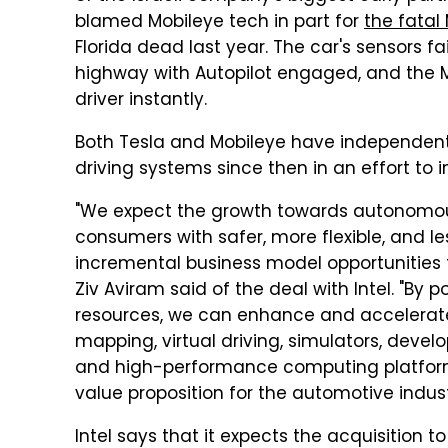
blamed Mobileye tech in part for
the fatal
Florida dead last year. The car's sensors fai
highway with Autopilot engaged, and the Mod
driver instantly.
Both Tesla and Mobileye have independentl
driving systems since then in an effort t
"We expect the growth towards autonomous d
consumers with safer, more flexible, and le
incremental business model opportunities
Ziv Aviram said of the deal with Intel. "By 
resources, we can enhance and accelerat
mapping, virtual driving, simulators, deve
and high-performance computing platforms.
value proposition for the automotive indust
Intel says that it expects the acquisition t