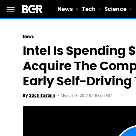
News
Tech
Science
News
Intel Is Spending $
Acquire The Comp
Early Self-Driving
March 13, 2017 8:48 am EST
By
Zach Epstein