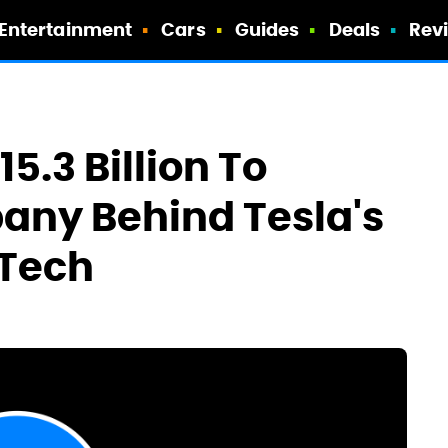
Entertainment
Cars
Guides
Deals
Rev
15.3 Billion To
any Behind Tesla's
 Tech