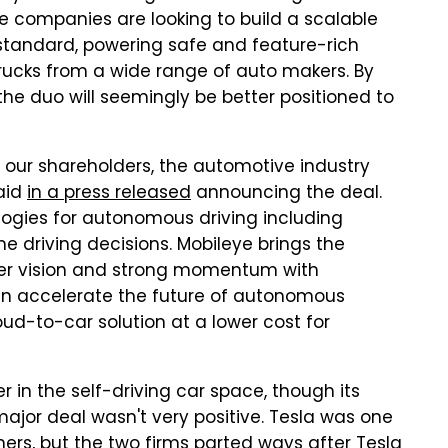
he companies are looking to build a scalable
 standard, powering safe and feature-rich
rucks from a wide range of auto makers. By
 the duo will seemingly be better positioned to
or our shareholders, the automotive industry
said
in a press released
announcing the deal.
ologies for autonomous driving including
e driving decisions. Mobileye brings the
er vision and strong momentum with
an accelerate the future of autonomous
ud-to-car solution at a lower cost for
 in the self-driving car space, though its
ajor deal wasn't very positive. Tesla was one
ners, but the two firms parted ways after Tesla