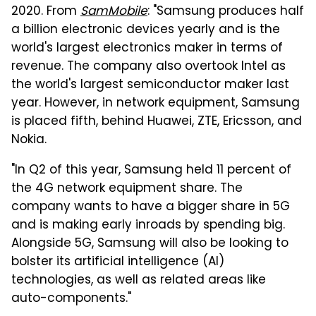
2020. From
SamMobile
: "Samsung produces half
a billion electronic devices yearly and is the
world's largest electronics maker in terms of
revenue. The company also overtook Intel as
the world's largest semiconductor maker last
year. However, in network equipment, Samsung
is placed fifth, behind Huawei, ZTE, Ericsson, and
Nokia.
"In Q2 of this year, Samsung held 11 percent of
the 4G network equipment share. The
company wants to have a bigger share in 5G
and is making early inroads by spending big.
Alongside 5G, Samsung will also be looking to
bolster its artificial intelligence (AI)
technologies, as well as related areas like
auto-components."