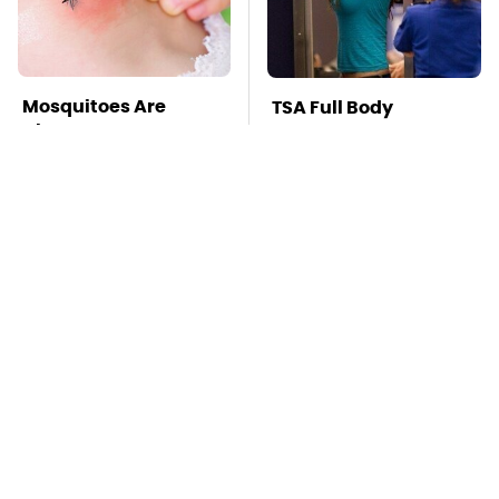
Mosquitoes Are
TSA Full Body
Always Drawn To
Scanners Reveal Way
Humans Who Have
More Than You
This One Trait
Thought
Stay Far Away From
This Overlooked