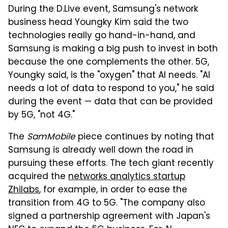
During the D.Live event, Samsung's network
business head Youngky Kim said the two
technologies really go hand-in-hand, and
Samsung is making a big push to invest in both
because the one complements the other. 5G,
Youngky said, is the "oxygen" that AI needs. "AI
needs a lot of data to respond to you," he said
during the event — data that can be provided
by 5G, "not 4G."
The
SamMobile
piece continues by noting that
Samsung is already well down the road in
pursuing these efforts. The tech giant recently
acquired the
networks analytics startup
Zhilabs
, for example, in order to ease the
transition from 4G to 5G. "The company also
signed a partnership agreement with Japan's