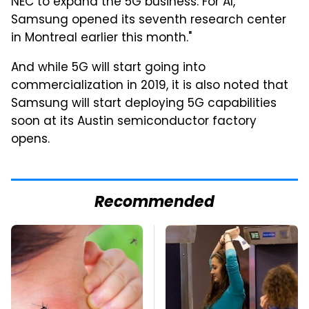
NEC to expand the 5G business. For AI,
Samsung opened its seventh research center
in Montreal earlier this month."
And while 5G will start going into
commercialization in 2019, it is also noted that
Samsung will start deploying 5G capabilities
soon at its Austin semiconductor factory
opens.
Recommended