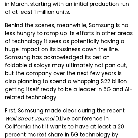
in March, starting with an initial production run
of at least 1 million units.
Behind the scenes, meanwhile, Samsung is no
less hungry to ramp up its efforts in other areas
of technology it sees as potentially having a
huge impact on its business down the line.
Samsung has acknowledged its bet on
foldable displays may ultimately not pan out,
but the company over the next few years is
also planning to spend a whopping $22 billion
getting itself ready to be a leader in 5G and AI-
related technology.
First, Samsung made clear during the recent
Wall Street Journal
D.Live conference in
California that it wants to have at least a 20
percent market share in 5G technology by