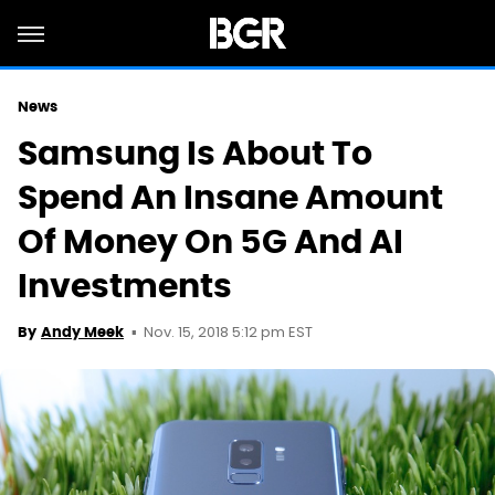
News
Samsung Is About To
Spend An Insane Amount
Of Money On 5G And AI
Investments
Nov. 15, 2018 5:12 pm EST
By
Andy Meek