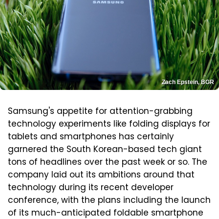
Zach Epstein, BGR
Samsung's appetite for attention-grabbing
technology experiments like folding displays for
tablets and smartphones has certainly
garnered the South Korean-based tech giant
tons of headlines over the past week or so. The
company laid out its ambitions around that
technology during its recent developer
conference, with the plans including the launch
of its much-anticipated foldable smartphone