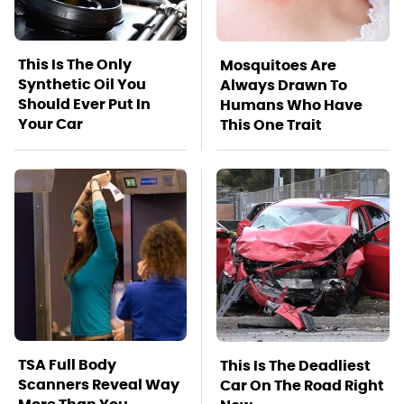
This Is The Only
Mosquitoes Are
Synthetic Oil You
Always Drawn To
Should Ever Put In
Humans Who Have
Your Car
This One Trait
TSA Full Body
This Is The Deadliest
Scanners Reveal Way
Car On The Road Right