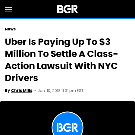
News
Uber Is Paying Up To $3
Million To Settle A Class-
Action Lawsuit With NYC
Drivers
Jan. 10, 2018 11:31 pm EST
By
Chris Mills