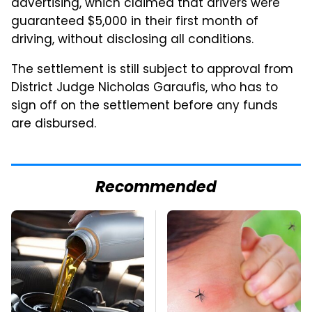
advertising, which claimed that drivers were
guaranteed $5,000 in their first month of
driving, without disclosing all conditions.
The settlement is still subject to approval from
District Judge Nicholas Garaufis, who has to
sign off on the settlement before any funds
are disbursed.
Recommended