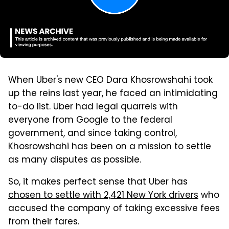
When Uber's new CEO Dara Khosrowshahi took
up the reins last year, he faced an intimidating
to-do list. Uber had legal quarrels with
everyone from Google to the federal
government, and since taking control,
Khosrowshahi has been on a mission to settle
as many disputes as possible.
So, it makes perfect sense that Uber has
chosen to settle with 2,421 New York drivers
who
accused the company of taking excessive fees
from their fares.