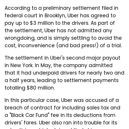
According to a preliminary settlement filed in
federal court in Brooklyn, Uber has agreed to
pay up to $3 million to the drivers. As part of
the settlement, Uber has not admitted any
wrongdoing, and is simply settling to avoid the
cost, inconvenience (and bad press!) of a trial.
The settlement in Uber's second major payout
in New York. In May, the company admitted
that it had underpaid drivers for nearly two and
a half years, leading to settlement payments
totalling $80 million.
In this particular case, Uber was accused of a
breach of contract for including sales tax and
a "Black Car Fund" fee in its deductions from
drivers' fares. Uber also ran into trouble for its