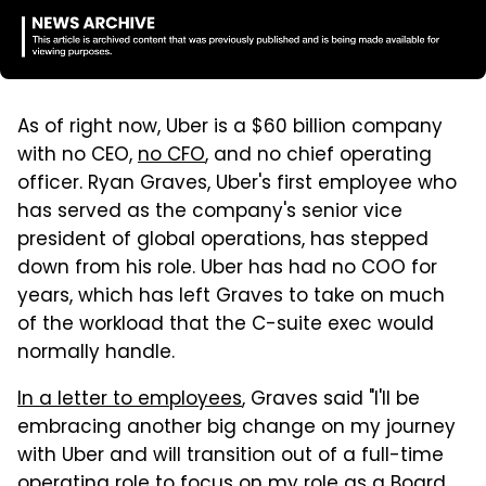
As of right now, Uber is a $60 billion company
with no CEO,
no CFO
, and no chief operating
officer. Ryan Graves, Uber's first employee who
has served as the company's senior vice
president of global operations, has stepped
down from his role. Uber has had no COO for
years, which has left Graves to take on much
of the workload that the C-suite exec would
normally handle.
In a letter to employees
, Graves said "I'll be
embracing another big change on my journey
with Uber and will transition out of a full-time
operating role to focus on my role as a Board