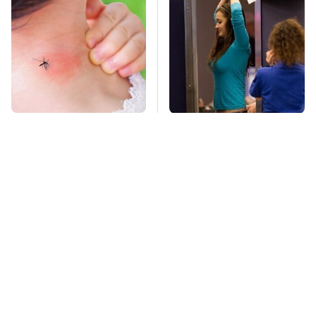
Mosquitoes Are
TSA Full Body
Always Drawn To
Scanners Reveal Way
Humans Who Have
More Than You
This One Trait
Thought