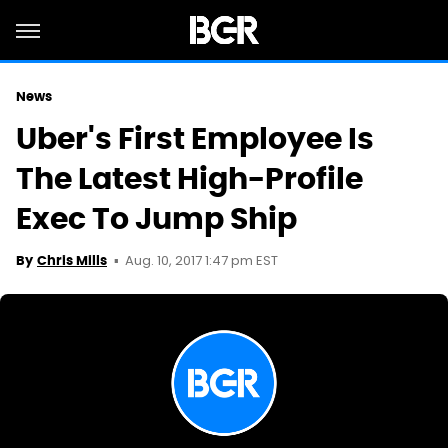
News
Uber's First Employee Is
The Latest High-Profile
Exec To Jump Ship
Aug. 10, 2017 1:47 pm EST
By
Chris Mills