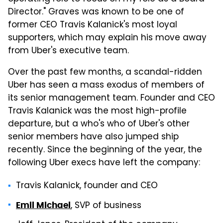
Director." Graves was known to be one of
former CEO Travis Kalanick's most loyal
supporters, which may explain his move away
from Uber's executive team.
Over the past few months, a scandal-ridden
Uber has seen a mass exodus of members of
its senior management team. Founder and CEO
Travis Kalanick was the most high-profile
departure, but a who's who of Uber's other
senior members have also jumped ship
recently. Since the beginning of the year, the
following Uber execs have left the company:
Travis Kalanick, founder and CEO
, SVP of business
Emil Michael