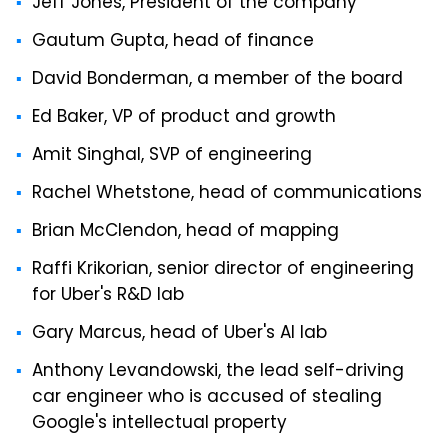
Jeff Jones, President of the company
Gautum Gupta, head of finance
David Bonderman, a member of the board
Ed Baker, VP of product and growth
Amit Singhal, SVP of engineering
Rachel Whetstone, head of communications
Brian McClendon, head of mapping
Raffi Krikorian, senior director of engineering
for Uber's R&D lab
Gary Marcus, head of Uber's AI lab
Anthony Levandowski, the lead self-driving
car engineer who is accused of stealing
Google's intellectual property