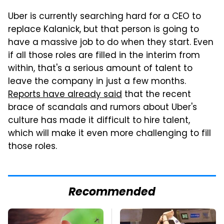
Uber is currently searching hard for a CEO to
replace Kalanick, but that person is going to
have a massive job to do when they start. Even
if all those roles are filled in the interim from
within, that's a serious amount of talent to
leave the company in just a few months.
Reports have already said
that the recent
brace of scandals and rumors about Uber's
culture has made it difficult to hire talent,
which will make it even more challenging to fill
those roles.
Recommended