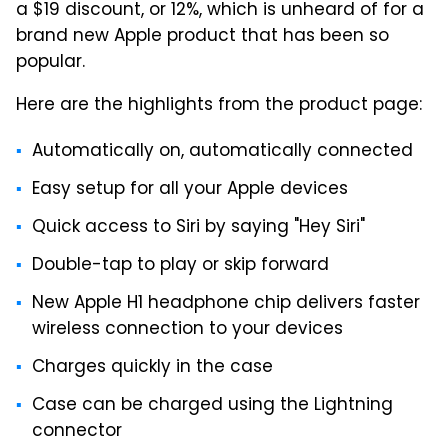
a $19 discount, or 12%, which is unheard of for a
brand new Apple product that has been so
popular.
Here are the highlights from the product page:
Automatically on, automatically connected
Easy setup for all your Apple devices
Quick access to Siri by saying "Hey Siri"
Double-tap to play or skip forward
New Apple H1 headphone chip delivers faster
wireless connection to your devices
Charges quickly in the case
Case can be charged using the Lightning
connector