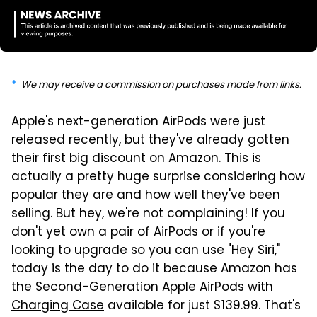
We may receive a commission on purchases made from links.
Apple's next-generation AirPods were just
released recently, but they've already gotten
their first big discount on Amazon. This is
actually a pretty huge surprise considering how
popular they are and how well they've been
selling. But hey, we're not complaining! If you
don't yet own a pair of AirPods or if you're
looking to upgrade so you can use "Hey Siri,"
today is the day to do it because Amazon has
the
Second-Generation Apple AirPods with
Charging Case
available for just $139.99. That's