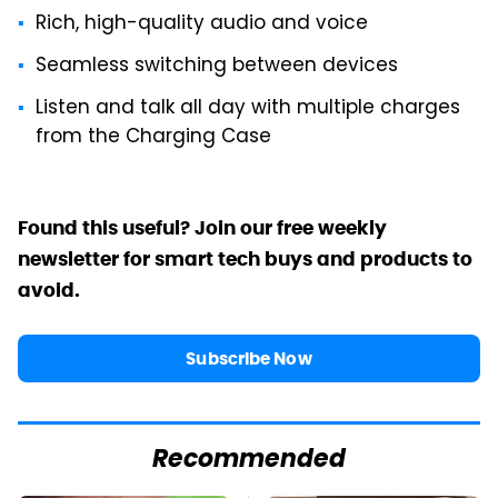
Rich, high-quality audio and voice
Seamless switching between devices
Listen and talk all day with multiple charges
from the Charging Case
Found this useful? Join our free weekly
newsletter for smart tech buys and products to
avoid.
Subscribe Now
Recommended