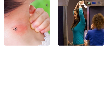
Mosquitoes Are
TSA Full Body
Always Drawn To
Scanners Reveal Way
Humans Who Have
More Than You
This One Trait
Thought