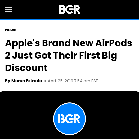
News
Apple's Brand New AirPods
2 Just Got Their First Big
Discount
April 25, 2019 7:54 am EST
By
Maren Estrada