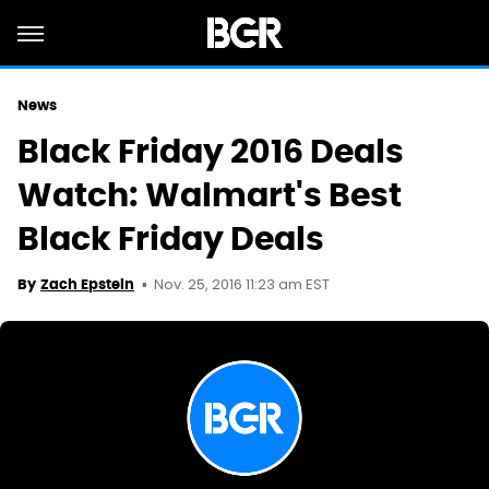
News
Black Friday 2016 Deals
Watch: Walmart's Best
Black Friday Deals
Nov. 25, 2016 11:23 am EST
By
Zach Epstein