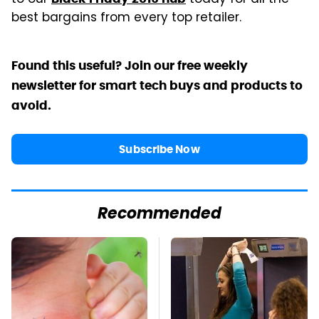
best bargains from every top retailer.
Found this useful? Join our free weekly
newsletter for smart tech buys and products to
avoid.
Subscribe Now
Recommended