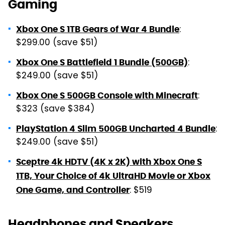
Gaming
:
Xbox One S 1TB Gears of War 4 Bundle
$299.00 (save $51)
:
Xbox One S Battlefield 1 Bundle (500GB)
$249.00 (save $51)
:
Xbox One S 500GB Console with Minecraft
$323 (save $384)
:
PlayStation 4 Slim 500GB Uncharted 4 Bundle
$249.00 (save $51)
Sceptre 4k HDTV (4K x 2K) with Xbox One S
1TB, Your Choice of 4k UltraHD Movie or Xbox
: $519
One Game, and Controller
Headphones and Speakers