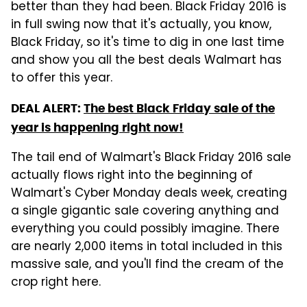
better than they had been. Black Friday 2016 is
in full swing now that it's actually, you know,
Black Friday, so it's time to dig in one last time
and show you all the best deals Walmart has
to offer this year.
DEAL ALERT:
The best Black Friday sale of the
year is happening right now!
The tail end of Walmart's Black Friday 2016 sale
actually flows right into the beginning of
Walmart's Cyber Monday deals week, creating
a single gigantic sale covering anything and
everything you could possibly imagine. There
are nearly 2,000 items in total included in this
massive sale, and you'll find the cream of the
crop right here.