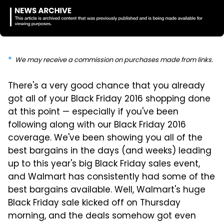
We may receive a commission on purchases made from links.
There's a very good chance that you already
got all of your Black Friday 2016 shopping done
at this point — especially if you've been
following along with our Black Friday 2016
coverage. We've been showing you all of the
best bargains in the days (and weeks) leading
up to this year's big Black Friday sales event,
and Walmart has consistently had some of the
best bargains available. Well, Walmart's huge
Black Friday sale kicked off on Thursday
morning, and the deals somehow got even