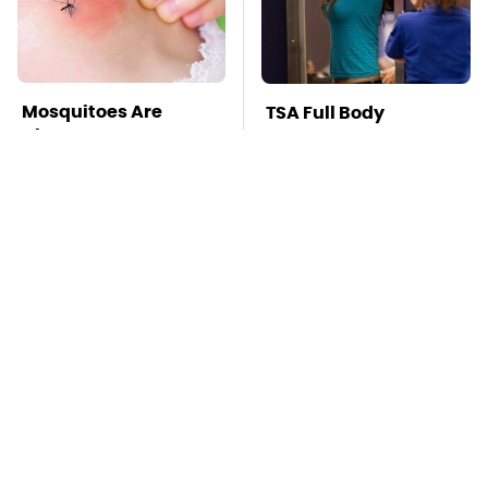
Mosquitoes Are
TSA Full Body
Always Drawn To
Scanners Reveal Way
Humans Who Have
More Than You
This One Trait
Thought
Stay Far Away From
Global Warming's