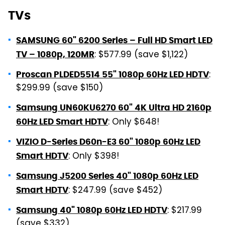
TVs
SAMSUNG 60" 6200 Series – Full HD Smart LED
: $577.99 (save $1,122)
TV – 1080p, 120MR
:
Proscan PLDED5514 55" 1080p 60Hz LED HDTV
$299.99 (save $150)
Samsung UN60KU6270 60" 4K Ultra HD 2160p
: Only $648!
60Hz LED Smart HDTV
VIZIO D-Series D60n-E3 60" 1080p 60Hz LED
: Only $398!
Smart HDTV
Samsung J5200 Series 40" 1080p 60Hz LED
: $247.99 (save $452)
Smart HDTV
: $217.99
Samsung 40" 1080p 60Hz LED HDTV
(save $332)