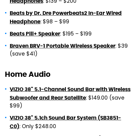
: $139 – $200
Headphones
Beats by Dr. Dre Powerbeats2 In-Ear Wired
: $98 – $99
Headphone
: $195 – $199
Beats Pill+ Speaker
: $39
Braven BRV-1 Portable Wireless Speaker
(save $41)
Home Audio
VIZIO 38" 5.1-Channel Sound Bar with Wireless
: $149.00 (save
Subwoofer and Rear Satellite
$99)
VIZIO 38" 5.1ch Sound Bar System (SB3851-
: Only $248.00
C0)