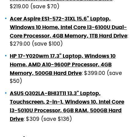
$219.00 (save $70)
Acer Aspire ES1-572-31XL 15.6" Laptop,
Windows 10 Home, Intel Core i3-6100U Dual-
:
Core Processor, 4GB Memory, 1TB Hard Drive
$279.00 (save $100)
HP 17-Y020wm 17.3" Laptop, Windows 10
Home, AMD A10-9600P Processor, 4GB
: $399.00 (save
Memory, 500GB Hard Drive
$50)
ASUS Q302LA-BHI3T11 13.3" Laptop,
Touchscreen, 2-in-1, Windows 10, Intel Core
i3-5010U Processor, 6GB RAM, 500GB Hard
: $309 (save $136)
Drive