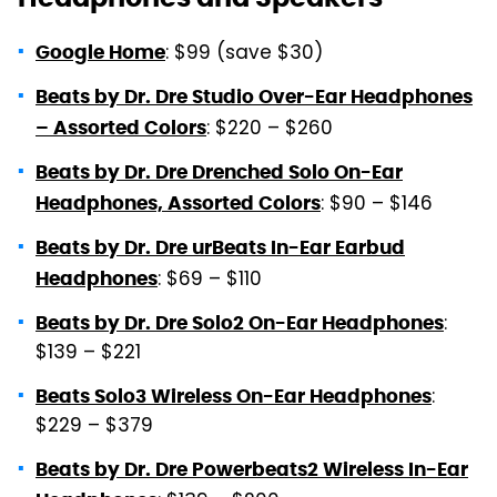
: $99 (save $30)
Google Home
Beats by Dr. Dre Studio Over-Ear Headphones
: $220 – $260
– Assorted Colors
Beats by Dr. Dre Drenched Solo On-Ear
: $90 – $146
Headphones, Assorted Colors
Beats by Dr. Dre urBeats In-Ear Earbud
: $69 – $110
Headphones
:
Beats by Dr. Dre Solo2 On-Ear Headphones
$139 – $221
:
Beats Solo3 Wireless On-Ear Headphones
$229 – $379
Beats by Dr. Dre Powerbeats2 Wireless In-Ear