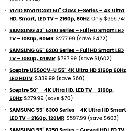
VIZIO SmartCast 50" Class E-Series – 4K Ultra
: Only $665.74!
HD, Smart, LED TV – 2160p, 60Hz
SAMSUNG 43" 5200 Series – Full HD Smart LED
: $277.99 (save $472)
TV – 1080p, 60MR
SAMSUNG 65" 6200 Series – Full HD Smart LED
: $797.99 (save $1,602)
TV – 1080p, 120MR
Sceptre U550CV-U 55" 4K Ultra HD 2160p 60Hz
: $339.99 (save $60)
LED HDTV
Sceptre 50" – 4K Ultra HD, LED TV – 2160p,
: $279.99 (save $70)
60Hz
SAMSUNG 55" 6300 Series – 4K Ultra HD Smart
: $597.99 (save $602)
LED TV – 2160p, 120MR
SAMSUNG 55" 6250 Series – Curved HD LED TV