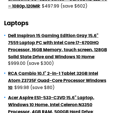
: $497.99 (save $602)
– 1080p,120MR
Laptops
Dell Inspiron 15 Gaming Edition Gray 15.6"
7559 Laptop PC with Intel Core i7-6700HQ
Processor, 16GB Memory, touch screen, 128GB
:
Solid State Drive and Windows 10 Home
$999.00 (save $300)
RCA Cambio 10.1" 2-in-1 Tablet 32GB Intel
Atom Z3735F Quad-Core Processor Windows
: $99.98 (save $80)
10
Acer Aspire ES1-533-C3VD 15.6" Laptop,
Windows 10 Home, Intel Celeron N3350
:
Processor, 4GB RAM, 500GB Hard Drive