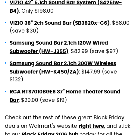
VIZIO 42" 5.1ch Sound Bar System (S4251w-
: Only $198.00
B4)
: $68.00
VIZIO 38" 2ch Sound Bar (SB3820x-C6)
(save $30)
Samsung Sound Bar 2.1ch 120W Wired
: $82.99 (save $97)
Subwoofer (HW-J355)
Samsung Sound Bar 2.1ch 300W Wireless
: $147.99 (save
Subwoofer (HW-K450/ZA)
$132)
RCA RTS7010BGE6 37" Home Theater Sound
: $29.00 (save $19)
Bar
Check out the rest of these great Black Friday
deals on Walmart's website
, and stick
right here
to our
today for all the
Black Friday 2016 hub