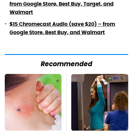
from Google Store, Best Buy, Target, and
Walmart
$15 Chromecast Audio (save $20) – from
Google Store, Best Buy, and Walmart
Recommended