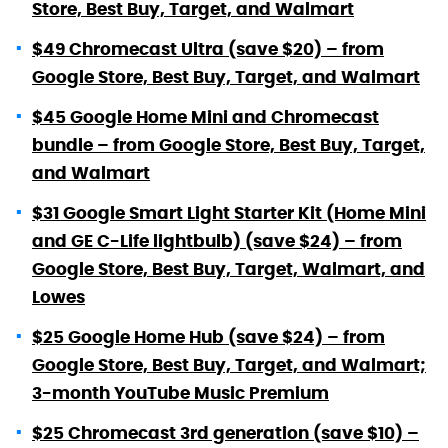
Store, Best Buy, Target, and Walmart
$49 Chromecast Ultra (save $20) – from
Google Store, Best Buy, Target, and Walmart
$45 Google Home Mini and Chromecast
bundle – from Google Store, Best Buy, Target,
and Walmart
$31 Google Smart Light Starter Kit (Home Mini
and GE C-Life lightbulb) (save $24) – from
Google Store, Best Buy, Target, Walmart, and
Lowes
$25 Google Home Hub (save $24) – from
Google Store, Best Buy, Target, and Walmart;
3-month YouTube Music Premium
$25 Chromecast 3rd generation (save $10) –