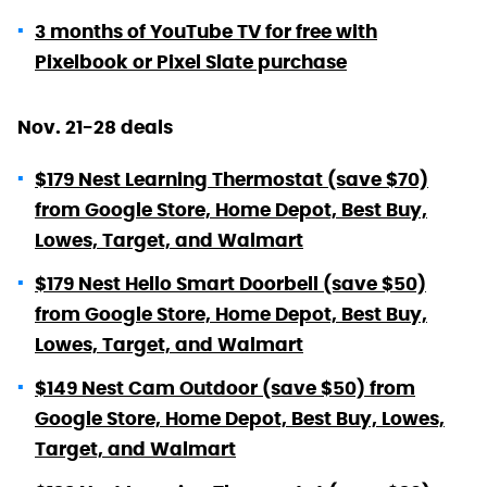
3 months of YouTube TV for free with
Pixelbook or Pixel Slate purchase
Nov. 21-28 deals
$179 Nest Learning Thermostat (save $70)
from Google Store, Home Depot, Best Buy,
Lowes, Target, and Walmart
$179 Nest Hello Smart Doorbell (save $50)
from Google Store, Home Depot, Best Buy,
Lowes, Target, and Walmart
$149 Nest Cam Outdoor (save $50) from
Google Store, Home Depot, Best Buy, Lowes,
Target, and Walmart