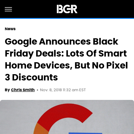
News
Google Announces Black
Friday Deals: Lots Of Smart
Home Devices, But No Pixel
3 Discounts
Nov. 8, 2018 11:32 am EST
By
Chris Smith