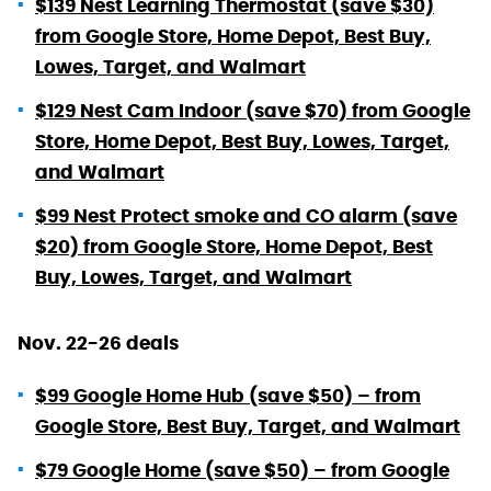
$139 Nest Learning Thermostat (save $30)
from Google Store, Home Depot, Best Buy,
Lowes, Target, and Walmart
$129 Nest Cam Indoor (save $70) from Google
Store, Home Depot, Best Buy, Lowes, Target,
and Walmart
$99 Nest Protect smoke and CO alarm (save
$20) from Google Store, Home Depot, Best
Buy, Lowes, Target, and Walmart
Nov. 22-26 deals
$99 Google Home Hub (save $50) – from
Google Store, Best Buy, Target, and Walmart
$79 Google Home (save $50) – from Google