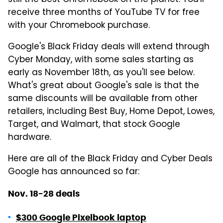
still the best Chromebook on the planet. You'll
receive three months of YouTube TV for free
with your Chromebook purchase.
Google's Black Friday deals will extend through
Cyber Monday, with some sales starting as
early as November 18th, as you'll see below.
What's great about Google's sale is that the
same discounts will be available from other
retailers, including Best Buy, Home Depot, Lowes,
Target, and Walmart, that stock Google
hardware.
Here are all of the Black Friday and Cyber Deals
Google has announced so far:
Nov. 18-28 deals
$300 Google Pixelbook laptop