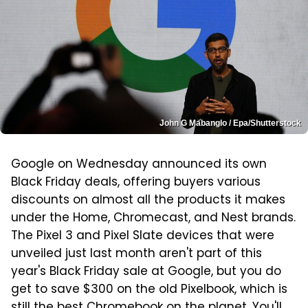
John G Mabanglo / Epa/Shutterstock
Google on Wednesday announced its own
Black Friday deals, offering buyers various
discounts on almost all the products it makes
under the Home, Chromecast, and Nest brands.
The Pixel 3 and Pixel Slate devices that were
unveiled just last month aren't part of this
year's Black Friday sale at Google, but you do
get to save $300 on the old Pixelbook, which is