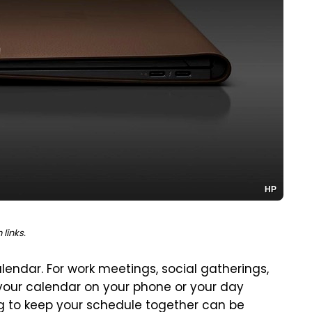
HP
links.
calendar. For work meetings, social gatherings,
your calendar on your phone or your day
ing to keep your schedule together can be