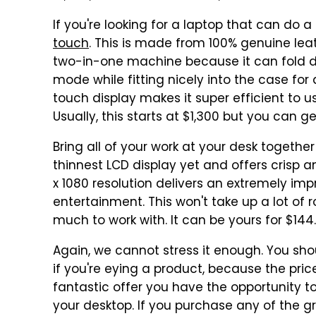
If you're looking for a laptop that can do a 
touch
. This is made from 100% genuine leath
two-in-one machine because it can fold 
mode while fitting nicely into the case for
touch display makes it super efficient to use
Usually, this starts at $1,300 but you can get
Bring all of your work at your desk togethe
thinnest LCD display yet and offers crisp a
x 1080 resolution delivers an extremely imp
entertainment. This won't take up a lot of 
much to work with. It can be yours for $144.
Again, we cannot stress it enough. You sh
if you're eying a product, because the pr
fantastic offer you have the opportunity t
your desktop. If you purchase any of the g