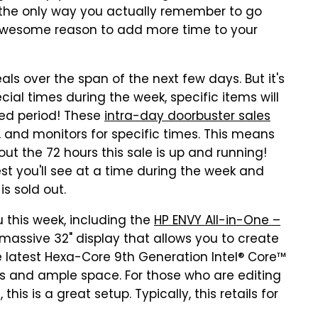
 the only way you actually remember to go
 awesome reason to add more time to your
als over the span of the next few days. But it's
ecial times during the week, specific items will
ted period! These
intra-day doorbuster sales
s, and monitors for specific times. This means
ut the 72 hours this sale is up and running!
st you'll see at a time during the week and
 is sold out.
 this week, including the
HP ENVY All-in-One –
 massive 32" display that allows you to create
e latest Hexa-Core 9th Generation Intel® Core™
cs and ample space. For those who are editing
this is a great setup. Typically, this retails for