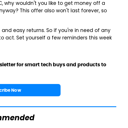
 PC, why wouldn't you like to get money off a
yway? This offer also won't last forever, so
g and easy returns. So if you're in need of any
to act. Set yourself a few reminders this week
sletter for smart tech buys and products to
cribe Now
mmended