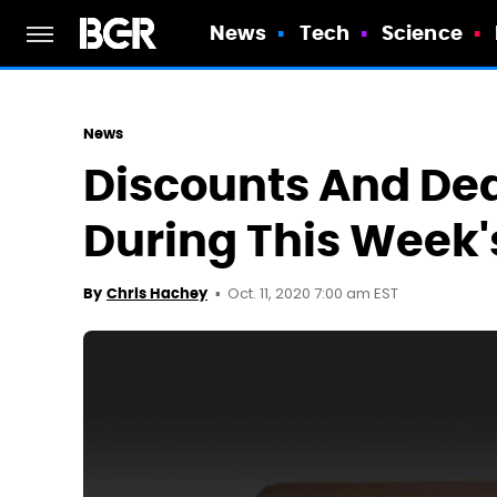
News
Tech
Science
News
Discounts And De
During This Week'
Oct. 11, 2020 7:00 am EST
By
Chris Hachey