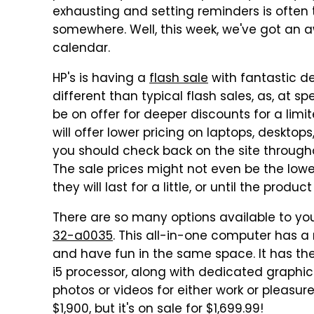
exhausting and setting reminders is often
somewhere. Well, this week, we've got an
calendar.
HP's is having a
flash sale
with fantastic de
different than typical flash sales, as, at sp
be on offer for deeper discounts for a limi
will offer lower pricing on laptops, desktop
you should check back on the site througho
The sale prices might not even be the lowe
they will last for a little, or until the product
There are so many options available to you
32-a0035
. This all-in-one computer has a
and have fun in the same space. It has th
i5 processor, along with dedicated graphi
photos or videos for either work or pleasure, 
$1,900, but it's on sale for $1,699.99!