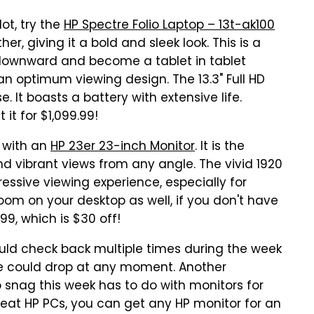
lot, try the
HP Spectre Folio Laptop – 13t-ak100
er, giving it a bold and sleek look. This is a
downward and become a tablet in tablet
 an optimum viewing design. The 13.3" Full HD
. It boasts a battery with extensive life.
 it for $1,099.99!
r with an
HP 23er 23-inch Monitor
. It is the
nd vibrant views from any angle. The vivid 1920
ressive viewing experience, especially for
room on your desktop as well, if you don't have
99, which is $30 off!
ould check back multiple times during the week
ice could drop at any moment. Another
o snag this week has to do with monitors for
reat HP PCs, you can get any HP monitor for an