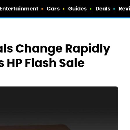
Entertainment
Cars
Guides
Deals
Rev
als Change Rapidly
s HP Flash Sale