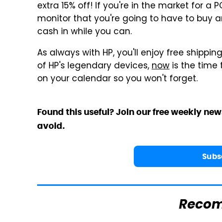
extra 15% off! If you're in the market for a
monitor that you're going to have to buy an
cash in while you can.
As always with HP, you'll enjoy free shippin
of HP's legendary devices,
now
is the time 
on your calendar so you won't forget.
Found this useful? Join our free weekly new
avoid.
Subs
Reco