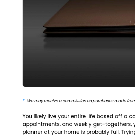
We may receive a commission on purchases made from 
You likely live your entire life based off a 
appointments, and weekly get-togethers, 
planner at your home is probably full. Try