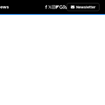
iews
Newsletter