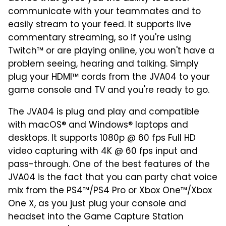
communicate with your teammates and to
easily stream to your feed. It supports live
commentary streaming, so if you're using
Twitch™ or are playing online, you won't have a
problem seeing, hearing and talking. Simply
plug your HDMI™ cords from the JVA04 to your
game console and TV and you're ready to go.
The JVA04 is plug and play and compatible
with macOS® and Windows® laptops and
desktops. It supports 1080p @ 60 fps Full HD
video capturing with 4K @ 60 fps input and
pass-through. One of the best features of the
JVA04 is the fact that you can party chat voice
mix from the PS4™/PS4 Pro or Xbox One™/Xbox
One X, as you just plug your console and
headset into the Game Capture Station