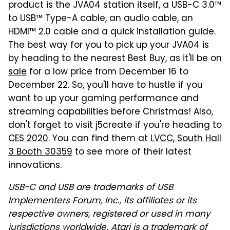
product is the JVA04 station itself, a USB-C 3.0™
to USB™ Type-A cable, an audio cable, an
HDMI™ 2.0 cable and a quick installation guide.
The best way for you to pick up your JVA04 is
by heading to the nearest Best Buy, as it'll be on
sale
for a low price from December 16 to
December 22. So, you'll have to hustle if you
want to up your gaming performance and
streaming capabilities before Christmas! Also,
don't forget to visit j5create if you're heading to
CES 2020
. You can find them at
LVCC, South Hall
3 Booth 30359
to see more of their latest
innovations.
USB-C and USB are trademarks of USB
Implementers Forum, Inc., its affiliates or its
respective owners, registered or used in many
jurisdictions worldwide. Atari is a trademark of