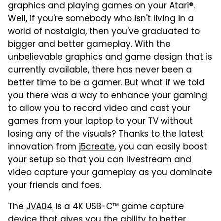
graphics and playing games on your Atari®.
Well, if you're somebody who isn't living in a
world of nostalgia, then you've graduated to
bigger and better gameplay. With the
unbelievable graphics and game design that is
currently available, there has never been a
better time to be a gamer. But what if we told
you there was a way to enhance your gaming
to allow you to record video and cast your
games from your laptop to your TV without
losing any of the visuals? Thanks to the latest
innovation from
j5create
, you can easily boost
your setup so that you can livestream and
video capture your gameplay as you dominate
your friends and foes.
The
JVA04
is a 4K USB-C™ game capture
device that gives you the ability to better