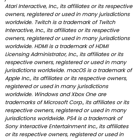
Atari Interactive, Inc., its affiliates or its respective
owners, registered or used in many jurisdictions
worldwide. Twitch is a trademark of Twitch
Interactive, Inc., its affiliates or its respective
owners, registered or used in many jurisdictions
worldwide. HDMI is a trademark of HDMI
Licensing Administrator, Inc., its affiliates or its
respective owners, registered or used in many
jurisdictions worldwide. macOS is a trademark of
Apple Inc., its affiliates or its respective owners,
registered or used in many jurisdictions
worldwide. Windows and Xbox One are
trademarks of Microsoft Corp., its affiliates or its
respective owners, registered or used in many
jurisdictions worldwide. PS4 is a trademark of
Sony Interactive Entertainment Inc., its affiliates
or its respective owners, registered or used in