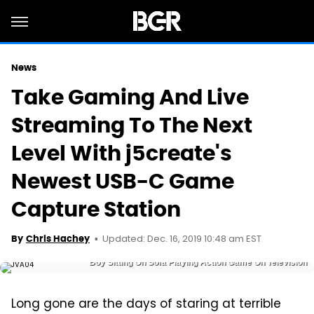
News
Take Gaming And Live
Streaming To The Next
Level With j5create's
Newest USB-C Game
Capture Station
Updated: Dec. 16, 2019 10:48 am EST
By
Chris Hachey
Boy Sitting On Sofa Playing Action Game On Television
Long gone are the days of staring at terrible