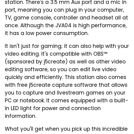
station. There's a 3.5 mm Aux port and a mic in
port, meaning you can plug in your computer,
TV, game console, controller and headset all at
once. Although the JVA04 is high performance,
it has a low power consumption.
It isn't just for gaming; it can also help with your
video editing. It's compatible with OBS™
(sponsored by j5create) as well as other video
editing software, so you can edit live video
quickly and efficiently. This station also comes
with free j5create capture software that allows
you to capture and livestream games on your
PC or notebook. It comes equipped with a built-
in LED light for power and connection
information.
What you'll get when you pick up this incredible