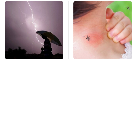
The Dangerous
Mosquitoes Are
Lightning Myth Too
Always Drawn To
Many People Still
Humans Who Have
Believe
This One Trait