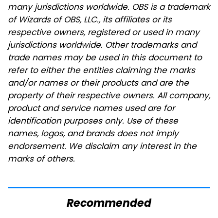
many jurisdictions worldwide. OBS is a trademark
of Wizards of OBS, LLC., its affiliates or its
respective owners, registered or used in many
jurisdictions worldwide. Other trademarks and
trade names may be used in this document to
refer to either the entities claiming the marks
and/or names or their products and are the
property of their respective owners. All company,
product and service names used are for
identification purposes only. Use of these
names, logos, and brands does not imply
endorsement. We disclaim any interest in the
marks of others.
Recommended