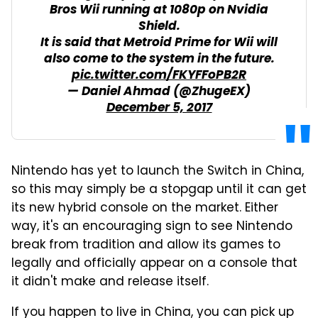
Bros Wii running at 1080p on Nvidia
Shield.
It is said that Metroid Prime for Wii will
also come to the system in the future.
pic.twitter.com/FKYFFoPB2R
— Daniel Ahmad (@ZhugeEX)
December 5, 2017
Nintendo has yet to launch the Switch in China,
so this may simply be a stopgap until it can get
its new hybrid console on the market. Either
way, it's an encouraging sign to see Nintendo
break from tradition and allow its games to
legally and officially appear on a console that
it didn't make and release itself.
If you happen to live in China, you can pick up