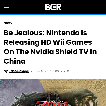
News
Be Jealous: Nintendo Is
Releasing HD Wii Games
On The Nvidia Shield TV In
China
Dec. 5, 2017 10:06 am EST
By
Jacob Siegal