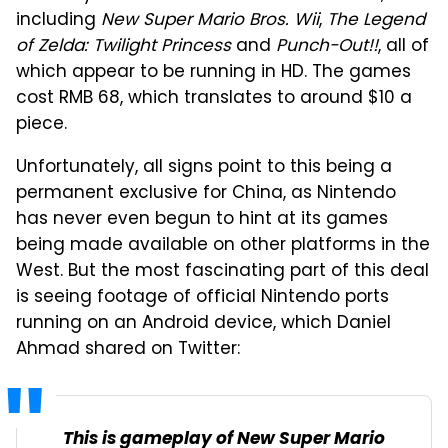
including
New Super Mario Bros. Wii
,
The Legend
of Zelda: Twilight Princess
and
Punch-Out!!
, all of
which appear to be running in HD. The games
cost RMB 68, which translates to around $10 a
piece.
Unfortunately, all signs point to this being a
permanent exclusive for China, as Nintendo
has never even begun to hint at its games
being made available on other platforms in the
West. But the most fascinating part of this deal
is seeing footage of official Nintendo ports
running on an Android device, which Daniel
Ahmad shared on Twitter:
This is gameplay of New Super Mario