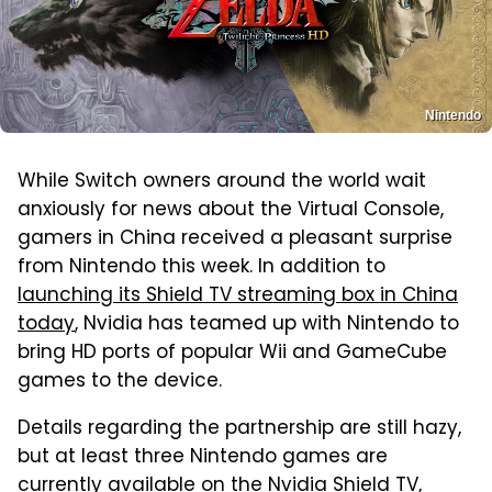
Nintendo
While Switch owners around the world wait
anxiously for news about the Virtual Console,
gamers in China received a pleasant surprise
from Nintendo this week. In addition to
launching its Shield TV streaming box in China
today
, Nvidia has teamed up with Nintendo to
bring HD ports of popular Wii and GameCube
games to the device.
Details regarding the partnership are still hazy,
but at least three Nintendo games are
currently available on the Nvidia Shield TV,