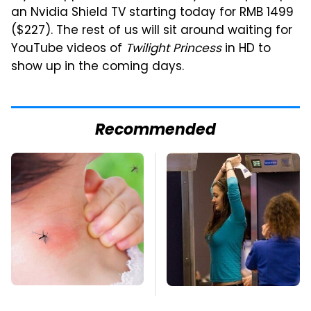
an Nvidia Shield TV starting today for RMB 1499
($227). The rest of us will sit around waiting for
YouTube videos of
Twilight Princess
in HD to
show up in the coming days.
Recommended
Mosquitoes Are
TSA Full Body