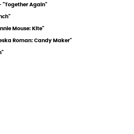
– "Together Again"
unch"
innie Mouse: Kite"
cheska Roman: Candy Maker"
n"