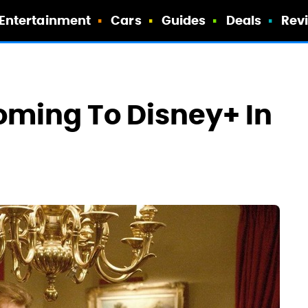
Entertainment
Cars
Guides
Deals
Rev
oming To Disney+ In