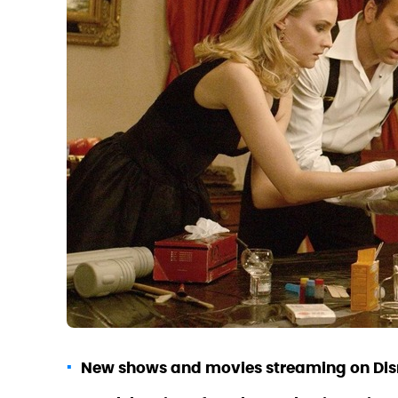
New shows and movies streaming on Disn