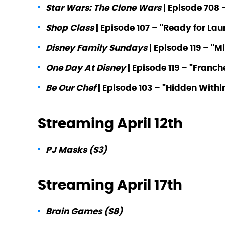
Star Wars: The Clone Wars
| Episode 708 
Shop Class
| Episode 107 – "Ready for La
Disney Family Sundays
| Episode 119 – "M
One Day At Disney
| Episode 119 – "Fran
Be Our Chef
| Episode 103 – "Hidden Withi
Streaming April 12th
PJ Masks (S3)
Streaming April 17th
Brain Games (S8)