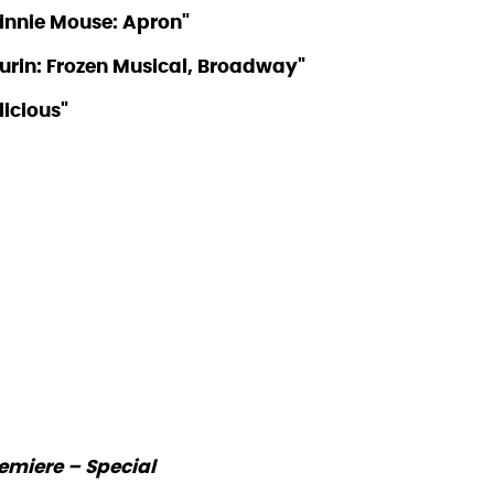
Minnie Mouse: Apron"
 Murin: Frozen Musical, Broadway"
licious"
emiere – Special