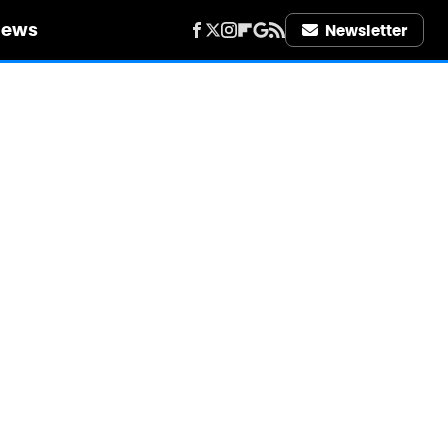
iews
Newsletter