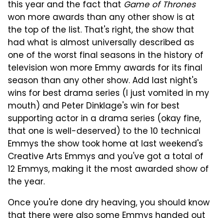
this year and the fact that
Game of Thrones
won more awards than any other show is at
the top of the list. That's right, the show that
had what is almost universally described as
one of the worst final seasons in the history of
television won more Emmy awards for its final
season than any other show. Add last night's
wins for best drama series (I just vomited in my
mouth) and Peter Dinklage's win for best
supporting actor in a drama series (okay fine,
that one is well-deserved) to the 10 technical
Emmys the show took home at last weekend's
Creative Arts Emmys and you've got a total of
12 Emmys, making it the most awarded show of
the year.
Once you're done dry heaving, you should know
that there were also some Emmys handed out