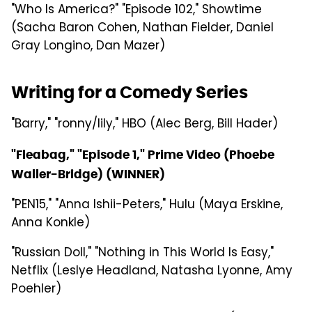
"Who Is America?" "Episode 102," Showtime
(Sacha Baron Cohen, Nathan Fielder, Daniel
Gray Longino, Dan Mazer)
Writing for a Comedy Series
"Barry," "ronny/lily," HBO (Alec Berg, Bill Hader)
"Fleabag," "Episode 1," Prime Video (Phoebe
Waller-Bridge) (WINNER)
"PEN15," "Anna Ishii-Peters," Hulu (Maya Erskine,
Anna Konkle)
"Russian Doll," "Nothing in This World Is Easy,"
Netflix (Leslye Headland, Natasha Lyonne, Amy
Poehler)