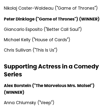
Nikolaj Coster-Waldeau ("Game of Thrones")
Peter Dinklage ("Game of Thrones") (WINNER)
Giancarlo Esposito ("Better Call Saul")
Michael Kelly ("House of Cards")
Chris Sullivan ("This Is Us")
Supporting Actress in a Comedy
Series
Alex Borstein ("The Marvelous Mrs. Maisel")
(WINNER)
Anna Chlumsky ("Veep")