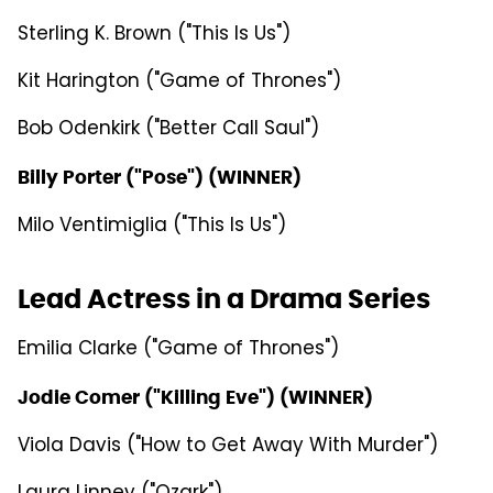
Sterling K. Brown ("This Is Us")
Kit Harington ("Game of Thrones")
Bob Odenkirk ("Better Call Saul")
Billy Porter ("Pose") (WINNER)
Milo Ventimiglia ("This Is Us")
Lead Actress in a Drama Series
Emilia Clarke ("Game of Thrones")
Jodie Comer ("Killing Eve") (WINNER)
Viola Davis ("How to Get Away With Murder")