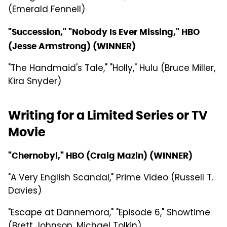
(Emerald Fennell)
"Succession," "Nobody Is Ever Missing," HBO
(Jesse Armstrong) (WINNER)
"The Handmaid's Tale," "Holly," Hulu (Bruce Miller,
Kira Snyder)
Writing for a Limited Series or TV
Movie
"Chernobyl," HBO (Craig Mazin) (WINNER)
"A Very English Scandal," Prime Video (Russell T.
Davies)
"Escape at Dannemora," "Episode 6," Showtime
(Brett Johnson, Michael Tolkin)