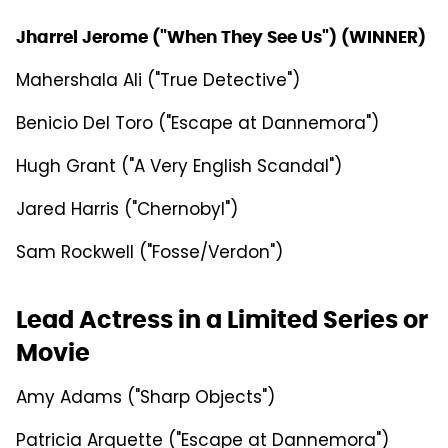
Jharrel Jerome ("When They See Us") (WINNER)
Mahershala Ali ("True Detective")
Benicio Del Toro ("Escape at Dannemora")
Hugh Grant ("A Very English Scandal")
Jared Harris ("Chernobyl")
Sam Rockwell ("Fosse/Verdon")
Lead Actress in a Limited Series or
Movie
Amy Adams ("Sharp Objects")
Patricia Arquette ("Escape at Dannemora")