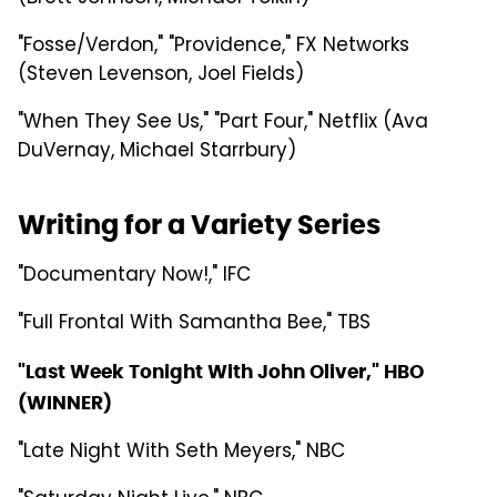
"Fosse/Verdon," "Providence," FX Networks
(Steven Levenson, Joel Fields)
"When They See Us," "Part Four," Netflix (Ava
DuVernay, Michael Starrbury)
Writing for a Variety Series
"Documentary Now!," IFC
"Full Frontal With Samantha Bee," TBS
"Last Week Tonight With John Oliver," HBO
(WINNER)
"Late Night With Seth Meyers," NBC