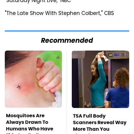
"Saturday Night Live," NBC
"The Late Show With Stephen Colbert," CBS
Recommended
Mosquitoes Are
TSA Full Body
Always Drawn To
Scanners Reveal Way
Humans Who Have
More Than You