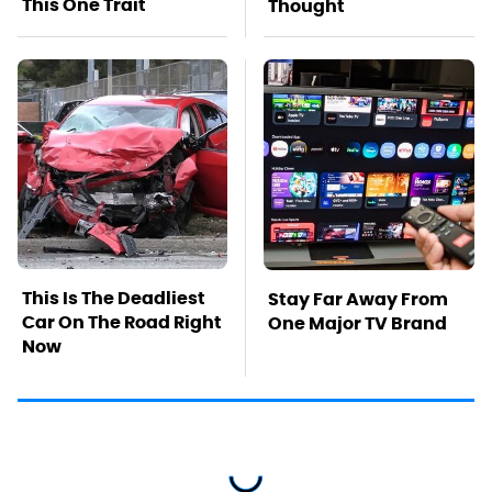
This One Trait
Thought
This Is The Deadliest
Stay Far Away From
Car On The Road Right
One Major TV Brand
Now