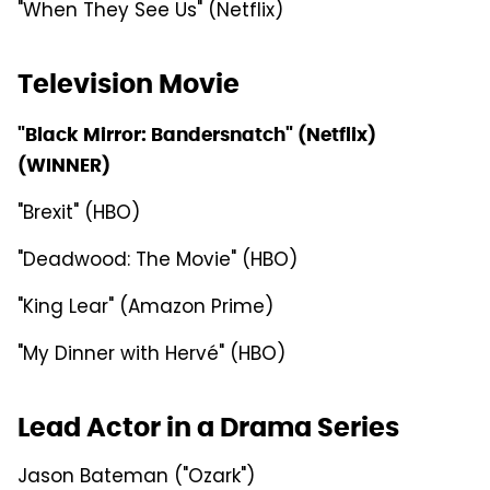
"When They See Us" (Netflix)
Television Movie
"Black Mirror: Bandersnatch" (Netflix)
(WINNER)
"Brexit" (HBO)
"Deadwood: The Movie" (HBO)
"King Lear" (Amazon Prime)
"My Dinner with Hervé" (HBO)
Lead Actor in a Drama Series
Jason Bateman ("Ozark")