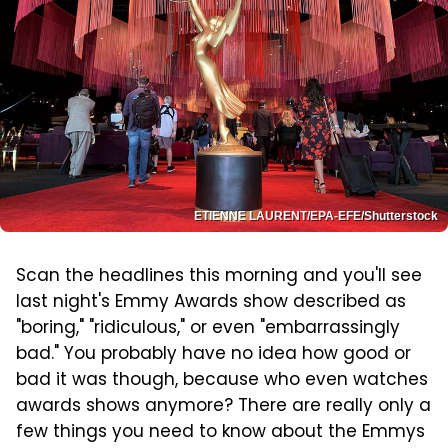
ETIENNE LAURENT/EPA-EFE/Shutterstock
Scan the headlines this morning and you'll see
last night's Emmy Awards show described as
"boring," "ridiculous," or even "embarrassingly
bad." You probably have no idea how good or
bad it was though, because who even watches
awards shows anymore? There are really only a
few things you need to know about the Emmys