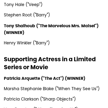
Tony Hale ("Veep")
Stephen Root ("Barry")
Tony Shalhoub ("The Marvelous Mrs. Maisel")
(WINNER)
Henry Winkler ("Barry")
Supporting Actress in a Limited
Series or Movie
Patricia Arquette ("The Act") (WINNER)
Marsha Stephanie Blake ("When They See Us")
Patricia Clarkson ("Sharp Objects")