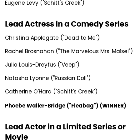
Eugene Levy ("Schitt's Creek")
Lead Actress in a Comedy Series
Christina Applegate ("Dead to Me")
Rachel Brosnahan ("The Marvelous Mrs. Maisel")
Julia Louis-Dreyfus ("Veep")
Natasha Lyonne ("Russian Doll")
Catherine O'Hara ("Schitt's Creek")
Phoebe Waller-Bridge ("Fleabag") (WINNER)
Lead Actor in a Limited Series or
Movie