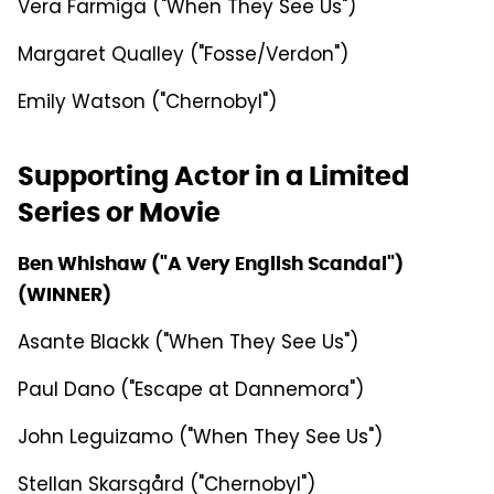
Vera Farmiga ("When They See Us")
Margaret Qualley ("Fosse/Verdon")
Emily Watson ("Chernobyl")
Supporting Actor in a Limited
Series or Movie
Ben Whishaw ("A Very English Scandal")
(WINNER)
Asante Blackk ("When They See Us")
Paul Dano ("Escape at Dannemora")
John Leguizamo ("When They See Us")
Stellan Skarsgård ("Chernobyl")