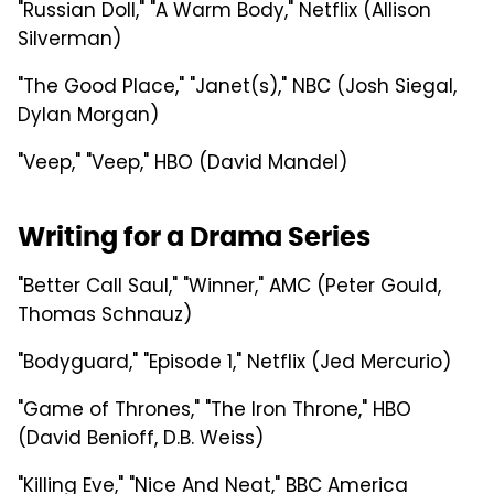
"Russian Doll," "A Warm Body," Netflix (Allison
Silverman)
"The Good Place," "Janet(s)," NBC (Josh Siegal,
Dylan Morgan)
"Veep," "Veep," HBO (David Mandel)
Writing for a Drama Series
"Better Call Saul," "Winner," AMC (Peter Gould,
Thomas Schnauz)
"Bodyguard," "Episode 1," Netflix (Jed Mercurio)
"Game of Thrones," "The Iron Throne," HBO
(David Benioff, D.B. Weiss)
"Killing Eve," "Nice And Neat," BBC America