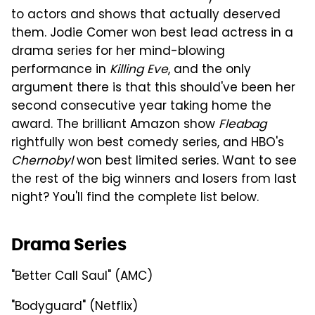
to actors and shows that actually deserved
them. Jodie Comer won best lead actress in a
drama series for her mind-blowing
performance in
Killing Eve
, and the only
argument there is that this should've been her
second consecutive year taking home the
award. The brilliant Amazon show
Fleabag
rightfully won best comedy series, and HBO's
Chernobyl
won best limited series. Want to see
the rest of the big winners and losers from last
night? You'll find the complete list below.
Drama Series
"Better Call Saul" (AMC)
"Bodyguard" (Netflix)