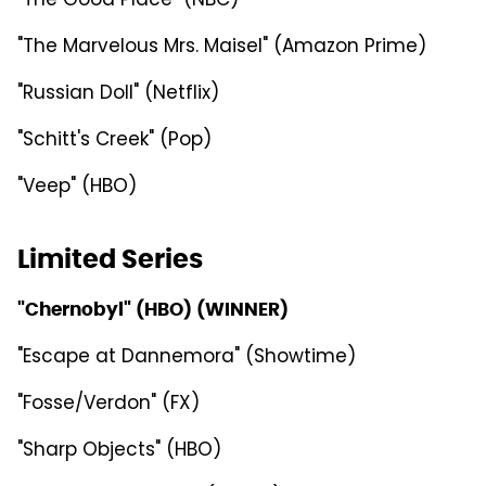
"The Good Place" (NBC)
"The Marvelous Mrs. Maisel" (Amazon Prime)
"Russian Doll" (Netflix)
"Schitt's Creek" (Pop)
"Veep" (HBO)
Limited Series
"Chernobyl" (HBO) (WINNER)
"Escape at Dannemora" (Showtime)
"Fosse/Verdon" (FX)
"Sharp Objects" (HBO)