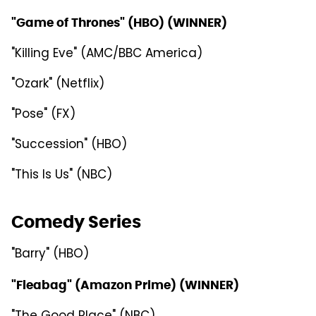
"Game of Thrones" (HBO) (WINNER)
"Killing Eve" (AMC/BBC America)
"Ozark" (Netflix)
"Pose" (FX)
"Succession" (HBO)
"This Is Us" (NBC)
Comedy Series
"Barry" (HBO)
"Fleabag" (Amazon Prime) (WINNER)