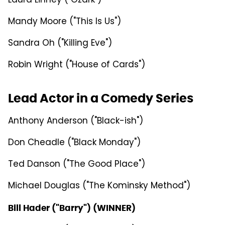
Laura Linney ("Ozark")
Mandy Moore ("This Is Us")
Sandra Oh ("Killing Eve")
Robin Wright ("House of Cards")
Lead Actor in a Comedy Series
Anthony Anderson ("Black-ish")
Don Cheadle ("Black Monday")
Ted Danson ("The Good Place")
Michael Douglas ("The Kominsky Method")
Bill Hader ("Barry") (WINNER)