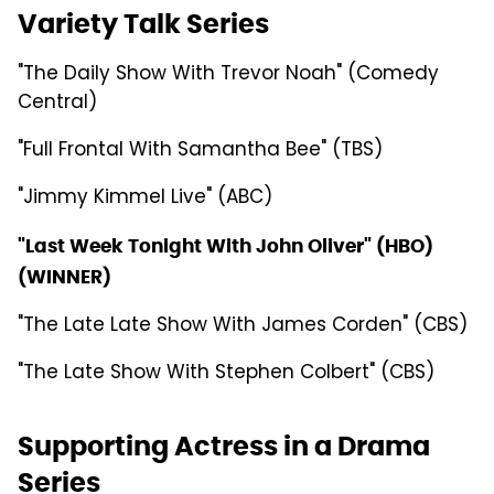
Variety Talk Series
"The Daily Show With Trevor Noah" (Comedy
Central)
"Full Frontal With Samantha Bee" (TBS)
"Jimmy Kimmel Live" (ABC)
"Last Week Tonight With John Oliver" (HBO)
(WINNER)
"The Late Late Show With James Corden" (CBS)
"The Late Show With Stephen Colbert" (CBS)
Supporting Actress in a Drama
Series