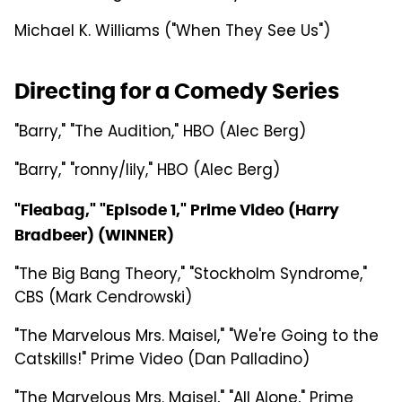
Michael K. Williams ("When They See Us")
Directing for a Comedy Series
"Barry," "The Audition," HBO (Alec Berg)
"Barry," "ronny/lily," HBO (Alec Berg)
"Fleabag," "Episode 1," Prime Video (Harry
Bradbeer) (WINNER)
"The Big Bang Theory," "Stockholm Syndrome,"
CBS (Mark Cendrowski)
"The Marvelous Mrs. Maisel," "We're Going to the
Catskills!" Prime Video (Dan Palladino)
"The Marvelous Mrs. Maisel," "All Alone," Prime