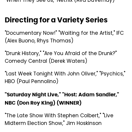
"When They See Us," Netflix (Ava DuVernay)
Directing for a Variety Series
"Documentary Now!" "Waiting for the Artist," IFC
(Alex Buono, Rhys Thomas)
"Drunk History," "Are You Afraid of the Drunk?"
Comedy Central (Derek Waters)
"Last Week Tonight With John Oliver," "Psychics,"
HBO (Paul Pennolino)
"Saturday Night Live," "Host: Adam Sandler,"
NBC (Don Roy King) (WINNER)
"The Late Show With Stephen Colbert," "Live
Midterm Election Show," Jim Hoskinson