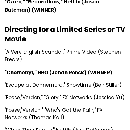
"Ozark," "Reparations," Netflix (Jason
Bateman) (WINNER)
Directing for a Limited Series or TV
Movie
"A Very English Scandal," Prime Video (Stephen
Frears)
"Chernobyl," HBO (Johan Renck) (WINNER)
"Escape at Dannemora," Showtime (Ben Stiller)
"Fosse/Verdon," "Glory," FX Networks (Jessica Yu)
"Fosse/Version," "Who's Got the Pain," FX
Networks (Thomas Kail)