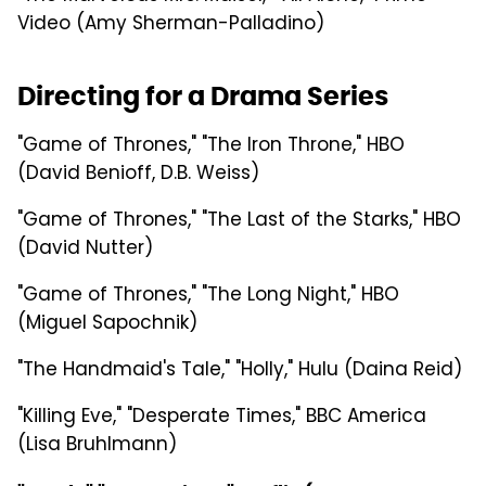
Video (Amy Sherman-Palladino)
Directing for a Drama Series
"Game of Thrones," "The Iron Throne," HBO
(David Benioff, D.B. Weiss)
"Game of Thrones," "The Last of the Starks," HBO
(David Nutter)
"Game of Thrones," "The Long Night," HBO
(Miguel Sapochnik)
"The Handmaid's Tale," "Holly," Hulu (Daina Reid)
"Killing Eve," "Desperate Times," BBC America
(Lisa Bruhlmann)