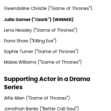
Gwendoline Christie ("Game of Thrones")
Julia Garner ("Ozark") (WINNER)
Lena Headey ("Game of Thrones")
Fiona Shaw ("Killing Eve")
Sophie Turner ("Game of Thrones")
Maisie Williams ("Game of Thrones")
Supporting Actor in a Drama
Series
Alfie Allen ("Game of Thrones")
Jonathan Banks ("Better Call Saul")