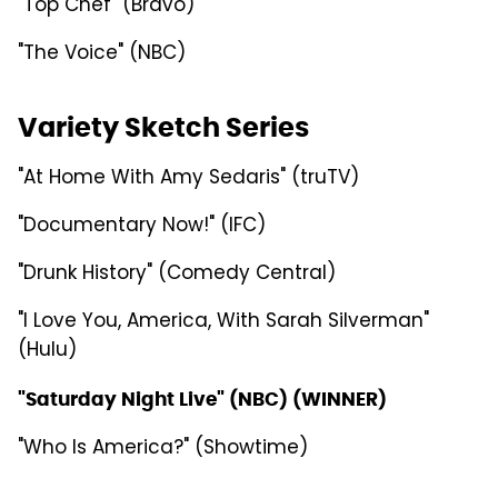
"Top Chef" (Bravo)
"The Voice" (NBC)
Variety Sketch Series
"At Home With Amy Sedaris" (truTV)
"Documentary Now!" (IFC)
"Drunk History" (Comedy Central)
"I Love You, America, With Sarah Silverman"
(Hulu)
"Saturday Night Live" (NBC) (WINNER)
"Who Is America?" (Showtime)