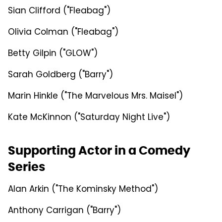
Sian Clifford ("Fleabag")
Olivia Colman ("Fleabag")
Betty Gilpin ("GLOW")
Sarah Goldberg ("Barry")
Marin Hinkle ("The Marvelous Mrs. Maisel")
Kate McKinnon ("Saturday Night Live")
Supporting Actor in a Comedy
Series
Alan Arkin ("The Kominsky Method")
Anthony Carrigan ("Barry")