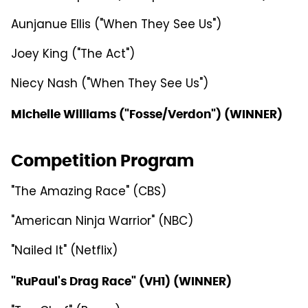
Aunjanue Ellis ("When They See Us")
Joey King ("The Act")
Niecy Nash ("When They See Us")
Michelle Williams ("Fosse/Verdon") (WINNER)
Competition Program
"The Amazing Race" (CBS)
"American Ninja Warrior" (NBC)
"Nailed It" (Netflix)
"RuPaul's Drag Race" (VH1) (WINNER)