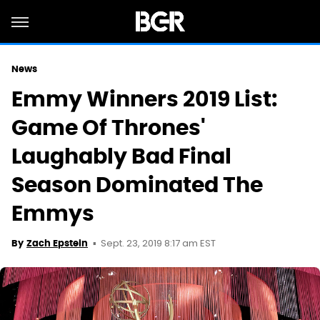
News
Emmy Winners 2019 List:
Game Of Thrones'
Laughably Bad Final
Season Dominated The
Emmys
Sept. 23, 2019 8:17 am EST
By
Zach Epstein