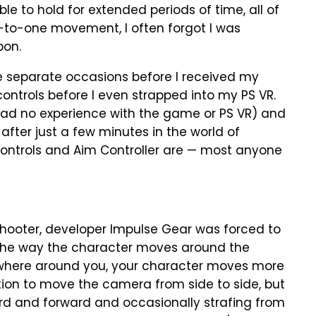
able to hold for extended periods of time, all of
e-to-one movement, I often forgot I was
pon.
 separate occasions before I received my
controls before I even strapped into my PS VR.
ad no experience with the game or PS VR) and
fter just a few minutes in the world of
, controls and Aim Controller are — most anyone
shooter, developer Impulse Gear was forced to
the way the character moves around the
ywhere around you, your character moves more
tion to move the camera from side to side, but
ard and forward and occasionally strafing from