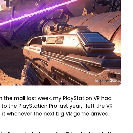
Impulse Gear
in the mail last week, my PlayStation VR had
o the PlayStation Pro last year, I left the VR
it whenever the next big VR game arrived.