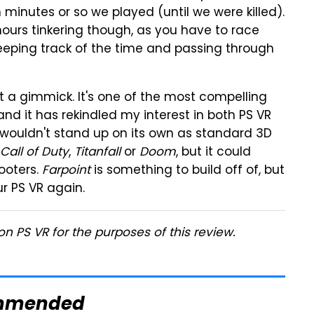
n minutes or so we played (until we were killed).
urs tinkering though, as you have to race
keeping track of the time and passing through
ot a gimmick. It's one of the most compelling
 and it has rekindled my interest in both PS VR
 It wouldn't stand up on its own as standard 3D
Call of Duty
,
Titanfall
or
Doom
, but it could
ooters.
Farpoint
is something to build off of, but
ur PS VR again.
n PS VR for the purposes of this review.
mmended