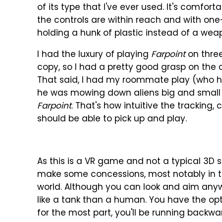
of its type that I've ever used. It's comfort
the controls are within reach and with on
holding a hunk of plastic instead of a wea
I had the luxury of playing
Farpoint
on three
copy, so I had a pretty good grasp on the 
That said, I had my roommate play (who h
he was mowing down aliens big and small a
Farpoint
. That's how intuitive the tracking
should be able to pick up and play.
As this is a VR game and not a typical 3D 
make some concessions, most notably in 
world. Although you can look and aim an
like a tank than a human. You have the op
for the most part, you'll be running backw