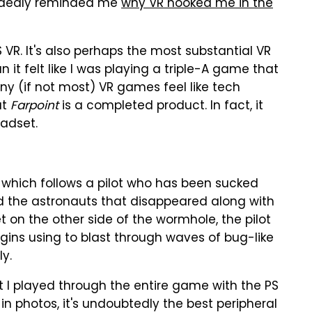
dedly reminded me
why VR hooked me in the
PS VR. It's also perhaps the most substantial VR
 it felt like I was playing a triple-A game that
any (if not most) VR games feel like tech
ut
Farpoint
is a completed product. In fact, it
eadset.
 which follows a pilot who has been sucked
d the astronauts that disappeared along with
t on the other side of the wormhole, the pilot
egins using to blast through waves of bug-like
ly.
at I played through the entire game with the PS
 in photos, it's undoubtedly the best peripheral