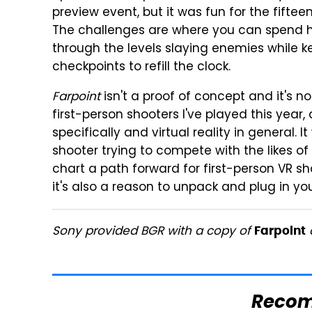
preview event, but it was fun for the fiftee
The challenges are where you can spend ho
through the levels slaying enemies while 
checkpoints to refill the clock.
Farpoint
isn't a proof of concept and it's n
first-person shooters I've played this year,
specifically and virtual reality in general.
shooter trying to compete with the likes of
chart a path forward for first-person VR sh
it's also a reason to unpack and plug in yo
Sony provided BGR with a copy of
o
Farpoint
Reco