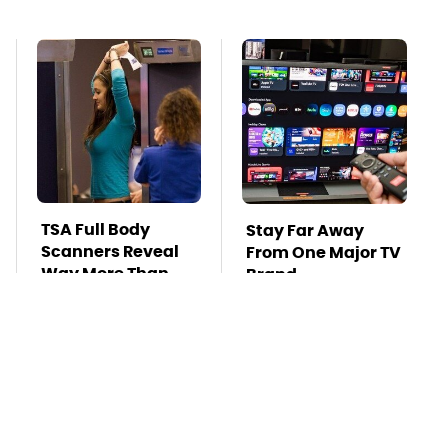
TSA Full Body
Stay Far Away
Scanners Reveal
From One Major TV
Way More Than
Brand
You Thought