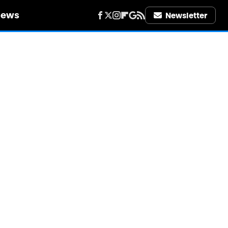
iews
Newsletter