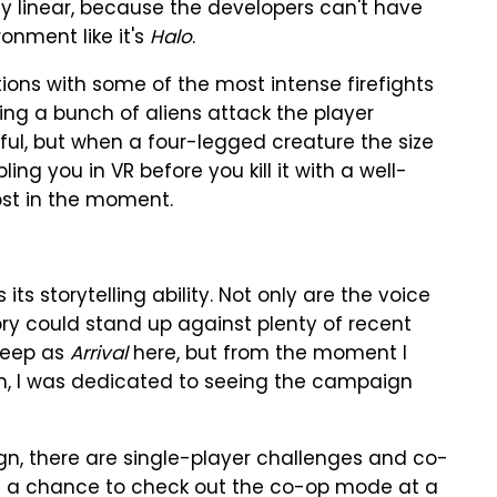
vely linear, because the developers can't have
onment like it's
Halo
.
tions with some of the most intense firefights
ing a bunch of aliens attack the player
ul, but when a four-legged creature the size
g you in VR before you kill it with a well-
ost in the moment.
its storytelling ability. Not only are the voice
tory could stand up against plenty of recent
 deep as
Arrival
here, but from the moment I
n, I was dedicated to seeing the campaign
ign, there are single-player challenges and co-
had a chance to check out the co-op mode at a