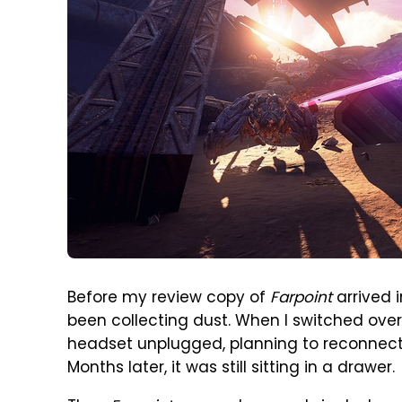
Before my review copy of
Farpoint
arrived 
been collecting dust. When I switched over t
headset unplugged, planning to reconnect 
Months later, it was still sitting in a drawer.