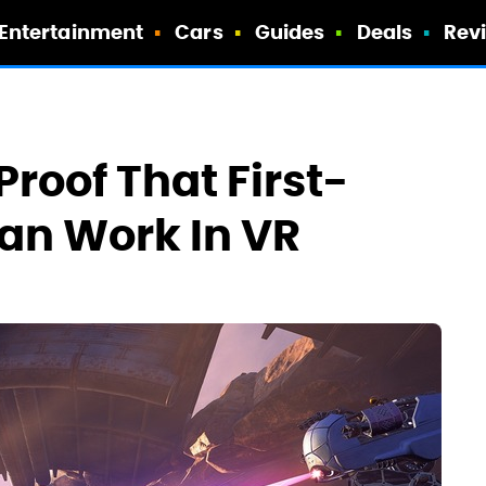
Entertainment
Cars
Guides
Deals
Rev
Proof That First-
an Work In VR