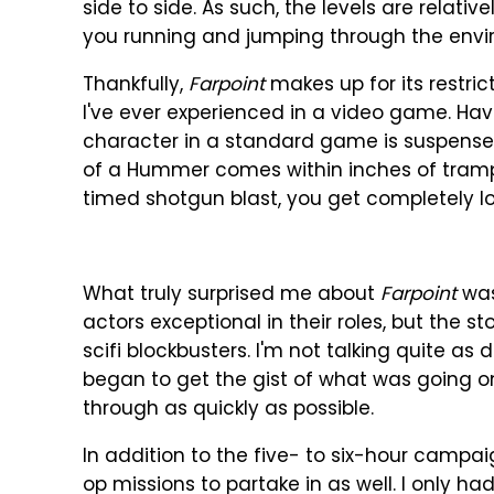
side to side. As such, the levels are relati
you running and jumping through the envir
Thankfully,
Farpoint
makes up for its restric
I've ever experienced in a video game. Hav
character in a standard game is suspensef
of a Hummer comes within inches of tramplin
timed shotgun blast, you get completely l
What truly surprised me about
Farpoint
was 
actors exceptional in their roles, but the s
scifi blockbusters. I'm not talking quite as
began to get the gist of what was going o
through as quickly as possible.
In addition to the five- to six-hour campa
op missions to partake in as well. I only 