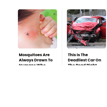
Mosquitoes Are
This Is The
Always Drawn To
Deadliest Car On
Humans Who
The Road Right
Have This One
Now
Trait