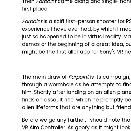
Then
Farpoint
came along and single-han
first place
.
Farpoint
is a scifi first-person shooter for 
experience I have ever had, by which I mean
just so happened to be in virtual reality. M
demos or the beginning of a great idea, b
might be the first killer app for Sony's VR h
The main draw of
Farpoint
is its campaign,
through a wormhole as he attempts to fin
him. Shortly after landing on an alien plane
finds an assault rifle, which he promptly b
alien lifeforms that are anything but friend
Before we go any further, I should note th
VR Aim Controller. As goofy as it might look