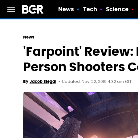
News
Tech
Science
News
'Farpoint' Review: 
Person Shooters C
Updated: Nov. 22, 2019 4:32 am EST
By
Jacob Siegal