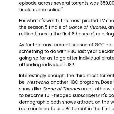
episode across several torrents was 350,000
finale came online."
For what it's worth, the most pirated TV sh
the season 5 finale of
Game of Thrones
, a
million times in the first 8 hours after airing
As for the most current season of GOT not
something to do with HBO last year decidi
going so far as to go after individual pirat
offending individual's ISP.
Interestingly enough, the third most torre
be
Westworld
, another HBO program. Does 
shows like
Game of Thrones
aren't otherwi
to become full-fledged subscribers? It's pos
demographic both shows attract, on the 
more inclined to use BitTorrent in the first 