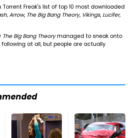
orrent Freak's list of top 10 most downloaded
ash, Arrow
,
The Big Bang Theory
,
Vikings
,
Lucifer
,
w
The Big Bang Theory
managed to sneak onto
 following at all, but people are actually
mmended