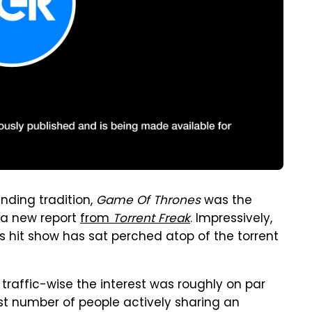
nding tradition,
Game Of Thrones
was the
 a new report
from
Torrent Freak
. Impressively,
's hit show has sat perched atop of the torrent
raffic-wise the interest was roughly on par
hest number of people actively sharing an