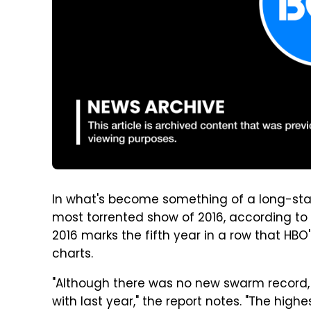
In what's become something of a long-sta
most torrented show of 2016, according to
2016 marks the fifth year in a row that HBO
charts.
"Although there was no new swarm record, t
with last year," the report notes. "The hig