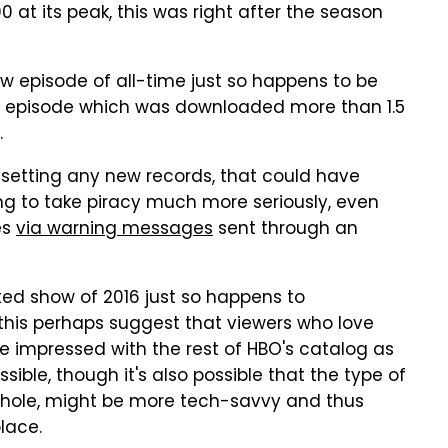
 at its peak, this was right after the season
ow episode of all-time just so happens to be
n episode which was downloaded more than 1.5
.
 setting any new records, that could have
ng to take piracy much more seriously, even
es
via warning messages
sent through an
nted show of 2016 just so happens to
this perhaps suggest that viewers who love
se impressed with the rest of HBO's catalog as
sible, though it's also possible that the type of
whole, might be more tech-savvy and thus
place.