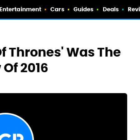
Entertainment
Cars
Guides
Deals
Rev
f Thrones' Was The
 Of 2016