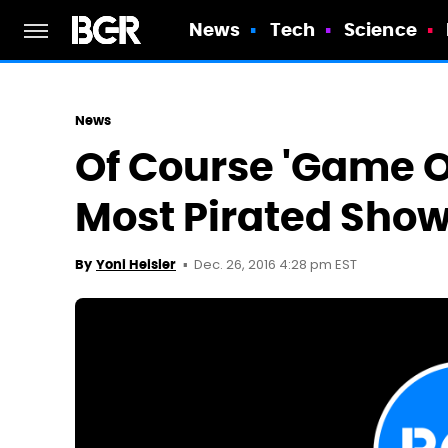
News
Tech
Science
News
Of Course 'Game O
Most Pirated Show
Dec. 26, 2016 4:28 pm EST
By
Yoni Heisler