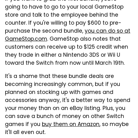
going to have to go to your local GameStop
store and talk to the employee behind the
counter. If you're willing to pay $600 to pre-
purchase the second bundle,
you can do so at
GameStop.com
. GameStop also notes that
customers can receive up to $125 credit when
they trade in either a Nintendo 3DS or Wii U
toward the Switch from now until March 19th.
It's a shame that these bundle deals are
becoming increasingly common, but if you
planned on stocking up with games and
accessories anyway, it's a better way to spend
your money than on an eBay listing. Plus, you
can save a bunch of money on other Switch
games if you
buy them on Amazon
, so maybe
it'll all even out.