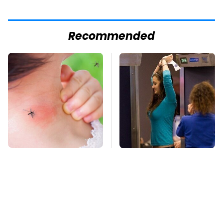
Recommended
Mosquitoes Are
TSA Full Body
Always Drawn To
Scanners Reveal Way
Humans Who Have
More Than You
This One Trait
Thought