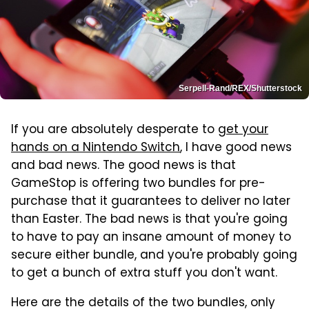
Serpell-Rand/REX/Shutterstock
If you are absolutely desperate to
get your
hands on a Nintendo Switch
, I have good news
and bad news. The good news is that
GameStop is offering two bundles for pre-
purchase that it guarantees to deliver no later
than Easter. The bad news is that you're going
to have to pay an insane amount of money to
secure either bundle, and you're probably going
to get a bunch of extra stuff you don't want.
Here are the details of the two bundles, only