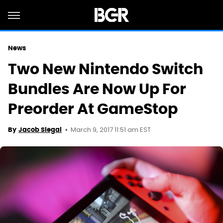
News
Two New Nintendo Switch
Bundles Are Now Up For
Preorder At GameStop
March 9, 2017 11:51 am EST
By
Jacob Siegal