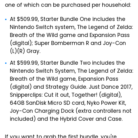
one of which can be purchased per household:
At $509.99, Starter Bundle One includes the
Nintendo Switch system, The Legend of Zelda:
Breath of the Wild game and Expansion Pass
(digital); Super Bomberman R and Joy-Con
(L)(R) Gray.
At $599.99, Starter Bundle Two includes the
Nintendo Switch System, The Legend of Zelda:
Breath of the Wild game, Expansion Pass
(digital) and Strategy Guide. Just Dance 2017,
Snipperclips: Cut it out, Together! (digital),
64GB SanDisk Micro SD card, Nyko Power Kit,
Joy-Con Charging Dock (extra controllers not
included) and the Hybrid Cover and Case.
If you want to grab the first bundle, you're