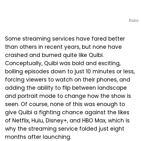
Roku
Some streaming services have fared better
than others in recent years, but none have
crashed and burned quite like Quibi.
Conceptually, Quibi was bold and exciting,
boiling episodes down to just 10 minutes or less,
forcing viewers to watch on their phones, and
adding the ability to flip between landscape
and portrait mode to change how the show is
seen. Of course, none of this was enough to
give Quibi a fighting chance against the likes
of Netflix, Hulu, Disney+, and HBO Max, which is
why the streaming service folded just eight
months after launching.