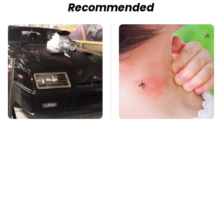
Recommended
The Greatest Ford
Mosquitoes Are
Muscle Cars That
Always Drawn To
Aren't A Mustang
Humans Who Have
This One Trait