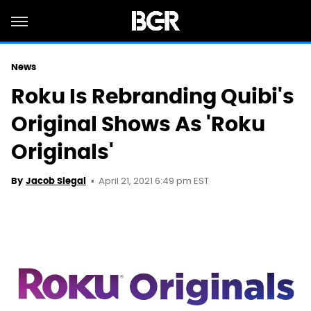
News
Roku Is Rebranding Quibi's
Original Shows As 'Roku
Originals'
April 21, 2021 6:49 pm EST
By
Jacob Siegal