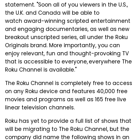
statement.
"Soon all of you viewers in the U.S.,
the U.K. and Canada will be able to
watch
award-winning scripted entertainment
and engaging documentaries,
as well as
new
breakout unscripted series
, all under the Roku
Originals brand. More importantly, you
can
enjoy relevant,
fun and thought-provoking TV
that is accessible to everyone, everywhere The
Roku Channel is available."
The Roku Channel is completely free to access
on any Roku device and features 40,000 free
movies and programs as well as 165 free live
linear television channels.
Roku has yet to provide a full list of shows that
will be migrating to The Roku Channel, but the
company did name the following shows in an