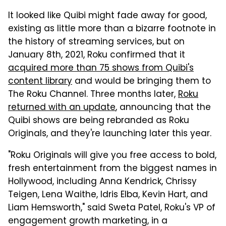
It looked like Quibi might fade away for good,
existing as little more than a bizarre footnote in
the history of streaming services, but on
January 8th, 2021, Roku confirmed that it
acquired more than 75 shows from Quibi's
content library
and would be bringing them to
The Roku Channel. Three months later,
Roku
returned with an update
, announcing that the
Quibi shows are being rebranded as Roku
Originals, and they're launching later this year.
"Roku Originals will give you free access to bold,
fresh entertainment from the biggest names in
Hollywood,
including Anna Kendrick, Chrissy
Teigen, Lena Waithe, Idris Elba, Kevin Hart, and
Liam Hemsworth," said Sweta Patel, Roku's VP of
engagement growth marketing, in a