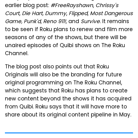
earlier blog post:
#FreeRayshawn
,
Chrissy's
Court
,
Die Hart,
Dummy
,
Flipped
,
Most Dangerous
Game,
Punk'd
,
Reno 911!,
and
Survive
. It remains
to be seen if Roku plans to renew and film more
seasons of any of the shows, but there will be
unaired episodes of Quibi shows on The Roku
Channel.
The blog post also points out that Roku
Originals will also be the branding for future
original programming on The Roku Channel,
which suggests that Roku has plans to create
new content beyond the shows it has acquired
from Quibi. Roku says that it will have more to
share about its original content pipeline in May.