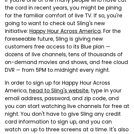
If you're one of the many people who have cut
the cord in recent years, you might be pining
for the familiar comfort of live TV. If so, you're
going to want to check out Sling's new
initiative:
Happy Hour Across America
. For the
foreseeable future, Sling is giving new
customers free access to its Blue plan —
dozens of live channels, tens of thousands of
on-demand movies and shows, and free cloud
DVR — from 5PM to midnight every night.
In order to sign up for Happy Hour Across
America,
head to Sling's website
, type in your
email address, password, and zip code, and
you can start watching live channels for free at
night. You don't have to give Sling any credit
card information to sign up, and you can
watch on up to three screens at a time. It's also