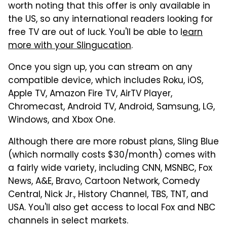
worth noting that this offer is only available in
the US, so any international readers looking for
free TV are out of luck. You'll be able to l
earn
more with your Slingucation
.
Once you sign up, you can stream on any
compatible device, which includes Roku, iOS,
Apple TV, Amazon Fire TV, AirTV Player,
Chromecast, Android TV, Android, Samsung, LG,
Windows, and Xbox One.
Although there are more robust plans, Sling Blue
(which normally costs $30/month) comes with
a fairly wide variety, including CNN, MSNBC, Fox
News, A&E, Bravo, Cartoon Network, Comedy
Central, Nick Jr., History Channel, TBS, TNT, and
USA. You'll also get access to local Fox and NBC
channels in select markets.