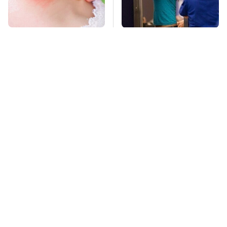
Mosquitoes Are
TSA Full Body
Always Drawn To
Scanners Reveal Way
Humans Who Have
More Than You
This One Trait
Thought
This Is The Deadliest
Stay Far Away From
Car On The Road Right
One Major TV Brand