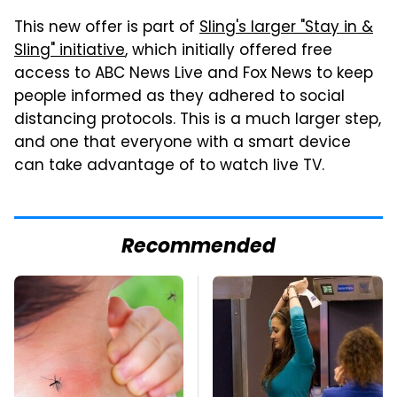
This new offer is part of
Sling's larger "Stay in &
Sling" initiative
, which initially offered free
access to ABC News Live and Fox News to keep
people informed as they adhered to social
distancing protocols. This is a much larger step,
and one that everyone with a smart device
can take advantage of to watch live TV.
Recommended