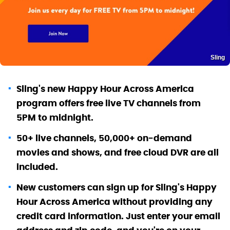
Sling
Sling's new Happy Hour Across America
program offers free live TV channels from
5PM to midnight.
50+ live channels, 50,000+ on-demand
movies and shows, and free cloud DVR are all
included.
New customers can sign up for Sling's Happy
Hour Across America without providing any
credit card information. Just enter your email