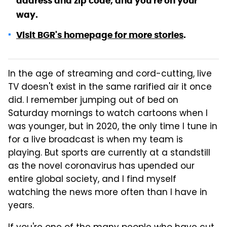
address and zip code, and you're on your
way.
Visit BGR's homepage for more stories
.
In the age of streaming and cord-cutting, live
TV doesn't exist in the same rarified air it once
did. I remember jumping out of bed on
Saturday mornings to watch cartoons when I
was younger, but in 2020, the only time I tune in
for a live broadcast is when my team is
playing. But sports are currently at a standstill
as the novel coronavirus has upended our
entire global society, and I find myself
watching the news more often than I have in
years.