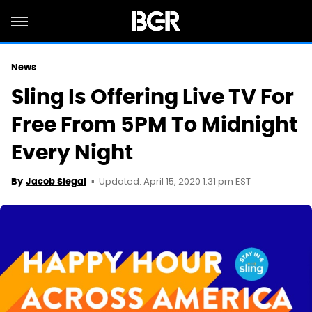
News
Sling Is Offering Live TV For
Free From 5PM To Midnight
Every Night
Updated: April 15, 2020 1:31 pm EST
By
Jacob Siegal