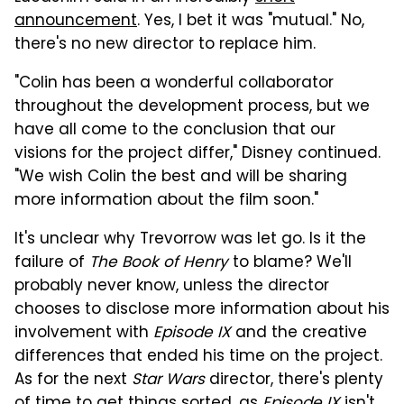
announcement
. Yes, I bet it was "mutual." No,
there's no new director to replace him.
"Colin has been a wonderful collaborator
throughout the development process, but we
have all come to the conclusion that our
visions for the project differ," Disney continued.
"We wish Colin the best and will be sharing
more information about the film soon."
It's unclear why Trevorrow was let go. Is it the
failure of
The Book of Henry
to blame? We'll
probably never know, unless the director
chooses to disclose more information about his
involvement with
Episode IX
and the creative
differences that ended his time on the project.
As for the next
Star Wars
director, there's plenty
of time to get things sorted, as
Episode IX
isn't