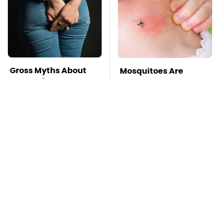
Gross Myths About
Mosquitoes Are
Farts Science Says
Always Drawn To
Are Totally True
Humans Who Have
This One Trait