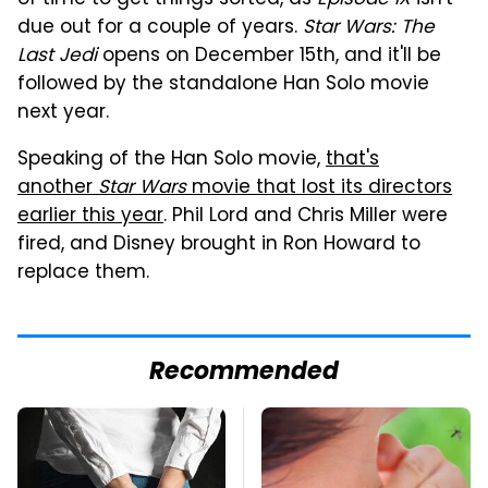
due out for a couple of years.
Star Wars: The
Last Jedi
opens on December 15th, and it'll be
followed by the standalone Han Solo movie
next year.
Speaking of the Han Solo movie,
that's
another
Star Wars
movie that lost its directors
earlier this year
. Phil Lord and Chris Miller were
fired, and Disney brought in Ron Howard to
replace them.
Recommended