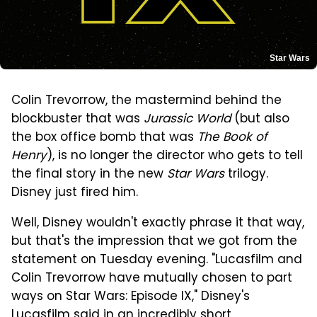
Star Wars
Colin Trevorrow, the mastermind behind the
blockbuster that was
Jurassic World
(but also
the box office bomb that was
The Book of
Henry
), is no longer the director who gets to tell
the final story in the new
Star Wars
trilogy.
Disney just fired him.
Well, Disney wouldn't exactly phrase it that way,
but that's the impression that we got from the
statement on Tuesday evening. "Lucasfilm and
Colin Trevorrow have mutually chosen to part
ways on Star Wars: Episode IX," Disney's
Lucasfilm said in an incredibly
short