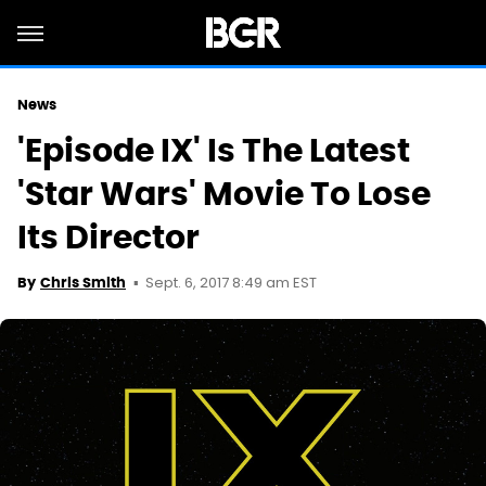
News
'Episode IX' Is The Latest
'Star Wars' Movie To Lose
Its Director
Sept. 6, 2017 8:49 am EST
By
Chris Smith