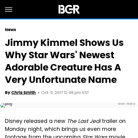
News
Jimmy Kimmel Shows Us
Why Star Wars' Newest
Adorable Creature Has A
Very Unfortunate Name
Oct. 11, 2017 12:48 pm EST
By
Chris Smith
Star Wars
Disney released a new
The Last Jedi
trailer on
Monday night, which brings us even more
footage from the upcoming
Star Wars
movie.