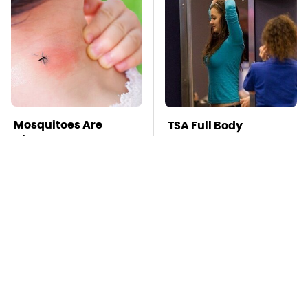
Mosquitoes Are
TSA Full Body
Always Drawn To
Scanners Reveal Way
Humans Who Have
More Than You
This One Trait
Thought