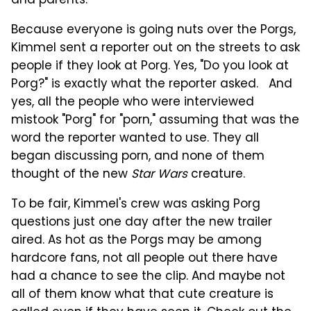
and parents.
Because everyone is going nuts over the Porgs,
Kimmel sent a reporter out on the streets to ask
people if they look at Porg. Yes, "Do you look at
Porg?" is exactly what the reporter asked. And
yes, all the people who were interviewed
mistook "Porg" for "porn," assuming that was the
word the reporter wanted to use. They all
began discussing porn, and none of them
thought of the new
Star Wars
creature.
To be fair, Kimmel's crew was asking Porg
questions just one day after the new trailer
aired. As hot as the Porgs may be among
hardcore fans, not all people out there have
had a chance to see the clip. And maybe not
all of them know what that cute creature is