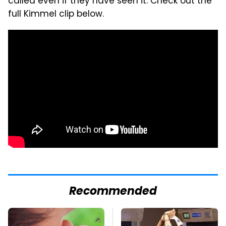
called even if they have seen it. Check out the
full Kimmel clip below.
Recommended