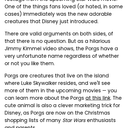
One of the things fans loved (or hated, in some
cases) immediately was the new adorable
creatures that Disney just introduced.
There are valid arguments on both sides, of
that there is no question. But as a hilarious
Jimmy Kimmel video shows, the Porgs have a
very unfortunate name regardless of whether
or not you like them.
Porgs are creatures that live on the island
where Luke Skywalker resides, and we'll see
more of them in the upcoming movies — you
can learn more about the Porgs
at this link
. The
cute animal is also a clever marketing trick for
Disney, as Porgs are now on the Christmas
shopping lists of many
Star Wars
enthusiasts