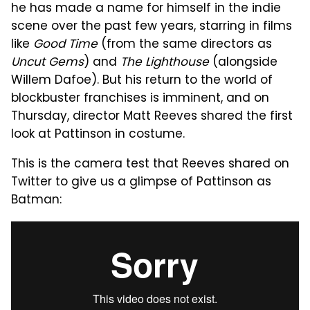
he has made a name for himself in the indie
scene over the past few years, starring in films
like
Good Time
(from the same directors as
Uncut Gems
) and
The Lighthouse
(alongside
Willem Dafoe). But his return to the world of
blockbuster franchises is imminent, and on
Thursday, director Matt Reeves shared the first
look at Pattinson in costume.
This is the camera test that Reeves shared on
Twitter to give us a glimpse of Pattinson as
Batman: