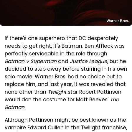
Warner Bros.
If there's one superhero that DC desperately
needs to get right, it's Batman. Ben Affleck was
perfectly serviceable in the role through
Batman v Superman
and
Justice League
, but he
decided to step away before starring in his own
solo movie. Warner Bros. had no choice but to
replace him, and last year, it was revealed that
none other than
Twilight
star Robert Pattinson
would don the costume for Matt Reeves'
The
Batman
.
Although Pattinson might be best known as the
vampire Edward Cullen in the Twilight franchise,