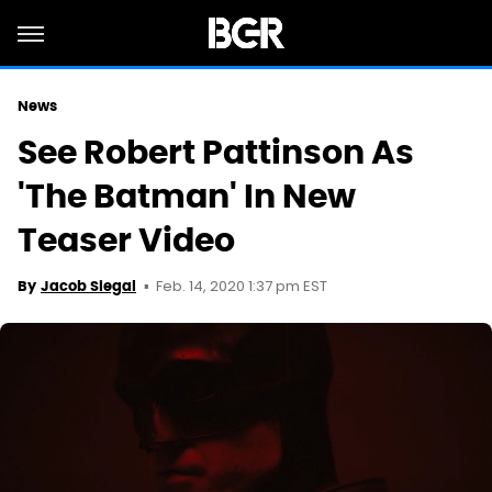
News
See Robert Pattinson As
'The Batman' In New
Teaser Video
Feb. 14, 2020 1:37 pm EST
By
Jacob Siegal