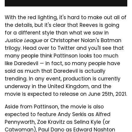
With the red lighting, it's hard to make out all of
the details, but it's clear that Reeves is going
for a different style than what we saw in
Justice League
or Christopher Nolan's Batman
trilogy. Head over to Twitter and you'll see that
many people think Pattinson looks too much
like Daredevil — in fact, so many people have
said as much that Daredevil is actually
trending. In any event, production is currently
underway in the United Kingdom, and the
movie is expected to release on June 25th, 2021.
Aside from Pattinson, the movie is also
expected to feature Andy Serkis as Alfred
Pennyworth, Zoe Kravitz as Selina Kyle (or
Catwoman), Paul Dano as Edward Nashton