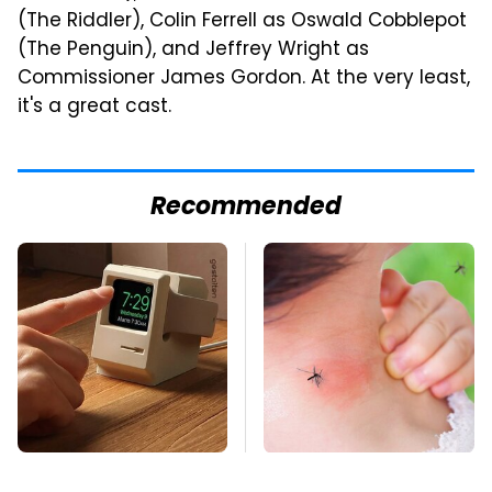
(The Riddler), Colin Ferrell as Oswald Cobblepot
(The Penguin), and Jeffrey Wright as
Commissioner James Gordon. At the very least,
it's a great cast.
Recommended
Amazon Gadgets
Mosquitoes Are