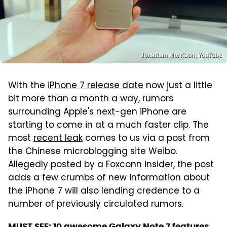
Jonathan Morrison, YouTube
With the
iPhone 7 release date
now just a little
bit more than a month a way, rumors
surrounding Apple's next-gen iPhone are
starting to come in at a much faster clip. The
most
recent leak
comes to us via a post from
the Chinese microblogging site Weibo.
Allegedly posted by a Foxconn insider, the post
adds a few crumbs of new information about
the iPhone 7 will also lending credence to a
number of previously circulated rumors.
MUST SEE:
10 awesome Galaxy Note 7 features