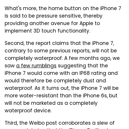
What's more, the home button on the iPhone 7
is said to be pressure sensitive, thereby
providing another avenue for Apple to
implement 3D touch functionality.
Second, the report claims that the iPhone 7,
contrary to some previous reports, will not be
completely waterproof. A few months ago, we
saw
a few rumblings
suggesting that the
iPhone 7 would come with an IP68 rating and
would therefore be completely dust and
waterproof. As it turns out, the iPhone 7 will be
more water-resistant than the iPhone 6s, but
will not be marketed as a completely
waterproof device.
Third, the Weibo post corroborates a slew of