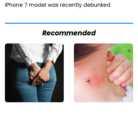
iPhone 7 model was recently debunked.
Recommended
Gross Myths About
Mosquitoes Are
Farts Science Says
Always Drawn To
Are Totally True
Humans Who Have
This One Trait