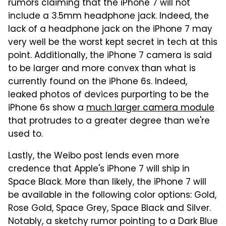
rumors claiming that the iPhone 7 will not
include a 3.5mm headphone jack. Indeed, the
lack of a headphone jack on the iPhone 7 may
very well be the worst kept secret in tech at this
point. Additionally, the iPhone 7 camera is said
to be larger and more convex than what is
currently found on the iPhone 6s. Indeed,
leaked photos of devices purporting to be the
iPhone 6s show a
much larger camera module
that protrudes to a greater degree than we're
used to.
Lastly, the Weibo post lends even more
credence that Apple's iPhone 7 will ship in
Space Black. More than likely, the iPhone 7 will
be available in the following color options: Gold,
Rose Gold, Space Grey, Space Black and Silver.
Notably, a sketchy rumor pointing to a Dark Blue