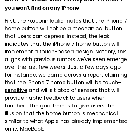
you won't find on any iPhone
First, the Foxconn leaker notes that the iPhone 7
home button will not be a mechanical button
that users can depress. Instead, the leak
indicates that the iPhone 7 home button will
implement a touch-based design. Notably, this
aligns with previous rumors we've seen emerge
over the last few weeks. Just a few days ago,
for instance, we came across a report claiming
that the iPhone 7 home button
will be touch-
sensitive
and will sit atop of sensors that will
provide haptic feedback to users when
touched. The goal here is to give users the
illusion that the home button is mechanical,
similar to what Apple has already implemented
on its MacBook.