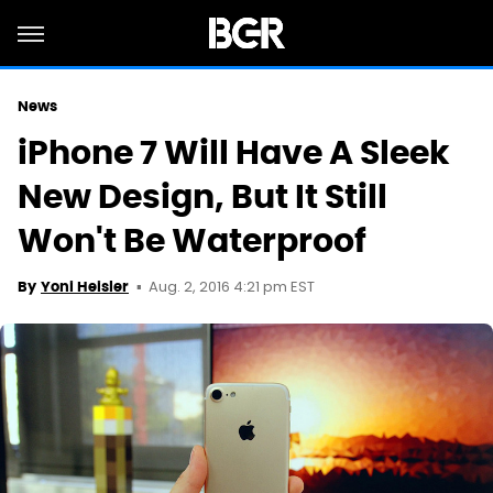
News
iPhone 7 Will Have A Sleek
New Design, But It Still
Won't Be Waterproof
Aug. 2, 2016 4:21 pm EST
By
Yoni Heisler