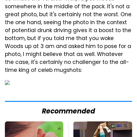
somewhere in the middle of the pack. It's not a
great photo, but it's certainly not the worst. One
the one hand, seeing the photo in the context
of potential drunk driving gives it a boost to the
bottom, but if you told me that you woke
Woods up at 3 am and asked him to pose for a
photo, I might believe that as well. Whatever
the case, it's certainly no challenger to the all-
time king of celeb mugshots:
Recommended