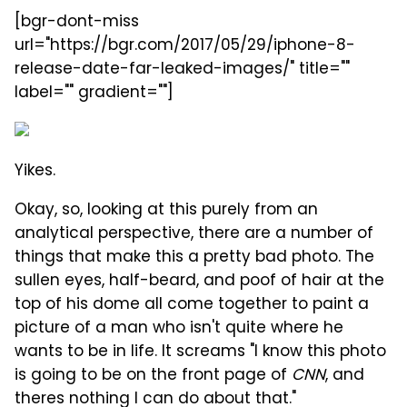
[bgr-dont-miss
url="https://bgr.com/2017/05/29/iphone-8-
release-date-far-leaked-images/" title=""
label="" gradient=""]
Yikes.
Okay, so, looking at this purely from an
analytical perspective, there are a number of
things that make this a pretty bad photo. The
sullen eyes, half-beard, and poof of hair at the
top of his dome all come together to paint a
picture of a man who isn't quite where he
wants to be in life. It screams "I know this photo
is going to be on the front page of
CNN
, and
theres nothing I can do about that."