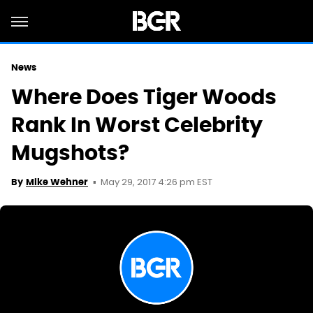
News
Where Does Tiger Woods
Rank In Worst Celebrity
Mugshots?
May 29, 2017 4:26 pm EST
By
Mike Wehner