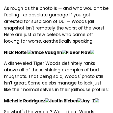
As rough as the photo is — and who wouldn't be
feeling like absolute garbage if you got
arrested for suspicion of DUI — Woods jail
snapshot isn't remotely the worst of the worst.
Here are just a few celebs who came off
looking far worse, aesthetically speaking:
Nick Nolte
Vince Vaughn
Flavor Flav
A disheveled Tiger Woods definitely ranks
above all of these shining examples of bad
mugshots. That being said, Woods' photo still
isn't great. Some celebs manage to look just
like their normal selves in their jailhouse profiles:
Michelle Rodriguez
Justin Bieber
Jay-Z
So what's the verdict? Well, I'd put Woods