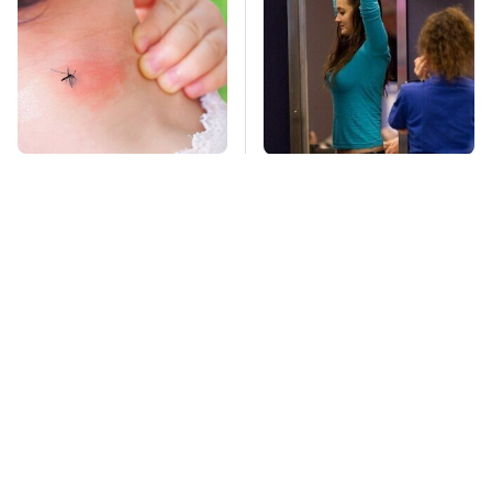
Mosquitoes Are
TSA Full Body
Always Drawn To
Scanners Reveal Way
Humans Who Have
More Than You
This One Trait
Thought