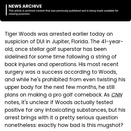
Tiger Woods was arrested earlier today on
suspicion of DUI in Jupiter, Florida. The 41-year-
old, once stellar golf superstar has been
sidelined for some time following a string of
back injuries and operations. His most recent
surgery was a success according to Woods,
and while he's prohibited from even twisting his
upper body for the next few months, he still
plans on making a pro golf comeback. As
CNN
notes, it's unclear if Woods actually tested
positive for any intoxicating substances, but his
arrest brings with it a pretty serious question
nonetheless: exactly how bad is this mugshot?