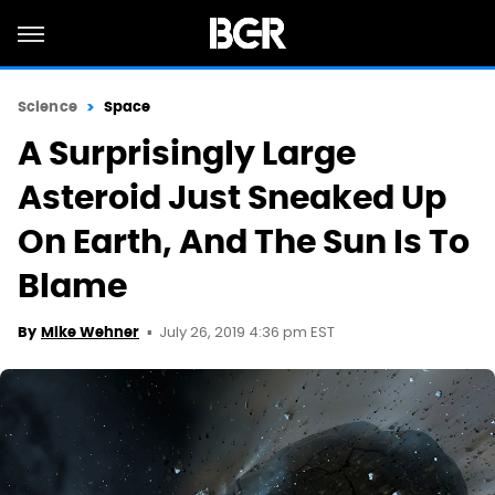
Science
Space
A Surprisingly Large
Asteroid Just Sneaked Up
On Earth, And The Sun Is To
Blame
July 26, 2019 4:36 pm EST
By
Mike Wehner