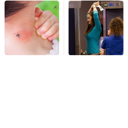
Mosquitoes Are
TSA Full Body
Always Drawn To
Scanners Reveal Way
Humans Who Have
More Than You
This One Trait
Thought