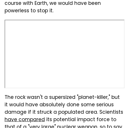
course with Earth, we would have been
powerless to stop it.
The rock wasn't a supersized "planet-killer," but
it would have absolutely done some serious
damage if it struck a populated area. Scientists
have compared
its potential impact force to
that of a "very large" nuclear weapon, so to say