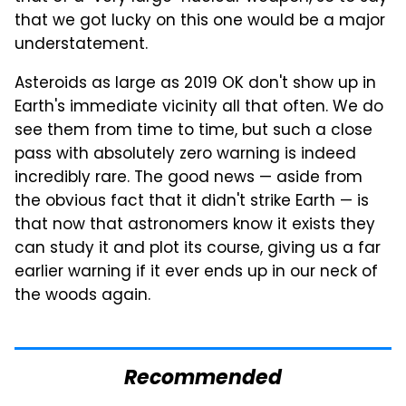
that we got lucky on this one would be a major
understatement.
Asteroids as large as 2019 OK don't show up in
Earth's immediate vicinity all that often. We do
see them from time to time, but such a close
pass with absolutely zero warning is indeed
incredibly rare. The good news — aside from
the obvious fact that it didn't strike Earth — is
that now that astronomers know it exists they
can study it and plot its course, giving us a far
earlier warning if it ever ends up in our neck of
the woods again.
Recommended