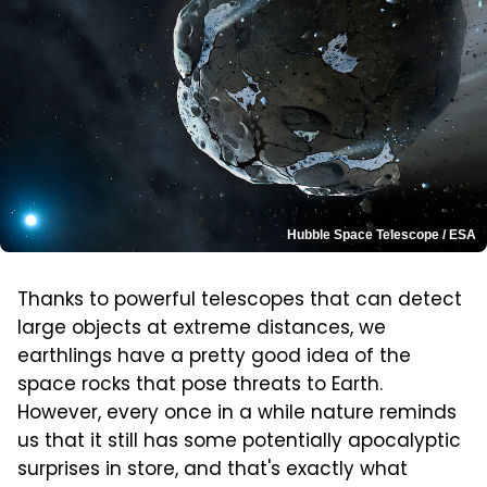
Hubble Space Telescope / ESA
Thanks to powerful telescopes that can detect
large objects at extreme distances, we
earthlings have a pretty good idea of the
space rocks that pose threats to Earth.
However, every once in a while nature reminds
us that it still has some potentially apocalyptic
surprises in store, and that's exactly what