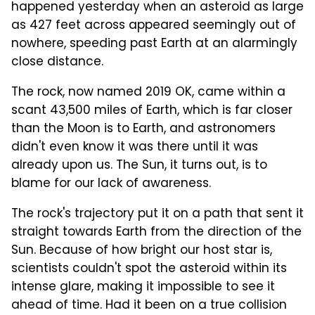
happened yesterday when an asteroid as large
as 427 feet across appeared seemingly out of
nowhere, speeding past Earth at an alarmingly
close distance.
The rock, now named 2019 OK, came within a
scant 43,500 miles of Earth, which is far closer
than the Moon is to Earth, and astronomers
didn't even know it was there until it was
already upon us. The Sun, it turns out, is to
blame for our lack of awareness.
The rock's trajectory put it on a path that sent it
straight towards Earth from the direction of the
Sun. Because of how bright our host star is,
scientists couldn't spot the asteroid within its
intense glare, making it impossible to see it
ahead of time. Had it been on a true collision