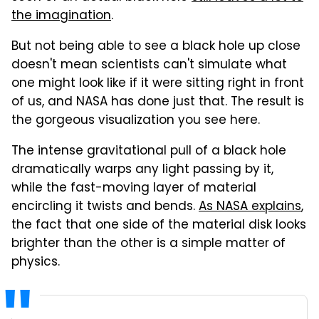
the imagination
.
But not being able to see a black hole up close
doesn't mean scientists can't simulate what
one might look like if it were sitting right in front
of us, and NASA has done just that. The result is
the gorgeous visualization you see here.
The intense gravitational pull of a black hole
dramatically warps any light passing by it,
while the fast-moving layer of material
encircling it twists and bends.
As NASA explains
,
the fact that one side of the material disk looks
brighter than the other is a simple matter of
physics.