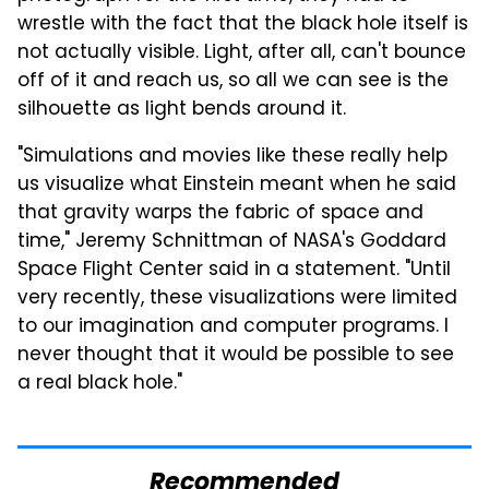
wrestle with the fact that the black hole itself is
not actually visible. Light, after all, can't bounce
off of it and reach us, so all we can see is the
silhouette as light bends around it.
"Simulations and movies like these really help
us visualize what Einstein meant when he said
that gravity warps the fabric of space and
time," Jeremy Schnittman of NASA's Goddard
Space Flight Center said in a statement. "Until
very recently, these visualizations were limited
to our imagination and computer programs. I
never thought that it would be possible to see
a real black hole."
Recommended