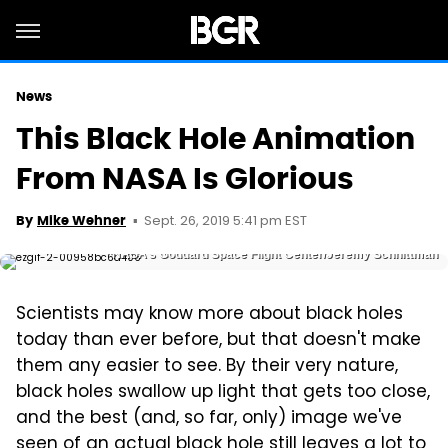
News
This Black Hole Animation
From NASA Is Glorious
Sept. 26, 2019 5:41 pm EST
By
Mike Wehner
NASA’s Goddard Space Flight Center/Jeremy Schnittman
Scientists may know more about black holes
today than ever before, but that doesn't make
them any easier to see. By their very nature,
black holes swallow up light that gets too close,
and the best (and, so far, only) image we've
seen of an actual black hole
still leaves a lot to