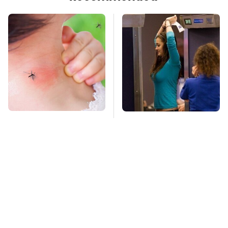
Mosquitoes Are
TSA Full Body
Always Drawn To
Scanners Reveal Way
Humans Who Have
More Than You
This One Trait
Thought