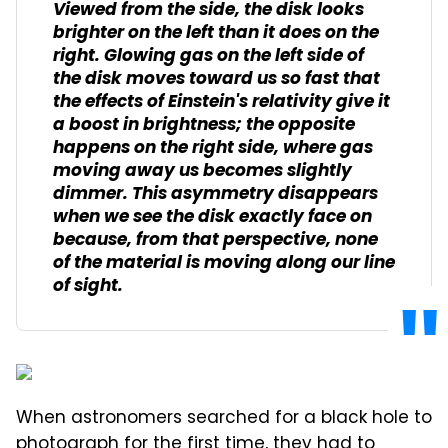
Viewed from the side, the disk looks
brighter on the left than it does on the
right. Glowing gas on the left side of
the disk moves toward us so fast that
the effects of Einstein's relativity give it
a boost in brightness; the opposite
happens on the right side, where gas
moving away us becomes slightly
dimmer. This asymmetry disappears
when we see the disk exactly face on
because, from that perspective, none
of the material is moving along our line
of sight.
When astronomers searched for a black hole to
photograph for the first time, they had to