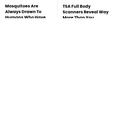
Mosquitoes Are
TSA Full Body
Always Drawn To
Scanners Reveal Way
Humans Who Have
More Than You
This One Trait
Thought
Stay Far Away From
Never, Ever Jump
One Major TV Brand
Start A Modern Car
Without Doing This
First