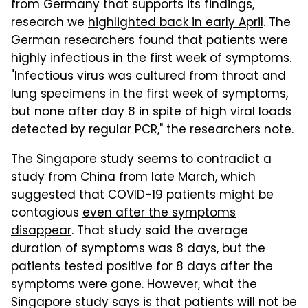
from Germany that supports its findings,
research we
highlighted back in early April
. The
German researchers found that patients were
highly infectious in the first week of symptoms.
"Infectious virus was cultured from throat and
lung specimens in the first week of symptoms,
but none after day 8 in spite of high viral loads
detected by regular PCR," the researchers note.
The Singapore study seems to contradict a
study from China from late March, which
suggested that COVID-19 patients might be
contagious
even after the symptoms
disappear
. That study said the average
duration of symptoms was 8 days, but the
patients tested positive for 8 days after the
symptoms were gone. However, what the
Singapore study says is that patients will not be