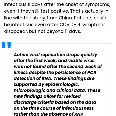
infectious 11 days after the onset of symptoms,
even if they still test positive. That's actually in
line with the study from China. Patients could
be infectious even after COVID-19 symptoms
disappear, but not beyond 11 days.
Active viral replication drops quickly
after the first week, and viable virus
was not found after the second week of
illness despite the persistence of PCR
detection of RNA. These findings are
supported by epidemiologic,
microbiologic and clinical data. These
new findings allow for revised
discharge criteria based on the data
on the time course of infectiousness
rather than the absence of RNA