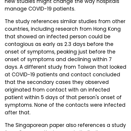
new studies might change the way hospitals
manage COVID-19 patients.
The study references similar studies from other
countries, including research from Hong Kong
that showed an infected person could be
contagious as early as 2.3 days before the
onset of symptoms, peaking just before the
onset of symptoms and declining within 7
days. A different study from Taiwan that looked
at COVID-19 patients and contact concluded
that the secondary cases they observed
originated from contact with an infected
patient within 5 days of that person's onset of
symptoms. None of the contacts were infected
after that.
The Singaporean paper also references a study