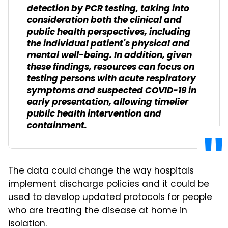
detection by PCR testing, taking into
consideration both the clinical and
public health perspectives, including
the individual patient's physical and
mental well-being. In addition, given
these findings, resources can focus on
testing persons with acute respiratory
symptoms and suspected COVID-19 in
early presentation, allowing timelier
public health intervention and
containment.
The data could change the way hospitals
implement discharge policies and it could be
used to develop updated
protocols for people
who are treating the disease at home
in
isolation.