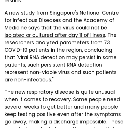
results.
A new study from Singapore's National Centre
for Infectious Diseases and the Academy of
Medicine
says that the virus could not be
isolated or cultured after day 11 of illness
. The
researchers analyzed parameters from 73
COVID-19 patients in the region, concluding
that "viral RNA detection may persist in some
patients, such persistent RNA detection
represent non-viable virus and such patients
are non-infectious."
The new respiratory disease is quite unusual
when it comes to recovery. Some people need
several weeks to get better and many people
keep testing positive even after the symptoms
go away, making a discharge impossible. These