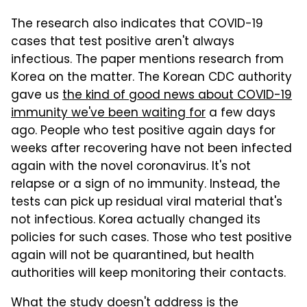
The research also indicates that COVID-19
cases that test positive aren't always
infectious. The paper mentions research from
Korea on the matter. The Korean CDC authority
gave us
the kind of good news about COVID-19
immunity we've been waiting for
a few days
ago. People who test positive again days for
weeks after recovering have not been infected
again with the novel coronavirus. It's not
relapse or a sign of no immunity. Instead, the
tests can pick up residual viral material that's
not infectious. Korea actually changed its
policies for such cases. Those who test positive
again will not be quarantined, but health
authorities will keep monitoring their contacts.
What the study doesn't address is the