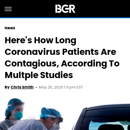
News
Here's How Long
Coronavirus Patients Are
Contagious, According To
Multple Studies
May 25, 2020 1:11 pm EST
By
Chris Smith