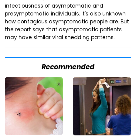
infectiousness of asymptomatic and
presymptomatic individuals. It's also unknown
how contagious asymptomatic people are. But
the report says that asymptomatic patients
may have similar viral shedding patterns.
Recommended