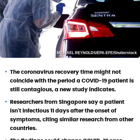
MICHAEL REYNOLDS/EPA-EFE/Shutterstock
The coronavirus recovery time might not
coincide with the period a COVID-19 patient is
still contagious, a new study indicates.
Researchers from Singapore say a patient
isn't infectious 11 days after the onset of
symptoms, citing similar research from other
countries.