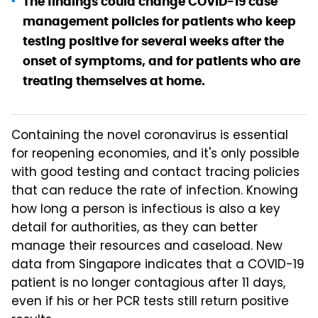
The findings could change COVID-19 case
management policies for patients who keep
testing positive for several weeks after the
onset of symptoms, and for patients who are
treating themselves at home.
Containing the novel coronavirus is essential
for reopening economies, and it's only possible
with good testing and contact tracing policies
that can reduce the rate of infection. Knowing
how long a person is infectious is also a key
detail for authorities, as they can better
manage their resources and caseload. New
data from Singapore indicates that a COVID-19
patient is no longer contagious after 11 days,
even if his or her PCR tests still return positive