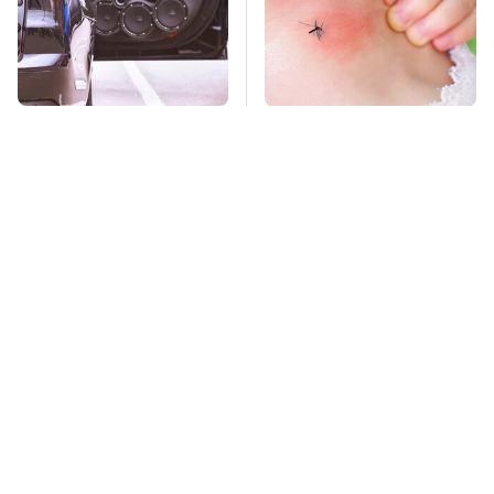
Car Enthusiasts
Mosquitoes Are
Agree: These Quality
Always Drawn To
Car Speakers Can't Be
Humans Who Have
Beat
This One Trait