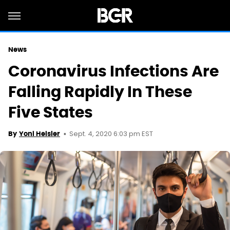
News
Coronavirus Infections Are
Falling Rapidly In These
Five States
Sept. 4, 2020 6:03 pm EST
By
Yoni Heisler