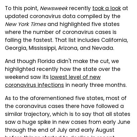
To this point,
Newsweek
recently
took a look
at
updated coronavirus data compiled by the
New York Times
and highlighted five states
where the number of coronavirus cases is
falling the fastest. That list includes California,
Georgia, Mississippi, Arizona, and Nevada.
And though Florida didn't make the cut, we
highlighted recently how the state over the
weekend saw its
lowest level of new
coronavirus infections
in nearly three months.
As to the aforementioned five states, most of
the coronavirus cases there have followed a
similar trajectory, which is to say that all states
saw a huge spike in new cases from early June
through the end of July and early August