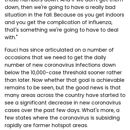
those numbers down. And if we don't get them
down, then we're going to have a really bad
situation in the fall. Because as you get indoors
and you get the complication of influenza,
that's something we're going to have to deal
with."
Fauci has since articulated on a number of
occasions that we need to get the daily
number of new coronavirus infections down
below the 10,000-case threshold sooner rather
than later. Now whether that goal is achievable
remains to be seen, but the good news is that
many areas across the country have started to
see a significant decrease in new coronavirus
cases over the past few days. What's more, a
few states where the coronavirus is subsiding
rapidly are former hotspot areas.