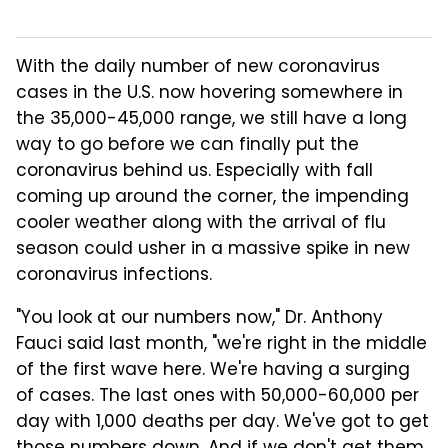
With the daily number of new coronavirus
cases in the U.S. now hovering somewhere in
the 35,000-45,000 range, we still have a long
way to go before we can finally put the
coronavirus behind us. Especially with fall
coming up around the corner, the impending
cooler weather along with the arrival of flu
season could usher in a massive spike in new
coronavirus infections.
"You look at our numbers now," Dr. Anthony
Fauci said last month, "we're right in the middle
of the first wave here. We're having a surging
of cases. The last ones with 50,000-60,000 per
day with 1,000 deaths per day. We've got to get