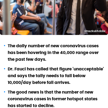
stnazkul/Adobe
The daily number of new coronavirus cases
has been hovering in the 40,000 range over
the past few days.
Dr. Fauci has called that figure 'unacceptable'
and says the tally needs to fall below
10,000/day before fall arrives.
The good news is that the number of new
coronavirus cases in former hotspot states
has started to decline.