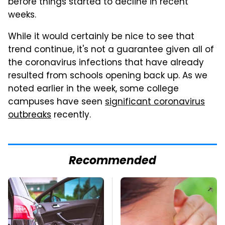
before things started to decline in recent
weeks.
While it would certainly be nice to see that
trend continue, it's not a guarantee given all of
the coronavirus infections that have already
resulted from schools opening back up. As we
noted earlier in the week, some college
campuses have seen
significant coronavirus
outbreaks
recently.
Recommended