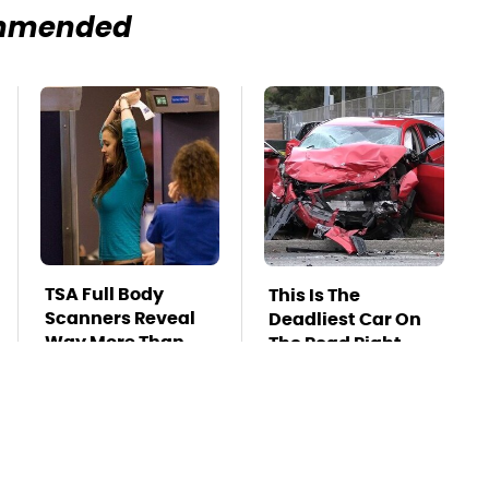
mmended
TSA Full Body
This Is The
Scanners Reveal
Deadliest Car On
Way More Than
The Road Right
You Thought
Now