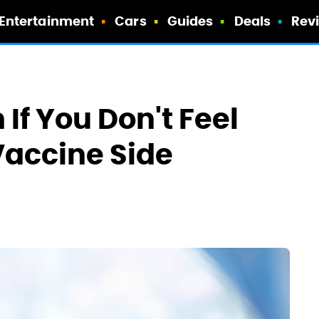
Entertainment
Cars
Guides
Deals
Rev
If You Don't Feel
Vaccine Side