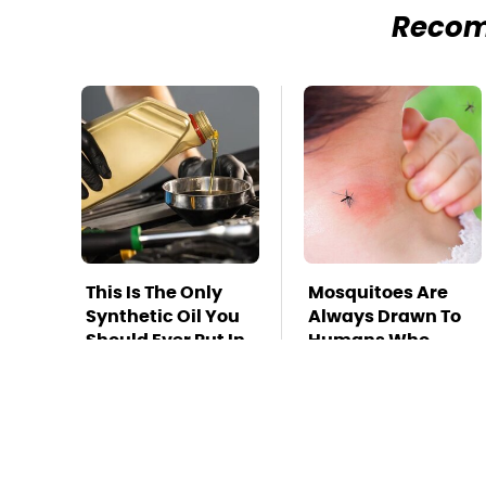
Reco
This Is The Only
Mosquitoes Are
Synthetic Oil You
Always Drawn To
Should Ever Put In
Humans Who
Your Car
Have This One
Trait