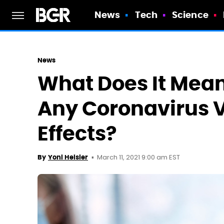
News
Tech
Science
News
What Does It Mean 
Any Coronavirus 
Effects?
March 11, 2021 9:00 am EST
By
Yoni Heisler