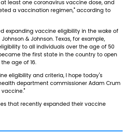
 at least one coronavirus vaccine dose, and
eted a vaccination regimen," according to
 expanding vaccine eligibility in the wake of
d Johnson & Johnson. Texas, for example,
igibility to all individuals over the age of 50
became the first state in the country to open
r the age of 16.
 eligibility and criteria, I hope today's
te health department commissioner Adam Crum
e vaccine."
es that recently expanded their vaccine