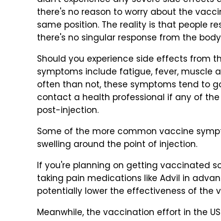
didn't experience any severe side effects a
there's no reason to worry about the vaccin
same position. The reality is that people 
there's no singular response from the bod
Should you experience side effects from
symptoms include fatigue, fever, muscle a
often than not, these symptoms tend to go
contact a health professional if any of th
post-injection.
Some of the more common vaccine sympto
swelling around the point of injection.
If you're planning on getting vaccinated s
taking pain medications like Advil in adva
potentially lower the effectiveness of the 
Meanwhile, the vaccination effort in the US