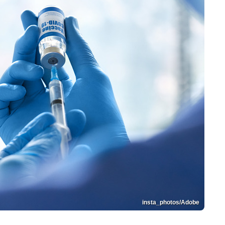
insta_photos/Adobe