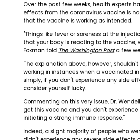
Over the past few weeks, health experts h
effects
from the coronavirus vaccine is no 
that the vaccine is working as intended.
"Things like fever or soreness at the inject
that your body is reacting to the vaccine, 
Foxman told
The Washington Post
a few wee
The explanation above, however, shouldn't 
working in instances when a vaccinated ind
simply, if you don't experience any side e
consider yourself lucky.
Commenting on this very issue, Dr. Wende
get this vaccine and you don't experience a
initiating a strong immune response."
Indeed, a slight majority of people who were