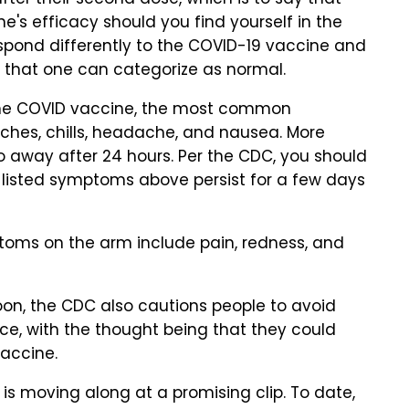
fter their second dose, which is to say that
e's efficacy should you find yourself in the
respond differently to the COVID-19 vaccine and
y that one can categorize as normal.
 the COVID vaccine, the most common
ches, chills, headache, and nausea. More
 away after 24 hours. Per the CDC, you should
e listed symptoms above persist for a few days
ms on the arm include pain, redness, and
oon, the CDC also cautions people to avoid
nce, with the thought being that they could
vaccine.
 is moving along at a promising clip. To date,