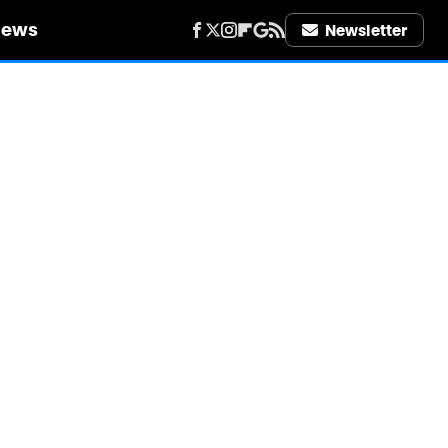
iews
Newsletter