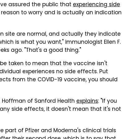
ave assured the public that
experiencing side
reason to worry and is actually an indication
ion site are normal, and actually they indicate
which is what you want," immunologist Ellen F.
ks ago. "That's a good thing."
be taken to mean that the vaccine isn't
ividual experiences no side effects. Put
ffects from the COVID-19 vaccine, you should
ll Hoffman of Sanford Health
explains
: "If you
ny side effects, it doesn't mean that it's not
 part of Pfizer and Moderna's clinical trials