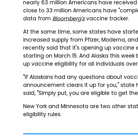
nearly 63 million Americans have received
close to 33 million Americans have "compl
data from
Bloomberg's
vaccine tracker.
At the same time, some states have started
increased supply from Pfizer, Moderna, an
recently said that it's opening up vaccine el
starting on March 15. And Alaska this week 
up vaccine eligibility for all individuals ove
"If Alaskans had any questions about vaccine
announcement clears it up for you," sta
said, "Simply put, you are eligible to get th
New York and Minnesota are two other stat
eligibility rules.