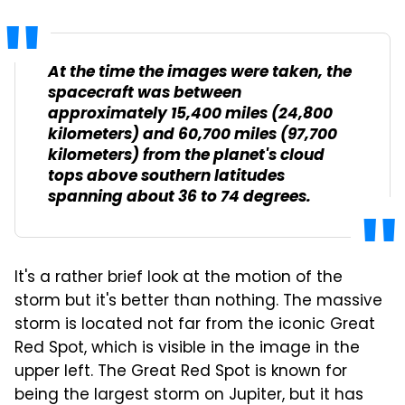
At the time the images were taken, the
spacecraft was between
approximately 15,400 miles (24,800
kilometers) and 60,700 miles (97,700
kilometers) from the planet's cloud
tops above southern latitudes
spanning about 36 to 74 degrees.
It's a rather brief look at the motion of the
storm but it's better than nothing. The massive
storm is located not far from the iconic Great
Red Spot, which is visible in the image in the
upper left. The Great Red Spot is known for
being the largest storm on Jupiter, but it has