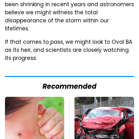
been shrinking in recent years and astronomers
believe we might witness the total
disappearance of the storm within our
lifetimes.
If that comes to pass, we might look to Oval BA
as its heir, and scientists are closely watching
its progress.
Recommended