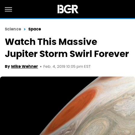
Science
Space
Watch This Massive
Jupiter Storm Swirl Forever
Feb. 4, 2019 10:05 pm EST
By
Mike Wehner