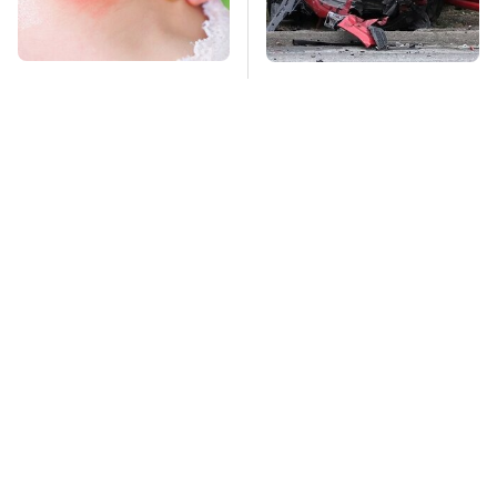
Mosquitoes Are
This Is The Deadliest
Always Drawn To
Car On The Road Right
Humans Who Have
Now
This One Trait
TSA Full Body
Stay Far Away From
Scanners Reveal Way
One Major TV Brand