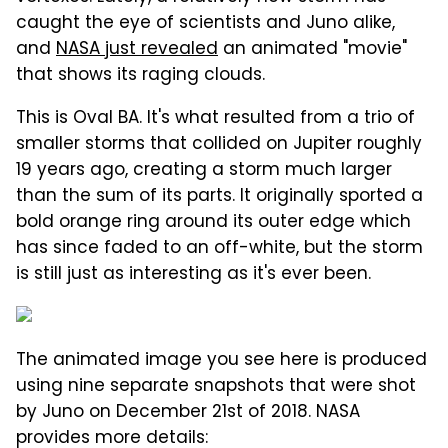
caught the eye of scientists and Juno alike,
and
NASA just revealed
an animated "movie"
that shows its raging clouds.
This is Oval BA. It's what resulted from a trio of
smaller storms that collided on Jupiter roughly
19 years ago, creating a storm much larger
than the sum of its parts. It originally sported a
bold orange ring around its outer edge which
has since faded to an off-white, but the storm
is still just as interesting as it's ever been.
The animated image you see here is produced
using nine separate snapshots that were shot
by Juno on December 21st of 2018. NASA
provides more details: