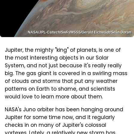
NASA/JPL-Caltech/SwRI/MSSS/Gerald Eichstädt/Seán Doran
Jupiter, the mighty "king" of planets, is one of
the most interesting objects in our Solar
System, and not just because it's really really
big. The gas giant is covered in a swirling mass
of clouds and storms that put any weather
patterns on Earth to shame, and scientists
would love to learn more about them.
NASA's Juno orbiter has been hanging around
Jupiter for some time now, and it regularly
checks in on many of Jupiter's colossal
vortexes. Lately, a relatively new storm has