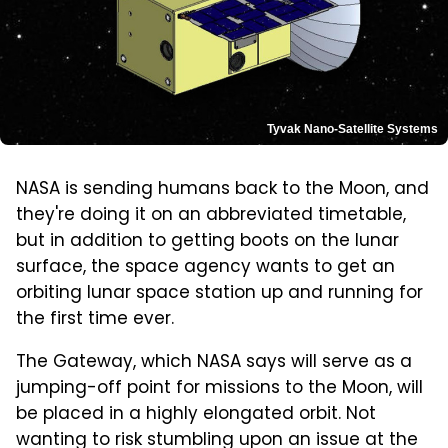
Tyvak Nano-Satellite Systems
NASA is sending humans back to the Moon, and
they're doing it on an abbreviated timetable,
but in addition to getting boots on the lunar
surface, the space agency wants to get an
orbiting lunar space station up and running for
the first time ever.
The Gateway, which NASA says will serve as a
jumping-off point for missions to the Moon, will
be placed in a highly elongated orbit. Not
wanting to risk stumbling upon an issue at the