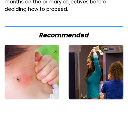
months on the primary objectives before
deciding how to proceed.
Recommended
Mosquitoes Are
TSA Full Body
Always Drawn To
Scanners Reveal Way
Humans Who Have
More Than You
This One Trait
Thought