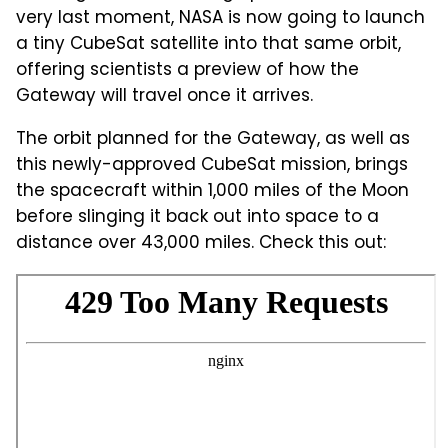
very last moment, NASA is now going to launch
a tiny CubeSat satellite into that same orbit,
offering scientists a preview of how the
Gateway will travel once it arrives.
The orbit planned for the Gateway, as well as
this newly-approved CubeSat mission, brings
the spacecraft within 1,000 miles of the Moon
before slinging it back out into space to a
distance over 43,000 miles. Check this out: