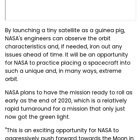
By launching a tiny satellite as a guinea pig,
NASA's engineers can observe the orbit
characteristics and, if needed, iron out any
issues ahead of time. It will be an opportunity
for NASA to practice placing a spacecraft into
such a unique and, in many ways, extreme
orbit.
NASA plans to have the mission ready to roll as
early as the end of 2020, which is a relatively
rapid turnaround for a mission that only just
now got the green light.
"This is an exciting opportunity for NASA to
aggressively push forward towards the Moon in