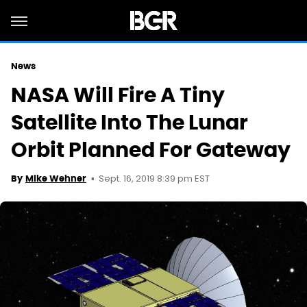
News
NASA Will Fire A Tiny
Satellite Into The Lunar
Orbit Planned For Gateway
Sept. 16, 2019 8:39 pm EST
By
Mike Wehner