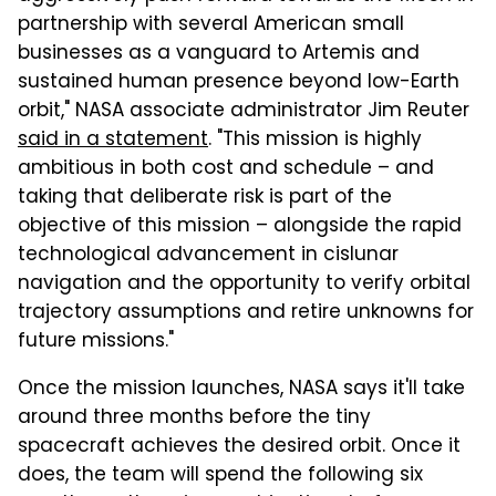
partnership with several American small
businesses as a vanguard to Artemis and
sustained human presence beyond low-Earth
orbit," NASA associate administrator Jim Reuter
said in a statement
. "This mission is highly
ambitious in both cost and schedule – and
taking that deliberate risk is part of the
objective of this mission – alongside the rapid
technological advancement in cislunar
navigation and the opportunity to verify orbital
trajectory assumptions and retire unknowns for
future missions."
Once the mission launches, NASA says it'll take
around three months before the tiny
spacecraft achieves the desired orbit. Once it
does, the team will spend the following six