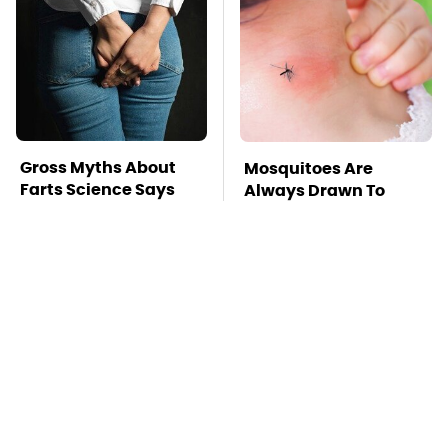
Gross Myths About
Mosquitoes Are
Farts Science Says
Always Drawn To
Are Totally True
Humans Who Have
This One Trait