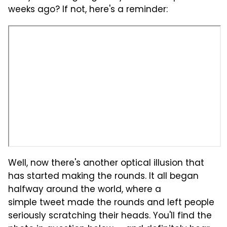
weeks ago? If not, here's a reminder:
Well, now there's another optical illusion that
has started making the rounds. It all began
halfway around the world, where a
simple tweet made the rounds and left people
seriously scratching their heads. You'll find the