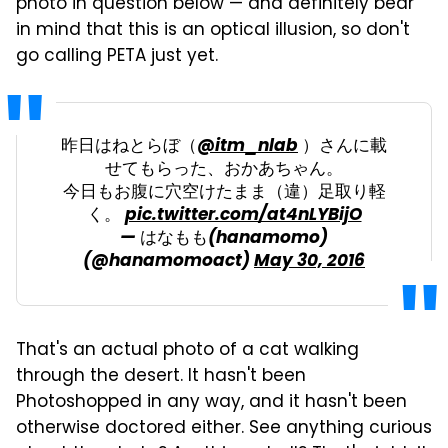
photo in question below — and definitely bear
in mind that this is an optical illusion, so don't
go calling PETA just yet.
昨日はねとらぼ（
@itm_nlab
）さんに載
せてもらった、おかあちゃん。
今日もお腹に穴空けたまま（違）足取り軽
く。
pic.twitter.com/at4nLYBijO
— はなもも(hanamomo)
(@hanamomoact)
May 30, 2016
That's an actual photo of a cat walking
through the desert. It hasn't been
Photoshopped in any way, and it hasn't been
otherwise doctored either. See anything curious