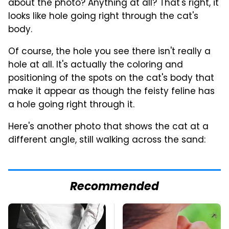
about the photo? Anything at all? That's right, it
looks like hole going right through the cat's
body.
Of course, the hole you see there isn't really a
hole at all. It's actually the coloring and
positioning of the spots on the cat's body that
make it appear as though the feisty feline has
a hole going right through it.
Here's another photo that shows the cat at a
different angle, still walking across the sand:
Recommended