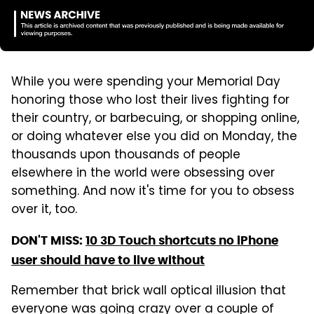
While you were spending your Memorial Day
honoring those who lost their lives fighting for
their country, or barbecuing, or shopping online,
or doing whatever else you did on Monday, the
thousands upon thousands of people
elsewhere in the world were obsessing over
something. And now it's time for you to obsess
over it, too.
DON'T MISS:
10 3D Touch shortcuts no iPhone
user should have to live without
Remember that brick wall optical illusion that
everyone was going crazy over a couple of