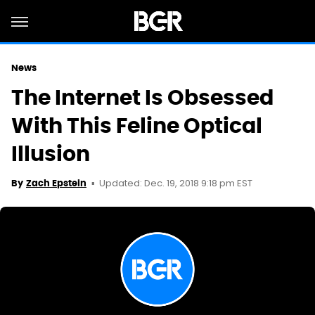
News
The Internet Is Obsessed
With This Feline Optical
Illusion
Updated: Dec. 19, 2018 9:18 pm EST
By
Zach Epstein