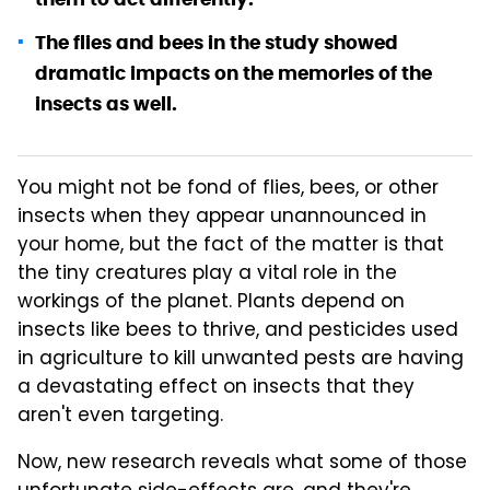
The flies and bees in the study showed
dramatic impacts on the memories of the
insects as well.
You might not be fond of flies, bees, or other
insects when they appear unannounced in
your home, but the fact of the matter is that
the tiny creatures play a vital role in the
workings of the planet. Plants depend on
insects like bees to thrive, and pesticides used
in agriculture to kill unwanted pests are having
a devastating effect on insects that they
aren't even targeting.
Now, new research reveals what some of those