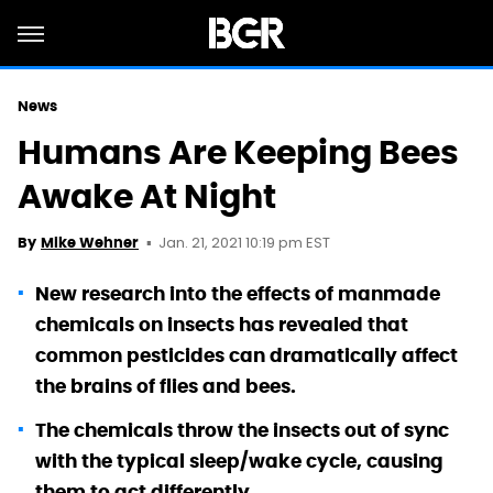
News
Humans Are Keeping Bees
Awake At Night
Jan. 21, 2021 10:19 pm EST
By
Mike Wehner
New research into the effects of manmade
chemicals on insects has revealed that
common pesticides can dramatically affect
the brains of flies and bees.
The chemicals throw the insects out of sync
with the typical sleep/wake cycle, causing
them to act differently.