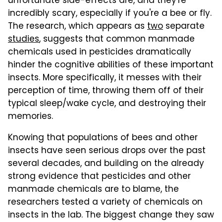
unfortunate side-effects are, and they're
incredibly scary, especially if you're a bee or fly.
The research, which appears as
two
separate
studies
, suggests that common manmade
chemicals used in pesticides dramatically
hinder the cognitive abilities of these important
insects. More specifically, it messes with their
perception of time, throwing them off of their
typical sleep/wake cycle, and destroying their
memories.
Knowing that populations of bees and other
insects have seen serious drops over the past
several decades, and building on the already
strong evidence that pesticides and other
manmade chemicals are to blame, the
researchers tested a variety of chemicals on
insects in the lab. The biggest change they saw