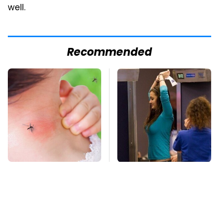
well.
Recommended
Mosquitoes Are
TSA Full Body
Always Drawn To
Scanners Reveal Way
Humans Who Have
More Than You
This One Trait
Thought