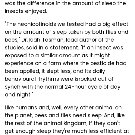
was the difference in the amount of sleep the
insects enjoyed.
"The neonicotinoids we tested had a big effect
on the amount of sleep taken by both flies and
bees," Dr. Kiah Tasman, lead author of the
studies,
said in a statement
. "If an insect was
exposed to a similar amount as it might
experience on a farm where the pesticide had
been applied, it slept less, and its daily
behavioural rhythms were knocked out of
synch with the normal 24-hour cycle of day
and night."
Like humans and, well, every other animal on
the planet, bees and flies need sleep. And, like
the rest of the animal kingdom, if they don't
get enough sleep they're much less efficient at