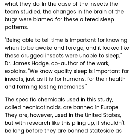
what they do. In the case of the insects the
team studied, the changes in the brain of the
bugs were blamed for these altered sleep
patterns.
"Being able to tell time is important for knowing
when to be awake and forage, and it looked like
these drugged insects were unable to sleep,"
Dr. James Hodge, co-author of the work,
explains. "We know quality sleep is important for
insects, just as it is for humans, for their health
and forming lasting memories."
The specific chemicals used in this study,
called neonicotinoids, are banned in Europe.
They are, however, used in the United States,
but with research like this piling up, it shouldn't
be long before they are banned stateside as