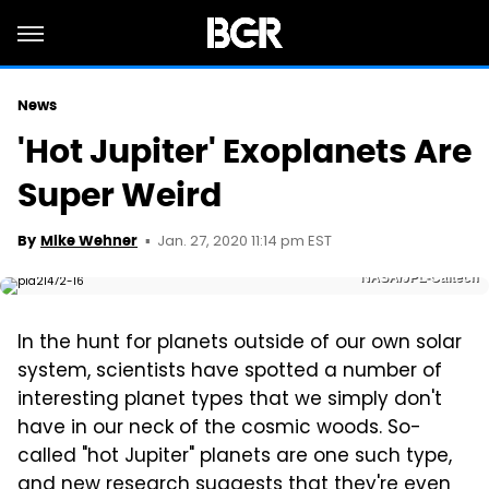
News
'Hot Jupiter' Exoplanets Are
Super Weird
Jan. 27, 2020 11:14 pm EST
By
Mike Wehner
NASA/JPL-Caltech
In the hunt for planets outside of our own solar
system, scientists have spotted a number of
interesting planet types that we simply don't
have in our neck of the cosmic woods. So-
called "hot Jupiter" planets are one such type,
and new research suggests that they're even