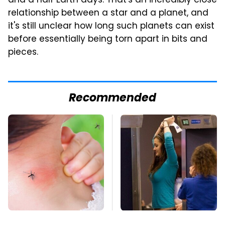
and a half Earth days. That's an incredibly close
relationship between a star and a planet, and
it's still unclear how long such planets can exist
before essentially being torn apart in bits and
pieces.
Recommended
Mosquitoes Are
TSA Full Body