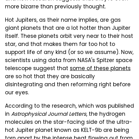
more bizarre than previously thought.
Hot Jupiters, as their name implies, are gas
giant planets that are a lot hotter than Jupiter
itself. These planets orbit very near to their host
star, and that makes them far too hot to
support life of any kind (or so we assume). Now,
scientists using data from NASA's Spitzer space
telescope suggest that
some of these planets
are so hot that they are basically
disintegrating and then reforming right before
our eyes.
According to the research, which was published
in
Astrophysical Journal Letters
, the hydrogen
molecules on the star-facing side of the ultra-
hot Jupiter planet known as KELT-9b are being
torn apart by the intense heat flowing out from