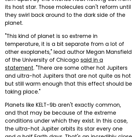
its host star. Those molecules can't reform until
they swirl back around to the dark side of the
planet.
"This kind of planet is so extreme in
temperature, it is a bit separate from a lot of
other exoplanets," lead author Megan Mansfield
of the University of Chicago
said in a
statement
. "There are some other hot Jupiters
and ultra-hot Jupiters that are not quite as hot
but still warm enough that this effect should be
taking place."
Planets like KELT-9b aren't exactly common,
and that may be because of the extreme
conditions under which they exist. In this case,
the ultra-hot Jupiter orbits its star every one