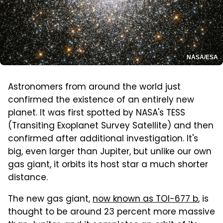
NASA/ESA
Astronomers from around the world just
confirmed the existence of an entirely new
planet. It was first spotted by NASA's TESS
(Transiting Exoplanet Survey Satellite) and then
confirmed after additional investigation. It's
big, even larger than Jupiter, but unlike our own
gas giant, it orbits its host star a much shorter
distance.
The new gas giant,
now known as TOI-677 b
, is
thought to be around 23 percent more massive