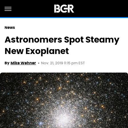
News
Astronomers Spot Steamy
New Exoplanet
Nov. 21, 2019 11:15 pm EST
By
Mike Wehner