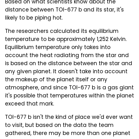
Based on what scientists know about the
distance between TOI-677 b and its star, it's
likely to be piping hot.
The researchers calculated its equilibrium
temperature to be approximately 1,252 Kelvin.
Equilibrium temperature only takes into
account the heat radiating from the star and
is based on the distance between the star and
any given planet. It doesn't take into account
the makeup of the planet itself or any
atmosphere, and since TOI-677 b is a gas giant
it's possible that temperatures within the planet
exceed that mark.
TOI-677 b isn't the kind of place we'd ever want
to visit, but based on the data the team
gathered, there may be more than one planet