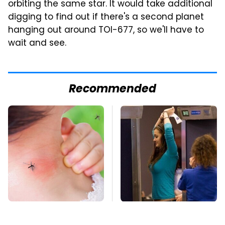
orbiting the same star. It would take additional
digging to find out if there's a second planet
hanging out around TOI-677, so we'll have to
wait and see.
Recommended
Mosquitoes Are
TSA Full Body