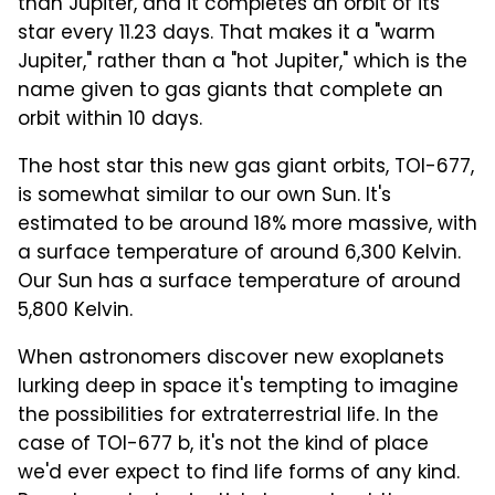
than Jupiter, and it completes an orbit of its
star every 11.23 days. That makes it a "warm
Jupiter," rather than a "hot Jupiter," which is the
name given to gas giants that complete an
orbit within 10 days.
The host star this new gas giant orbits, TOI-677,
is somewhat similar to our own Sun. It's
estimated to be around 18% more massive, with
a surface temperature of around 6,300 Kelvin.
Our Sun has a surface temperature of around
5,800 Kelvin.
When astronomers discover new exoplanets
lurking deep in space it's tempting to imagine
the possibilities for extraterrestrial life. In the
case of TOI-677 b, it's not the kind of place
we'd ever expect to find life forms of any kind.