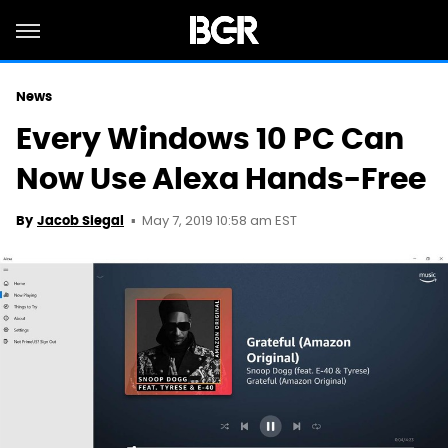
News
Every Windows 10 PC Can
Now Use Alexa Hands-Free
May 7, 2019 10:58 am EST
By
Jacob Siegal