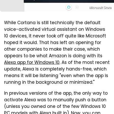
Microsoft Store
While Cortana is still technically the default
voice-activated virtual assistant on Windows
10 devices, it never took off quite like Microsoft
hoped it would. That has left an opening for
other companies to make their case, which
appears to be what Amazon is doing with its
Alexa app for Windows 10
. As of the most recent
update, Alexa is completely hands-free, which
means it will be listening "even when the app is
running in the background or minimized."
In previous versions of the app, the only way to
activate Alexa was to manually push a button
(unless you owned one of the few Windows 10
PC models with Alexa built in). Now, you can