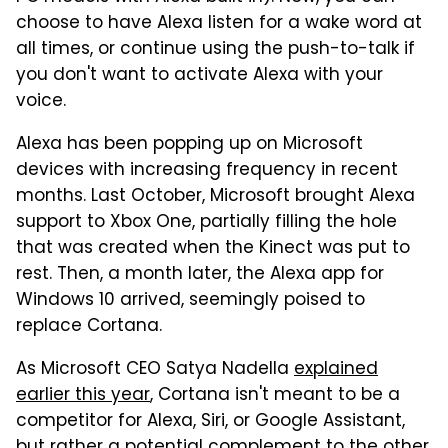
choose to have Alexa listen for a wake word at
all times, or continue using the push-to-talk if
you don't want to activate Alexa with your
voice.
Alexa has been popping up on Microsoft
devices with increasing frequency in recent
months. Last October, Microsoft brought Alexa
support to Xbox One, partially filling the hole
that was created when the Kinect was put to
rest. Then, a month later, the Alexa app for
Windows 10 arrived, seemingly poised to
replace Cortana.
As Microsoft CEO Satya Nadella
explained
earlier this year
, Cortana isn't meant to be a
competitor for Alexa, Siri, or Google Assistant,