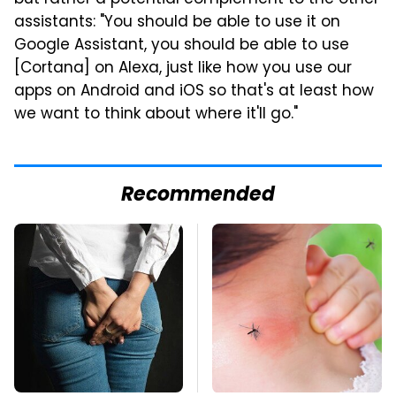
but rather a potential complement to the other
assistants: "You should be able to use it on
Google Assistant, you should be able to use
[Cortana] on Alexa, just like how you use our
apps on Android and iOS so that's at least how
we want to think about where it'll go."
Recommended