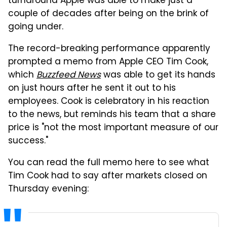
turnaround Apple was able to make just a
couple of decades after being on the brink of
going under.
The record-breaking performance apparently
prompted a memo from Apple CEO Tim Cook,
which
Buzzfeed News
was able to get its hands
on just hours after he sent it out to his
employees. Cook is celebratory in his reaction
to the news, but reminds his team that a share
price is "not the most important measure of our
success."
You can read the full memo here to see what
Tim Cook had to say after markets closed on
Thursday evening: