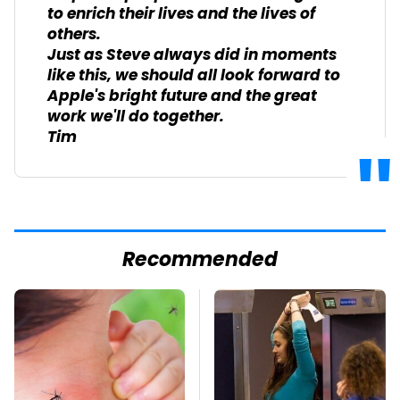
to enrich their lives and the lives of
others.
Just as Steve always did in moments
like this, we should all look forward to
Apple's bright future and the great
work we'll do together.
Tim
Recommended