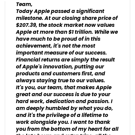
Team,
Today Apple passed a significant
milestone. At our closing share price of
$207.39, the stock market now values
Apple at more than $1 trillion. While we
have much to be proud of in this
achievement, it's not the most
important measure of our success.
Financial returns are simply the result
of Apple's innovation, putting our
products and customers first, and
always staying true to our values.
It's you, our team, that makes Apple
great and our success is due to your
hard work, dedication and passion. I
am deeply humbled by what you do,
and it's the privilege of a lifetime to
work alongside you. I want to thank
you from the bottom of my heart for all