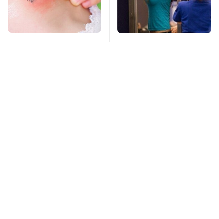
Mosquitoes Are
TSA Full Body
Always Drawn To
Scanners Reveal Way
Humans Who Have
More Than You
This One Trait
Thought
Stay Far Away From
This Overlooked