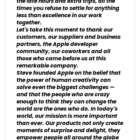
the late hours and extra trips, all the
times you refuse to settle for anything
less than excellence in our work
together.
Let's take this moment to thank our
customers, our suppliers and business
partners, the Apple developer
community, our coworkers and all
those who came before us at this
remarkable company.
Steve founded Apple on the belief that
the power of human creativity can
solve even the biggest challenges —
and that the people who are crazy
enough to think they can change the
world are the ones who do. In today's
world, our mission is more important
than ever. Our products not only create
moments of surprise and delight, they
empower people all around the globe