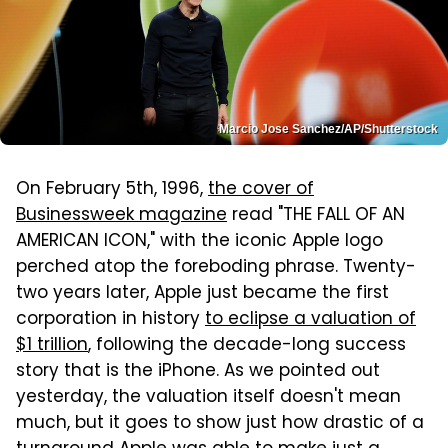
Marcio Jose Sanchez/AP/Shutterstock
On February 5th, 1996,
the cover of
Businessweek magazine
read "THE FALL OF AN
AMERICAN ICON," with the iconic Apple logo
perched atop the foreboding phrase. Twenty-
two years later, Apple just became the first
corporation in history
to eclipse a valuation of
$1 trillion
, following the decade-long success
story that is the iPhone. As we pointed out
yesterday, the valuation itself doesn't mean
much, but it goes to show just how drastic of a