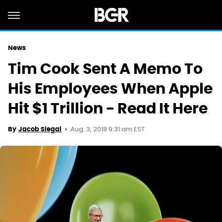
News
Tim Cook Sent A Memo To
His Employees When Apple
Hit $1 Trillion - Read It Here
Aug. 3, 2018 9:31 am EST
By
Jacob Siegal