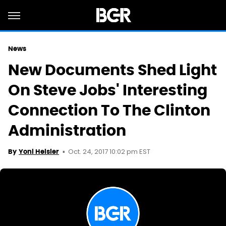
News
New Documents Shed Light
On Steve Jobs' Interesting
Connection To The Clinton
Administration
Oct. 24, 2017 10:02 pm EST
By
Yoni Heisler