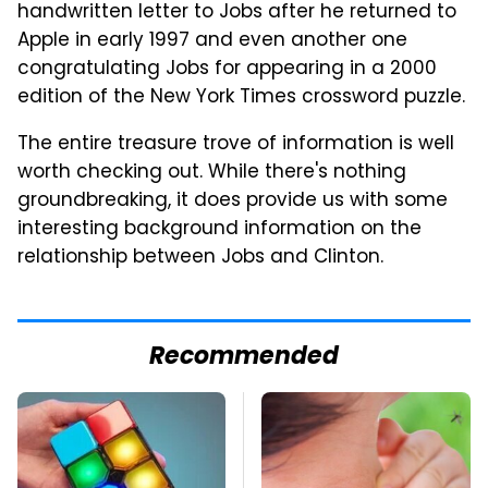
handwritten letter to Jobs after he returned to
Apple in early 1997 and even another one
congratulating Jobs for appearing in a 2000
edition of the New York Times crossword puzzle.
The entire treasure trove of information is well
worth checking out. While there's nothing
groundbreaking, it does provide us with some
interesting background information on the
relationship between Jobs and Clinton.
Recommended