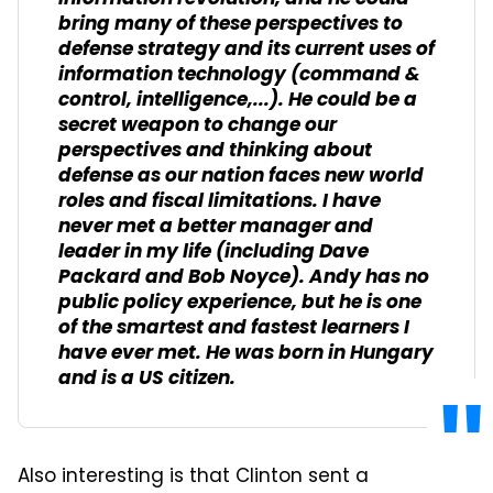
bring many of these perspectives to
defense strategy and its current uses of
information technology (command &
control, intelligence,...). He could be a
secret weapon to change our
perspectives and thinking about
defense as our nation faces new world
roles and fiscal limitations. I have
never met a better manager and
leader in my life (including Dave
Packard and Bob Noyce). Andy has no
public policy experience, but he is one
of the smartest and fastest learners I
have ever met. He was born in Hungary
and is a US citizen.
Also interesting is that Clinton sent a