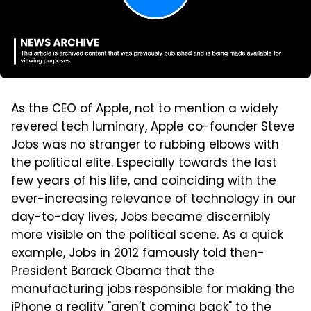
As the CEO of Apple, not to mention a widely
revered tech luminary, Apple co-founder Steve
Jobs was no stranger to rubbing elbows with
the political elite. Especially towards the last
few years of his life, and coinciding with the
ever-increasing relevance of technology in our
day-to-day lives, Jobs became discernibly
more visible on the political scene. As a quick
example, Jobs in 2012 famously told then-
President Barack Obama that the
manufacturing jobs responsible for making the
iPhone a reality "aren't coming back" to the