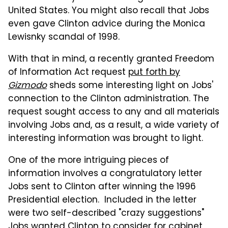
United States. You might also recall that Jobs
even gave Clinton advice during the Monica
Lewisnky scandal of 1998.
With that in mind, a recently granted Freedom
of Information Act request
put forth by
Gizmodo
sheds some interesting light on Jobs'
connection to the Clinton administration. The
request sought access to any and all materials
involving Jobs and, as a result, a wide variety of
interesting information was brought to light.
One of the more intriguing pieces of
information involves a congratulatory letter
Jobs sent to Clinton after winning the 1996
Presidential election. Included in the letter
were two self-described "crazy suggestions"
Jobs wanted Clinton to consider for cabinet