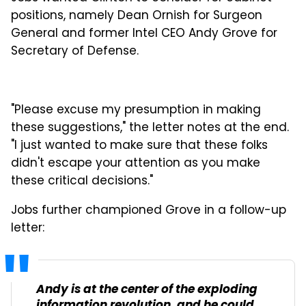
positions, namely Dean Ornish for Surgeon
General and former Intel CEO Andy Grove for
Secretary of Defense.
"Please excuse my presumption in making
these suggestions," the letter notes at the end.
"I just wanted to make sure that these folks
didn't escape your attention as you make
these critical decisions."
Jobs further championed Grove in a follow-up
letter:
Andy is at the center of the exploding
information revolution, and he could