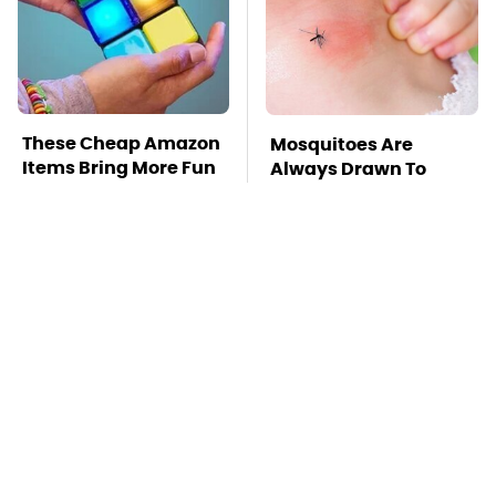
These Cheap Amazon
Mosquitoes Are
Items Bring More Fun
Always Drawn To
Into Every Situation
Humans Who Have
This One Trait