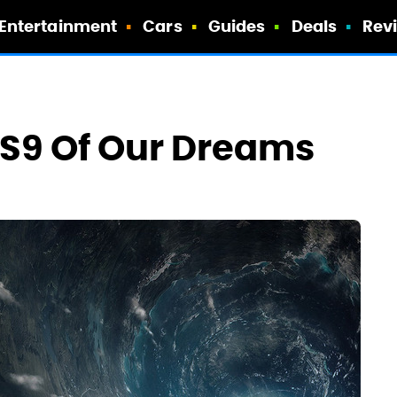
Entertainment
Cars
Guides
Deals
Rev
y S9 Of Our Dreams