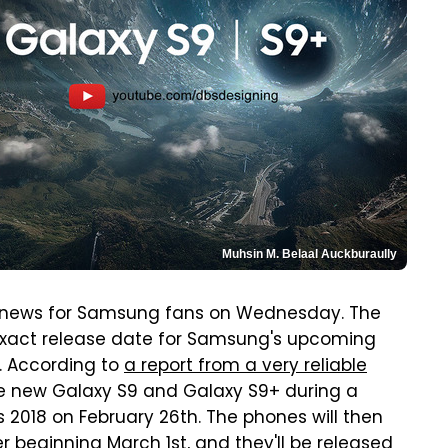
Muhsin M. Belaal Auckburaully
ews for Samsung fans on Wednesday. The
 exact release date for Samsung's upcoming
. According to
a report from a very reliable
he new Galaxy S9 and Galaxy S9+ during a
 2018 on February 26th. The phones will then
 beginning March 1st, and they'll be released