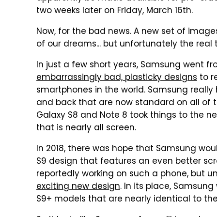
two weeks later on Friday, March 16th.
Now, for the bad news. A new set of image
of our dreams... but unfortunately the real th
In just a few short years, Samsung went f
embarrassingly bad, plasticky designs
to r
smartphones in the world. Samsung really h
and back that are now standard on all of 
Galaxy S8 and Note 8 took things to the n
that is nearly all screen.
In 2018, there was hope that Samsung woul
S9 design that features an even better s
reportedly working on such a phone, but 
exciting new design
. In its place, Samsung
S9+ models that are nearly identical to the