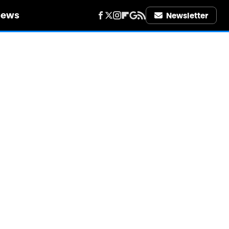
iews
Newsletter