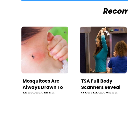
Reco
Mosquitoes Are
TSA Full Body
Always Drawn To
Scanners Reveal
Humans Who
Way More Than
Have This One
You Thought
Trait