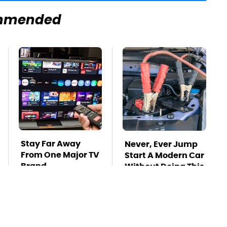
mmended
Stay Far Away
Never, Ever Jump
From One Major TV
Start A Modern Car
Brand
Without Doing This
First