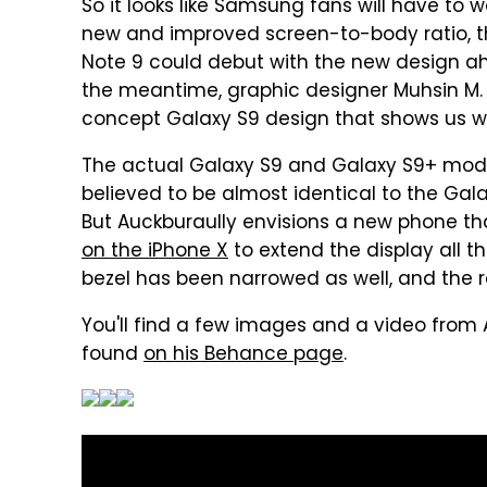
So it looks like Samsung fans will have to 
new and improved screen-to-body ratio, th
Note 9 could debut with the new design ah
the meantime, graphic designer Muhsin M. 
concept Galaxy S9 design that shows us w
The actual Galaxy S9 and Galaxy S9+ mode
believed to be almost identical to the Gala
But Auckburaully envisions a new phone t
on the iPhone X
to extend the display all t
bezel has been narrowed as well, and the res
You'll find a few images and a video from
found
on his Behance page
.