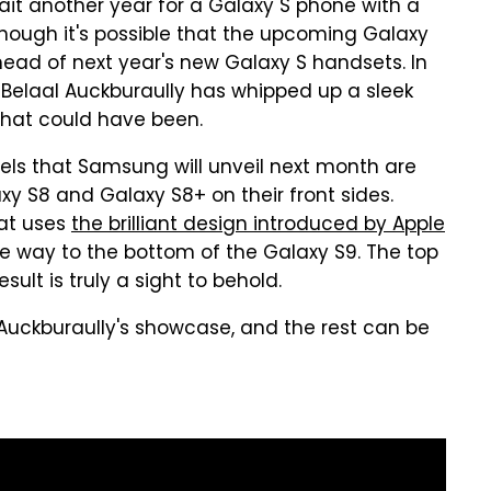
wait another year for a Galaxy S phone with a
ough it's possible that the upcoming Galaxy
ead of next year's new Galaxy S handsets. In
Belaal Auckburaully has whipped up a sleek
hat could have been.
ls that Samsung will unveil next month are
xy S8 and Galaxy S8+ on their front sides.
hat uses
the brilliant design introduced by Apple
he way to the bottom of the Galaxy S9. The top
ult is truly a sight to behold.
 Auckburaully's showcase, and the rest can be