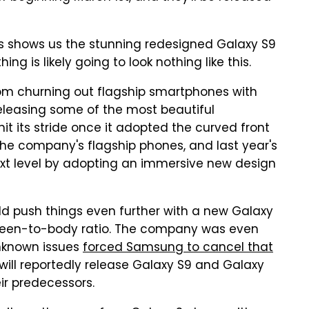
s shows us the stunning redesigned Galaxy S9
ing is likely going to look nothing like this.
rom churning out flagship smartphones with
eleasing some of the most beautiful
it its stride once it adopted the curved front
the company's flagship phones, and last year's
ext level by adopting an immersive new design
d push things even further with a new Galaxy
creen-to-body ratio. The company was even
unknown issues
forced Samsung to cancel that
 will reportedly release Galaxy S9 and Galaxy
ir predecessors.