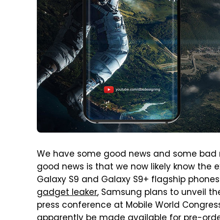
We have some good news and some bad n
good news is that we now likely know the
Galaxy S9 and Galaxy S9+ flagship phones
gadget leaker
, Samsung plans to unveil t
press conference at Mobile World Congress
apparently be made available for pre-order