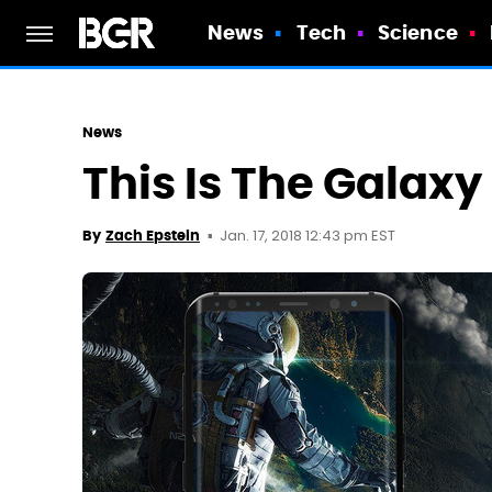
News
Tech
Science
News
This Is The Galax
Jan. 17, 2018 12:43 pm EST
By
Zach Epstein