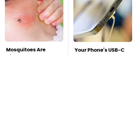
Mosquitoes Are
Your Phone's USB-C
Always Drawn To
Port Does Way More
Humans Who Have
Than Just Charge It
This One Trait