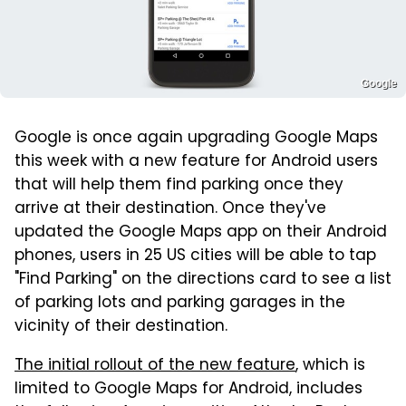
Google
Google is once again upgrading Google Maps
this week with a new feature for Android users
that will help them find parking once they
arrive at their destination. Once they've
updated the Google Maps app on their Android
phones, users in 25 US cities will be able to tap
"Find Parking" on the directions card to see a list
of parking lots and parking garages in the
vicinity of their destination.
The initial rollout of the new feature
, which is
limited to Google Maps for Android, includes