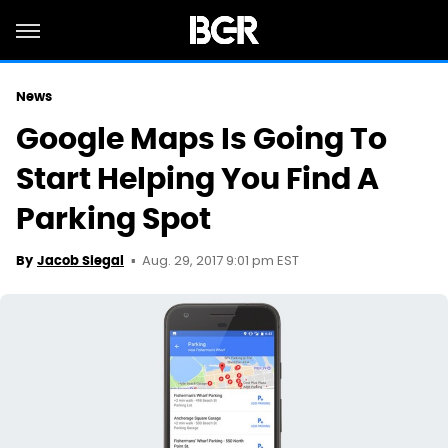
News
Google Maps Is Going To
Start Helping You Find A
Parking Spot
Aug. 29, 2017 9:01 pm EST
By
Jacob Siegal