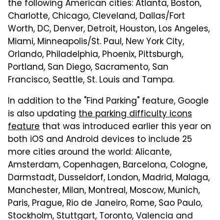
the following American cities: Atlanta, Boston,
Charlotte, Chicago, Cleveland, Dallas/Fort
Worth, DC, Denver, Detroit, Houston, Los Angeles,
Miami, Minneapolis/St. Paul, New York City,
Orlando, Philadelphia, Phoenix, Pittsburgh,
Portland, San Diego, Sacramento, San
Francisco, Seattle, St. Louis and Tampa.
In addition to the "Find Parking" feature, Google
is also updating
the parking difficulty icons
feature
that was introduced earlier this year on
both iOS and Android devices to include 25
more cities around the world: Alicante,
Amsterdam, Copenhagen, Barcelona, Cologne,
Darmstadt, Dusseldorf, London, Madrid, Malaga,
Manchester, Milan, Montreal, Moscow, Munich,
Paris, Prague, Rio de Janeiro, Rome, Sao Paulo,
Stockholm, Stuttgart, Toronto, Valencia and