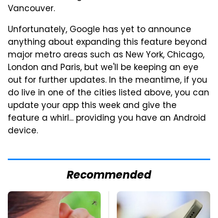
Vancouver.
Unfortunately, Google has yet to announce
anything about expanding this feature beyond
major metro areas such as New York, Chicago,
London and Paris, but we'll be keeping an eye
out for further updates. In the meantime, if you
do live in one of the cities listed above, you can
update your app this week and give the
feature a whirl... providing you have an Android
device.
Recommended