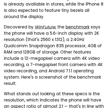
is already available in stores, while the iPhone 8
is also expected to feature tiny bezels all
around the display.
Discovered by
WinFuture
, the
benchmark
says
the phone will have a 5.6-inch display with 2K
resolution (that's 2560 x 1312), a 2.4GHz
Qualcomm Snapdragon 835 processor, 4GB of
RAM and 128GB of storage. Other features
include a 12-megapixel camera with 4K video
recording, a 7-megapixel front camera with 4K
video recording, and Android 7.1.1 operating
system. Here's a screenshot of the benchmark
result:
What stands out looking at these specs is the
resolution, which indicates the phone will have
an aspect ratio of almost 2:1 — that's in line with