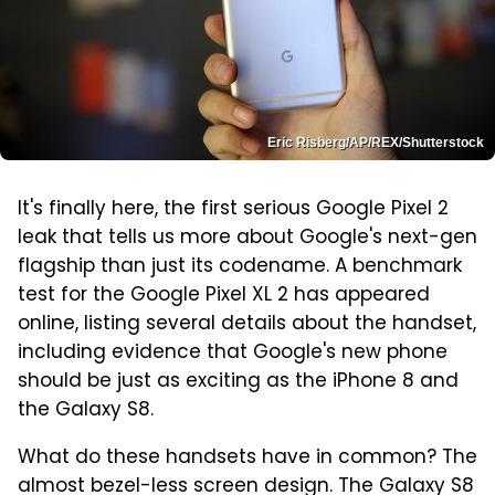
Eric Risberg/AP/REX/Shutterstock
It's finally here, the first serious Google Pixel 2
leak that tells us more about Google's next-gen
flagship than just its codename. A benchmark
test for the Google Pixel XL 2 has appeared
online, listing several details about the handset,
including evidence that Google's new phone
should be just as exciting as the iPhone 8 and
the Galaxy S8.
What do these handsets have in common? The
almost bezel-less screen design. The Galaxy S8