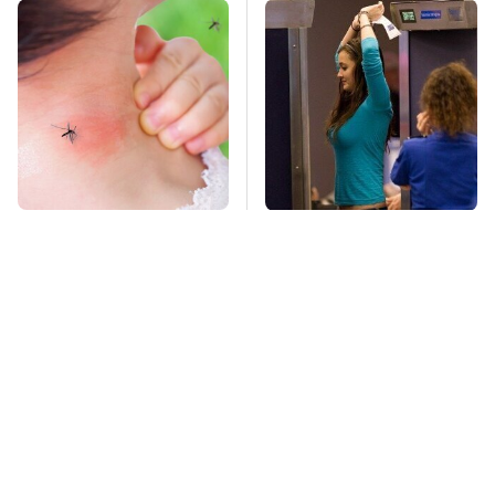
Mosquitoes Are
TSA Full Body
Always Drawn To
Scanners Reveal Way
Humans Who Have
More Than You
This One Trait
Thought