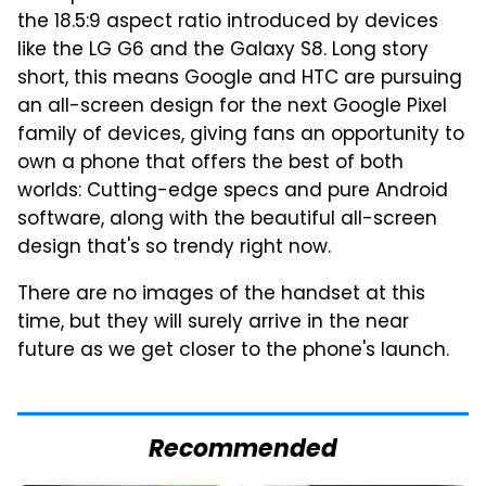
the 18.5:9 aspect ratio introduced by devices
like the LG G6 and the Galaxy S8. Long story
short, this means Google and HTC are pursuing
an all-screen design for the next Google Pixel
family of devices, giving fans an opportunity to
own a phone that offers the best of both
worlds: Cutting-edge specs and pure Android
software, along with the beautiful all-screen
design that's so trendy right now.
There are no images of the handset at this
time, but they will surely arrive in the near
future as we get closer to the phone's launch.
Recommended