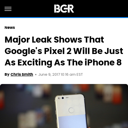
News
Major Leak Shows That
Google's Pixel 2 Will Be Just
As Exciting As The iPhone 8
June 9, 2017 10:16 am EST
By
Chris Smith