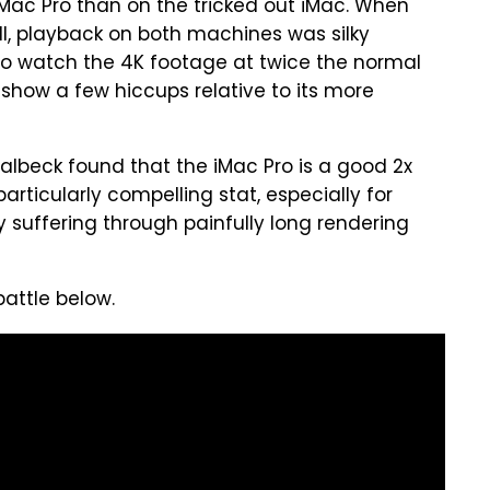
Mac Pro than on the tricked out iMac. When
II, playback on both machines was silky
o watch the 4K footage at twice the normal
how a few hiccups relative to its more
albeck found that the iMac Pro is a good 2x
particularly compelling stat, especially for
 suffering through painfully long rendering
attle below.