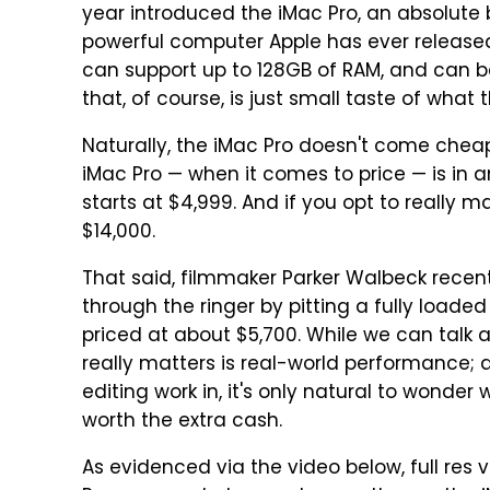
year introduced the iMac Pro, an absolute 
powerful computer Apple has ever released.
can support up to 128GB of RAM, and can be
that, of course, is just small taste of what 
Naturally, the iMac Pro doesn't come cheap
iMac Pro — when it comes to price — is in a
starts at $4,999. And if you opt to really m
$14,000.
That said, filmmaker Parker Walbeck recent
through the ringer by pitting a fully loade
priced at about $5,700. While we can talk
really matters is real-world performance; a
editing work in, it's only natural to wonder
worth the extra cash.
As evidenced via the video below, full res 