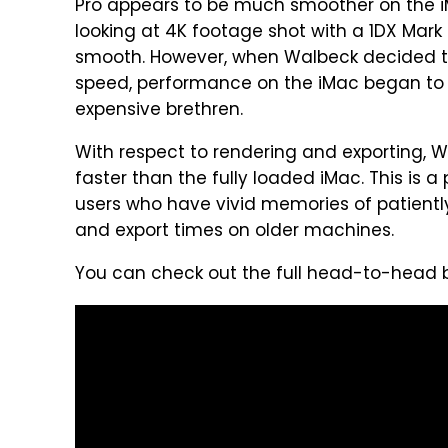
Pro appears to be much smoother on the i
looking at 4K footage shot with a 1DX Mark 
smooth. However, when Walbeck decided t
speed, performance on the iMac began to s
expensive brethren.
With respect to rendering and exporting, W
faster than the fully loaded iMac. This is a 
users who have vivid memories of patiently
and export times on older machines.
You can check out the full head-to-head b