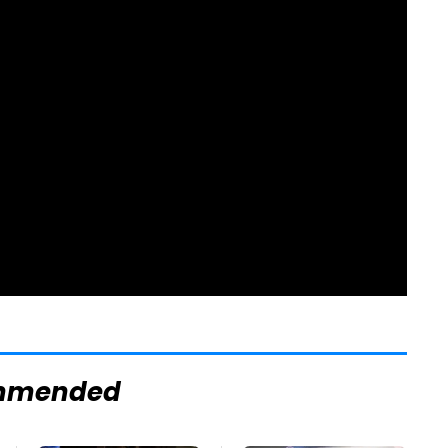
mmended