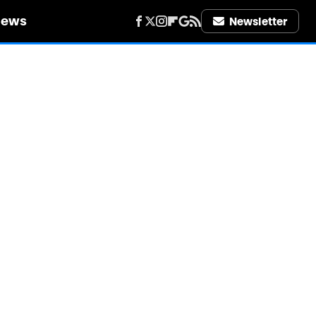
iews
Newsletter