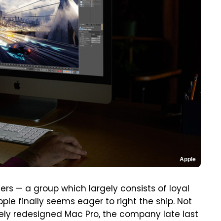
Apple
users — a group which largely consists of loyal
le finally seems eager to right the ship. Not
ely redesigned Mac Pro, the company late last