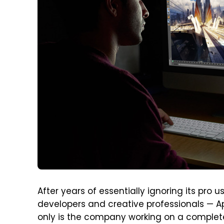
After years of essentially ignoring its pro 
developers and creative professionals — App
only is the company working on a complet