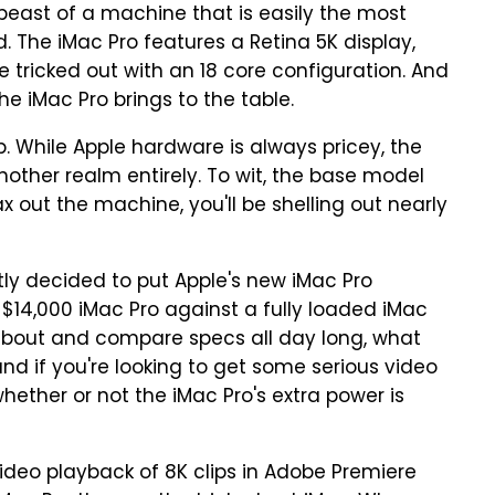
beast of a machine that is easily the most
 The iMac Pro features a Retina 5K display,
 tricked out with an 18 core configuration. And
the iMac Pro brings to the table.
. While Apple hardware is always pricey, the
nother realm entirely. To wit, the base model
ax out the machine, you'll be shelling out nearly
ly decided to put Apple's new iMac Pro
d $14,000 iMac Pro against a fully loaded iMac
 about and compare specs all day long, what
nd if you're looking to get some serious video
 whether or not the iMac Pro's extra power is
video playback of 8K clips in Adobe Premiere