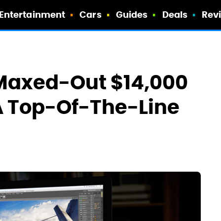
Entertainment
Cars
Guides
Deals
Rev
 Maxed-Out $14,000
A Top-Of-The-Line