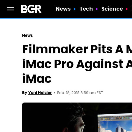
News
Tech
Science
News
Filmmaker Pits A
iMac Pro Against 
iMac
Feb. 18, 2018 8:59 am EST
By
Yoni Heisler