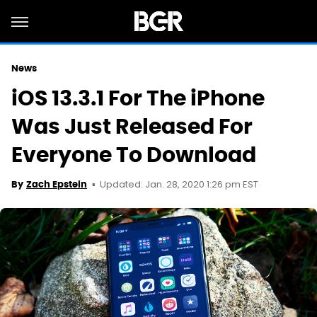
News
iOS 13.3.1 For The iPhone
Was Just Released For
Everyone To Download
Updated: Jan. 28, 2020 1:26 pm EST
By
Zach Epstein