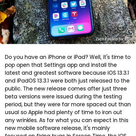
Zach Epstein for BGR
Do you have an iPhone or iPad? Well, it's time to
pop open that Settings app and install the
latest and greatest software because iOS 13.3.1
and iPadOS 13.3.1 were both just released to the
public. The new release comes after just three
beta versions were issued during the testing
period, but they were far more spaced out than
usual so Apple had plenty of time to iron out
any wrinkles. As for what you can expect in this
new mobile software release, it's mainly