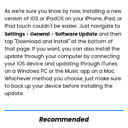
As we're sure you know by now, installing a new
version of iOS or iPadOS on your iPhone, iPad, or
iPod touch couldn't be easier. Just navigate to
>
>
and then
Settings
General
Software Update
tap "Download and Install" at the bottom of
that page. If you want, you can also install the
update through your computer by connecting
your iOS device and updating through iTunes
on a Windows PC or the Music app on a Mac.
Whichever method you choose, just make sure
to back up your device before installing the
update.
Recommended