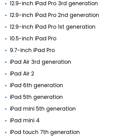
12.9-inch iPad Pro 3rd generation
12.9-inch iPad Pro 2nd generation
12.9-inch iPad Pro 1st generation
10.5-inch iPad Pro
9.7-inch iPad Pro
iPad Air 3rd generation
iPad Air 2
iPad 6th generation
iPad 5th generation
iPad mini 5th generation
iPad mini 4
iPod touch 7th generation