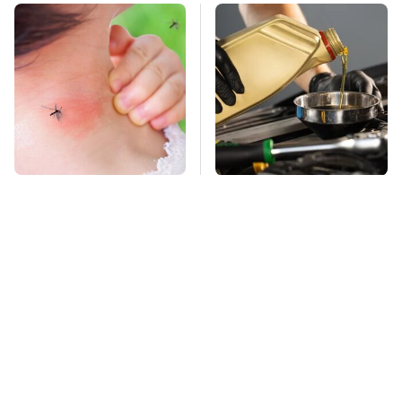
Mosquitoes Are
This Is The Only
Always Drawn To
Synthetic Oil You
Humans Who Have
Should Ever Put In
This One Trait
Your Car