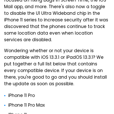
focused on fixing bugs in Screen Time, the iOS
Mail app, and more. There's also now a toggle
to disable the U1 Ultra Wideband chip in the
iPhone 11 series to increase security after it was
discovered that the phones continue to track
some location data even when location
services are disabled.
Wondering whether or not your device is
compatible with iOS 13.3.1 or iPadOS 13.3.1? We
put together a full list below that contains
every compatible device. If your device is on
there, you're good to go and you should install
the update as soon as possible.
iPhone 11 Pro
iPhone 11 Pro Max