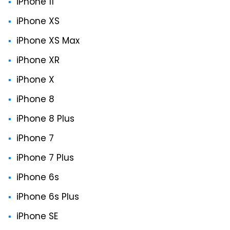
iPhone 11
iPhone XS
iPhone XS Max
iPhone XR
iPhone X
iPhone 8
iPhone 8 Plus
iPhone 7
iPhone 7 Plus
iPhone 6s
iPhone 6s Plus
iPhone SE