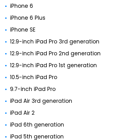
iPhone 6
iPhone 6 Plus
iPhone SE
12.9-inch iPad Pro 3rd generation
12.9-inch iPad Pro 2nd generation
12.9-inch iPad Pro 1st generation
10.5-inch iPad Pro
9.7-inch iPad Pro
iPad Air 3rd generation
iPad Air 2
iPad 6th generation
iPad 5th generation