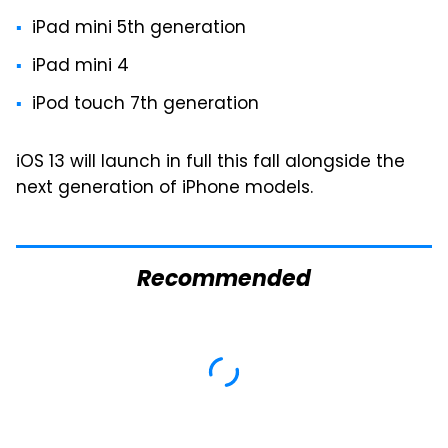
iPad mini 5th generation
iPad mini 4
iPod touch 7th generation
iOS 13 will launch in full this fall alongside the
next generation of iPhone models.
Recommended