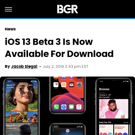
News
iOS 13 Beta 3 Is Now
Available For Download
July 2, 2019 2:43 pm EST
By
Jacob Siegal