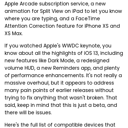
Apple Arcade subscription service, a new
animation for Split View on iPad to let you know
where you are typing, and a FaceTime
Attention Correction feature for iPhone XS and
XS Max.
If you watched Apple's WWDC keynote, you
know about all the highlights of iOS 13, including
new features like Dark Mode, a redesigned
volume HUD, a new Reminders app, and plenty
of performance enhancements. It's not really a
massive overhaul, but it appears to address
many pain points of earlier releases without
trying to fix anything that wasn't broken. That
said, keep in mind that this is just a beta, and
there will be issues.
Here's the full list of compatible devices that