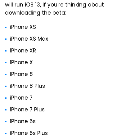
will run iOS 13, if you're thinking about
downloading the beta:
iPhone XS
iPhone XS Max
iPhone XR
iPhone X
iPhone 8
iPhone 8 Plus
iPhone 7
iPhone 7 Plus
iPhone 6s
iPhone 6s Plus