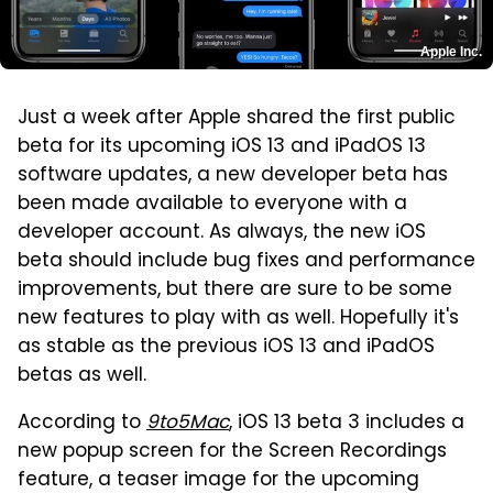
Apple Inc.
Just a week after Apple shared the first public
beta for its upcoming iOS 13 and iPadOS 13
software updates, a new developer beta has
been made available to everyone with a
developer account. As always, the new iOS
beta should include bug fixes and performance
improvements, but there are sure to be some
new features to play with as well. Hopefully it's
as stable as the previous iOS 13 and iPadOS
betas as well.
According to
9to5Mac
, iOS 13 beta 3 includes a
new popup screen for the Screen Recordings
feature, a teaser image for the upcoming