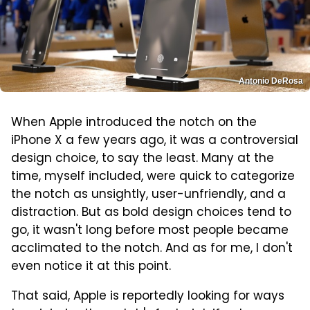
Antonio DeRosa
When Apple introduced the notch on the
iPhone X a few years ago, it was a controversial
design choice, to say the least. Many at the
time, myself included, were quick to categorize
the notch as unsightly, user-unfriendly, and a
distraction. But as bold design choices tend to
go, it wasn't long before most people became
acclimated to the notch. And as for me, I don't
even notice it at this point.
That said, Apple is reportedly looking for ways