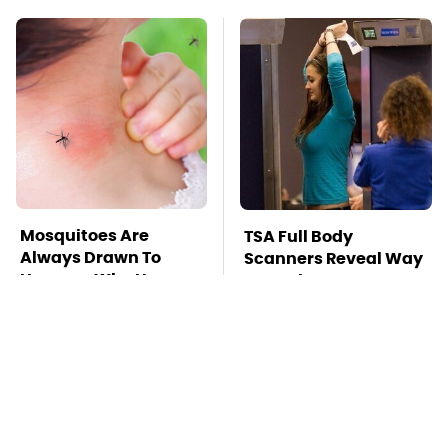
Mosquitoes Are
TSA Full Body
Always Drawn To
Scanners Reveal Way
Humans Who Have
More Than You
This One Trait
Thought