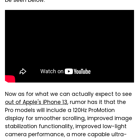
be seen below:
Now as for what we can actually expect to see
out of Apple's iPhone 13
, rumor has it that the
Pro models will include a 120Hz ProMotion
display for smoother scrolling, improved image
stabilization functionality, improved low-light
camera performance, a more capable ultra-