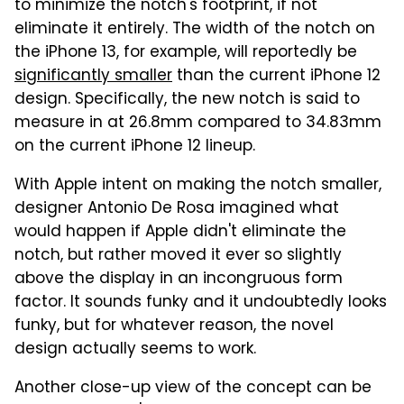
to minimize the notch's footprint, if not
eliminate it entirely. The width of the notch on
the iPhone 13, for example, will reportedly be
significantly smaller
than the current iPhone 12
design. Specifically, the new notch is said to
measure in at 26.8mm compared to 34.83mm
on the current iPhone 12 lineup.
With Apple intent on making the notch smaller,
designer Antonio De Rosa imagined what
would happen if Apple didn't eliminate the
notch, but rather moved it ever so slightly
above the display in an incongruous form
factor. It sounds funky and it undoubtedly looks
funky, but for whatever reason, the novel
design actually seems to work.
Another close-up view of the concept can be