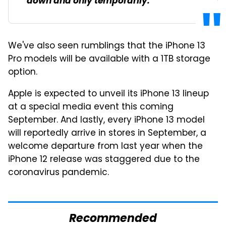
down and only temporarily.
We've also seen rumblings that the iPhone 13
Pro models will be available with a 1TB storage
option.
Apple is expected to unveil its iPhone 13 lineup
at a special media event this coming
September. And lastly, every iPhone 13 model
will reportedly arrive in stores in September, a
welcome departure from last year when the
iPhone 12 release was staggered due to the
coronavirus pandemic.
Recommended