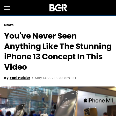
News
You've Never Seen
Anything Like The Stunning
iPhone 13 Concept In This
Video
May 13, 2021 10:33 am EST
By
Yoni Heisler