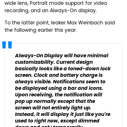
wide lens, Portrait mode support for video
recording, and an Always-On display.
To the latter point, leaker Max Weinbach said
the following earlier this year:
Always-On Display will have minimal
customizability. Current design
basically looks like a toned-down lock
screen. Clock and battery charge is
always visible. Notifications seem to
be displayed using a bar and icons.
Upon receiving, the notification will
pop up normally except that the
screen will not entirely light up.
Instead, it will display it just like you're
used to right now, except dimmed