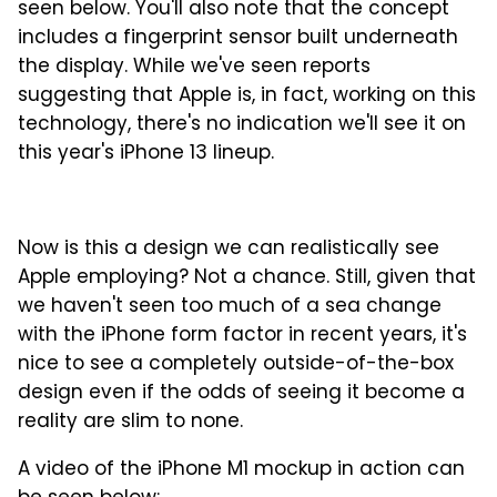
seen below. You'll also note that the concept
includes a fingerprint sensor built underneath
the display. While we've seen reports
suggesting that Apple is, in fact, working on this
technology, there's no indication we'll see it on
this year's iPhone 13 lineup.
Now is this a design we can realistically see
Apple employing? Not a chance. Still, given that
we haven't seen too much of a sea change
with the iPhone form factor in recent years, it's
nice to see a completely outside-of-the-box
design even if the odds of seeing it become a
reality are slim to none.
A video of the iPhone M1 mockup in action can