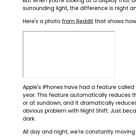
But when you're looking at a display that a
surrounding light, the difference is night 
Here's a photo
from Reddit
that shows how 
Apple's iPhones have had a feature called "
year. This feature automatically reduces th
or at sundown, and it dramatically reduces e
obvious problem with Night Shift: Just beca
dark.
All day and night, we're constantly moving