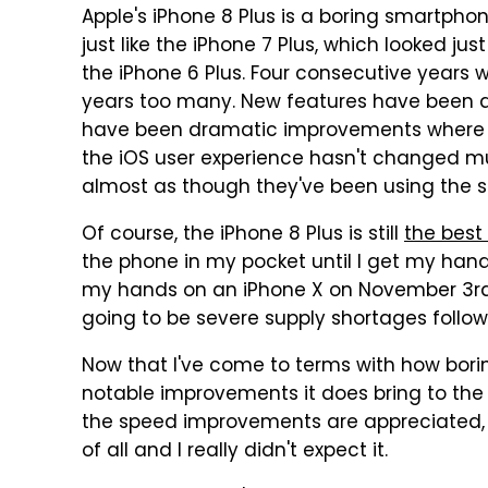
Apple's iPhone 8 Plus is a boring smartpho
just like the iPhone 7 Plus, which looked just
the iPhone 6 Plus. Four consecutive years
years too many. New features have been a
have been dramatic improvements where 
the iOS user experience hasn't changed mu
almost as though they've been using the 
Of course, the iPhone 8 Plus is still
the best
the phone in my pocket until I get my ha
my hands on an iPhone X on November 3rd, 
going to be severe supply shortages follow
Now that I've come to terms with how boring
notable improvements it does bring to th
the speed improvements are appreciated, b
of all and I really didn't expect it.