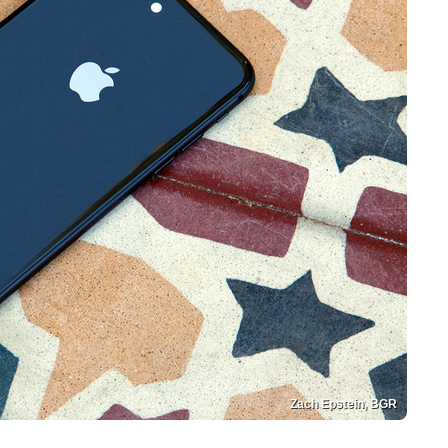
Zach Epstein, BGR