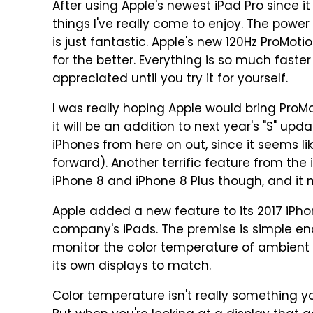
After using Apple's newest iPad Pro since i
things I've really come to enjoy. The powe
is just fantastic. Apple's new 120Hz ProMot
for the better. Everything is so much faste
appreciated until you try it for yourself.
I was really hoping Apple would bring ProMot
it will be an addition to next year's "S" up
iPhones from here on out, since it seems 
forward). Another terrific feature from the 
iPhone 8 and iPhone 8 Plus though, and it 
Apple added a new feature to its 2017 iPho
company's iPads. The premise is simple en
monitor the color temperature of ambient l
its own displays to match.
Color temperature isn't really something yo