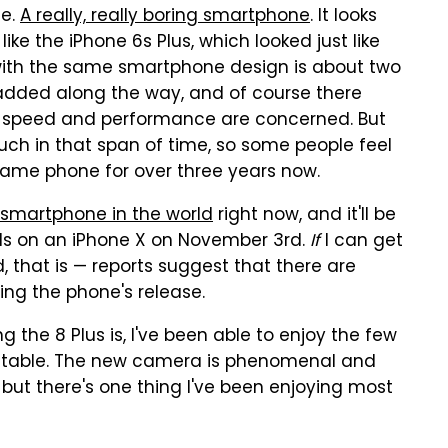
ne.
A really, really boring smartphone
. It looks
 like the iPhone 6s Plus, which looked just like
 with the same smartphone design is about two
dded along the way, and of course there
speed and performance are concerned. But
ch in that span of time, so some people feel
same phone for over three years now.
 smartphone in the world
right now, and it'll be
nds on an iPhone X on November 3rd.
If
I can get
that is — reports suggest that there are
ing the phone's release.
 the 8 Plus is, I've been able to enjoy the few
e table. The new camera is phenomenal and
ut there's one thing I've been enjoying most