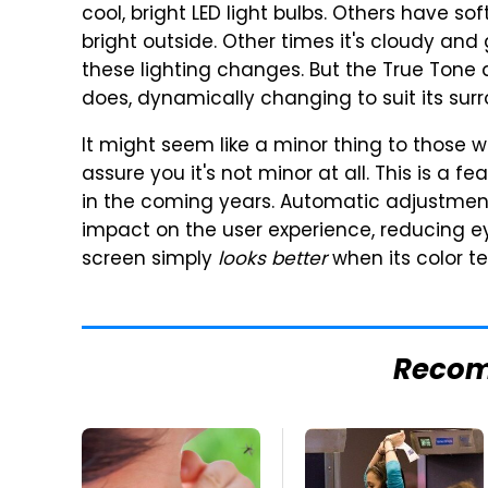
cool, bright LED light bulbs. Others have s
bright outside. Other times it's cloudy an
these lighting changes. But the True Tone 
does, dynamically changing to suit its sur
It might seem like a minor thing to those w
assure you it's not minor at all. This is a f
in the coming years. Automatic adjustment
impact on the user experience, reducing ey
screen simply
looks better
when its color t
Reco