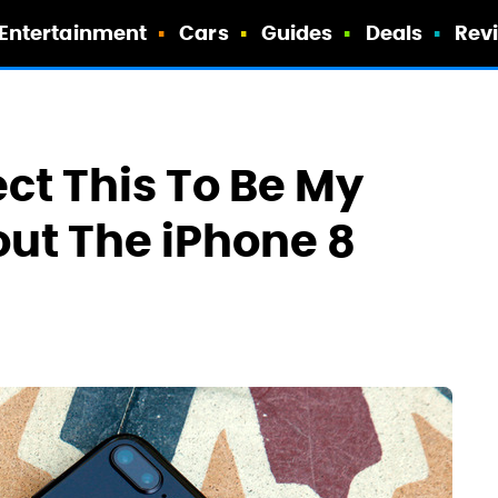
Entertainment
Cars
Guides
Deals
Rev
ect This To Be My
out The iPhone 8