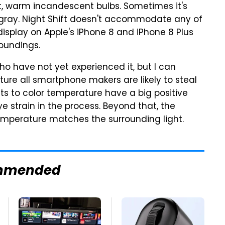
oft, warm incandescent bulbs. Sometimes it's
d gray. Night Shift doesn't accommodate any of
display on Apple's iPhone 8 and iPhone 8 Plus
roundings.
ho have not yet experienced it, but I can
eature all smartphone makers are likely to steal
s to color temperature have a big positive
e strain in the process. Beyond that, the
emperature matches the surrounding light.
mmended