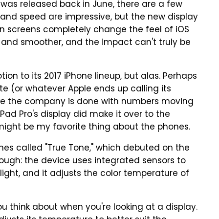
t was released back in June, there are a few
r and speed are impressive, but the new display
ion screens completely change the feel of iOS
r and smoother, and the impact can't truly be
ion to its 2017 iPhone lineup, but alas. Perhaps
date (or whatever Apple ends up calling its
like the company is done with numbers moving
iPad Pro's display did make it over to the
might be my favorite thing about the phones.
nes called "True Tone," which debuted on the
ough: the device uses integrated sensors to
ight, and it adjusts the color temperature of
u think about when you're looking at a display.