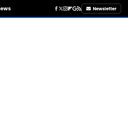
iews
Newsletter