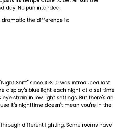
djusts its temperature to better suit the
and day. No pun intended.
dramatic the difference is:
Night Shift" since iOS 10 was introduced last
e display's blue light each night at a set time
ye strain in low light settings. But there's an
use it's nighttime doesn't mean you're in the
 through different lighting. Some rooms have