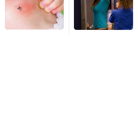
Mosquitoes Are
TSA Full Body
Always Drawn To
Scanners Reveal Way
Humans Who Have
More Than You
This One Trait
Thought