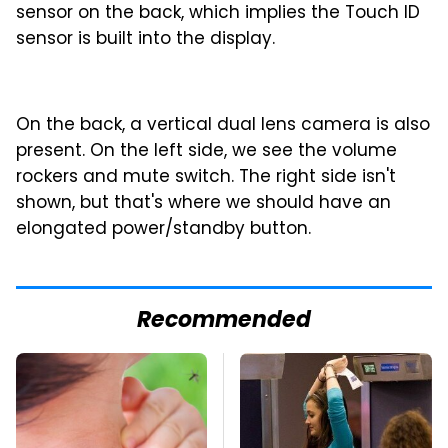
sensor on the back, which implies the Touch ID
sensor is built into the display.
On the back, a vertical dual lens camera is also
present. On the left side, we see the volume
rockers and mute switch. The right side isn't
shown, but that's where we should have an
elongated power/standby button.
Recommended