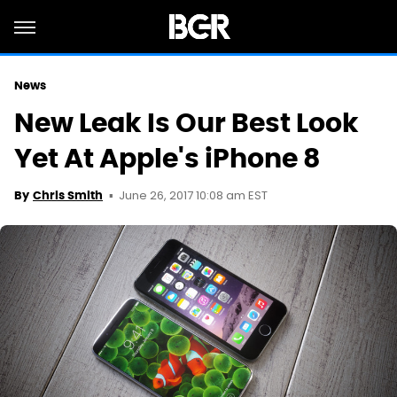
News
New Leak Is Our Best Look
Yet At Apple's iPhone 8
June 26, 2017 10:08 am EST
By
Chris Smith