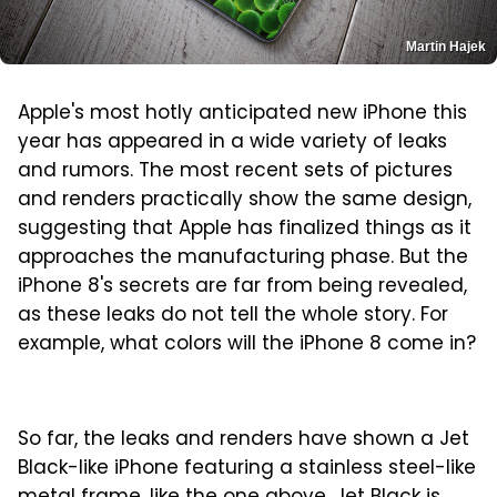
Martin Hajek
Apple's most hotly anticipated new iPhone this
year has appeared in a wide variety of leaks
and rumors. The most recent sets of pictures
and renders practically show the same design,
suggesting that Apple has finalized things as it
approaches the manufacturing phase. But the
iPhone 8's secrets are far from being revealed,
as these leaks do not tell the whole story. For
example, what colors will the iPhone 8 come in?
So far, the leaks and renders have shown a Jet
Black-like iPhone featuring a stainless steel-like