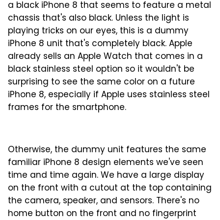
a black iPhone 8 that seems to feature a metal
chassis that's also black. Unless the light is
playing tricks on our eyes, this is a dummy
iPhone 8 unit that's completely black. Apple
already sells an Apple Watch that comes in a
black stainless steel option so it wouldn't be
surprising to see the same color on a future
iPhone 8, especially if Apple uses stainless steel
frames for the smartphone.
Otherwise, the dummy unit features the same
familiar iPhone 8 design elements we've seen
time and time again. We have a large display
on the front with a cutout at the top containing
the camera, speaker, and sensors. There's no
home button on the front and no fingerprint