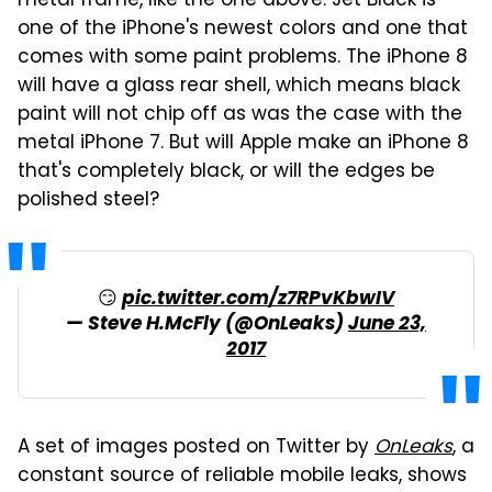
metal frame, like the one above. Jet Black is
one of the iPhone's newest colors and one that
comes with some paint problems. The iPhone 8
will have a glass rear shell, which means black
paint will not chip off as was the case with the
metal iPhone 7. But will Apple make an iPhone 8
that's completely black, or will the edges be
polished steel?
😏
pic.twitter.com/z7RPvKbwIV
— Steve H.McFly (@OnLeaks)
June 23,
2017
A set of images posted on Twitter by
OnLeaks
, a
constant source of reliable mobile leaks, shows