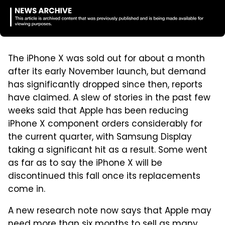
The iPhone X was sold out for about a month
after its early November launch, but demand
has significantly dropped since then, reports
have claimed. A slew of stories in the past few
weeks said that Apple has been reducing
iPhone X component orders considerably for
the current quarter, with Samsung Display
taking a significant hit as a result. Some went
as far as to say the iPhone X will be
discontinued this fall once its replacements
come in.
A new research note now says that Apple may
need more than six months to sell as many