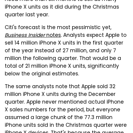
iPhone X units as it did during the Christmas
quarter last year.
Citi's forecast is the most pessimistic yet,
Business Insider
notes
. Analysts expect Apple to
sell 14 million iPhone X units in the first quarter
of the year instead of 27 million, and only 7
million the following quarter. That would be a
total of 21 million iPhone X units, significantly
below the original estimates.
The same analysts note that Apple sold 32
million iPhone X units during the December
quarter. Apple never mentioned actual iPhone
X sales numbers for the period, but everyone
assumed a large chunk of the 77.3 million
iPhone units sold in the Christmas quarter were