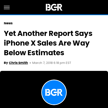
News
Yet Another Report Says
iPhone X Sales Are Way
Below Estimates
March 7, 2018 6:18 pm EST
By
Chris Smith