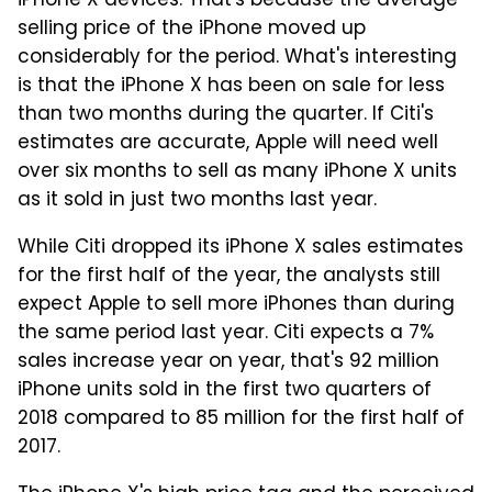
iPhone X devices. That's because the average
selling price of the iPhone moved up
considerably for the period. What's interesting
is that the iPhone X has been on sale for less
than two months during the quarter. If Citi's
estimates are accurate, Apple will need well
over six months to sell as many iPhone X units
as it sold in just two months last year.
While Citi dropped its iPhone X sales estimates
for the first half of the year, the analysts still
expect Apple to sell more iPhones than during
the same period last year. Citi expects a 7%
sales increase year on year, that's 92 million
iPhone units sold in the first two quarters of
2018 compared to 85 million for the first half of
2017.