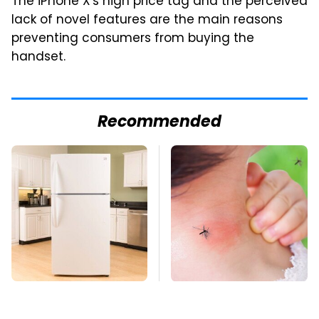
The iPhone X's high price tag and the perceived
lack of novel features are the main reasons
preventing consumers from buying the
handset.
Recommended
Save Yourself And
Mosquitoes Are
Avoid This One
Always Drawn To