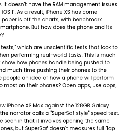
irely. It doesn't have the RAM management issues
OS 11. As a result, iPhone XS has come
 paper is off the charts, with benchmark
 smartphone. But how does the phone and its
e?
ests," which are unscientific tests that look to
n performing real-world tasks. This is much
ly show how phones handle being pushed to
spend much time pushing their phones to the
ive people an idea of how a phone will perform
 do most on their phones? Open apps, use apps,
ew iPhone XS Max against the 128GB Galaxy
e narrator calls a "SuperSaf style" speed test.
e seen in that it involves opening the same
ones, but SuperSaf doesn't measures full "lap