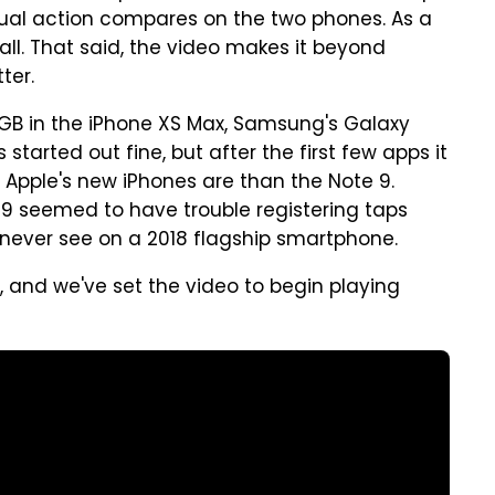
dual action compares on the two phones. As a
rall. That said, the video makes it beyond
ter.
B in the iPhone XS Max, Samsung's Galaxy
 started out fine, but after the first few apps it
Apple's new iPhones are than the Note 9.
e 9 seemed to have trouble registering taps
never see on a 2018 flagship smartphone.
 and we've set the video to begin playing