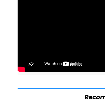
]
Reco