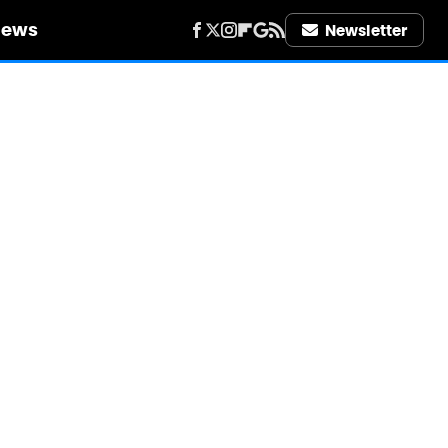
iews
Newsletter