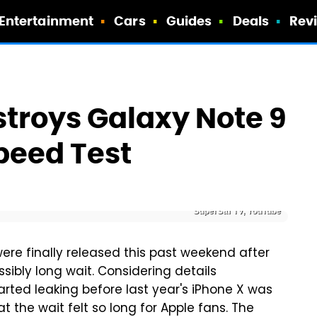
Entertainment
Cars
Guides
Deals
Rev
troys Galaxy Note 9
Speed Test
SuperSaf TV, YouTube
re finally released this past weekend after
ibly long wait. Considering details
arted leaking before last year's iPhone X was
at the wait felt so long for Apple fans. The