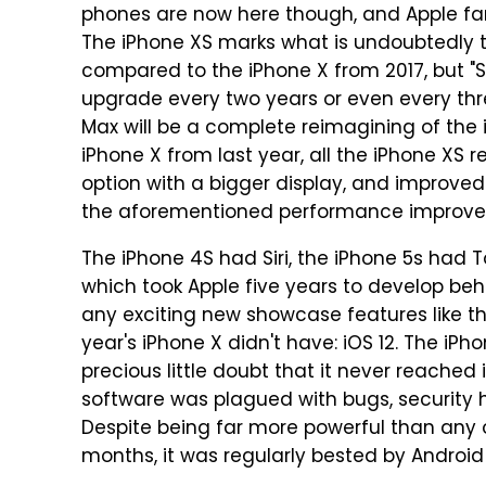
phones are now here though, and Apple fan
The iPhone XS marks what is undoubtedly 
compared to the iPhone X from 2017, but "S
upgrade every two years or even every thre
Max will be a complete reimagining of the
iPhone X from last year, all the iPhone XS r
option with a bigger display, and improve
the aforementioned performance improve
The iPhone 4S had Siri, the iPhone 5s had 
which took Apple five years to develop beh
any exciting new showcase features like th
year's iPhone X didn't have: iOS 12. The iPh
precious little doubt that it never reached it
software was plagued with bugs, security ho
Despite being far more powerful than any 
months, it was regularly bested by Android