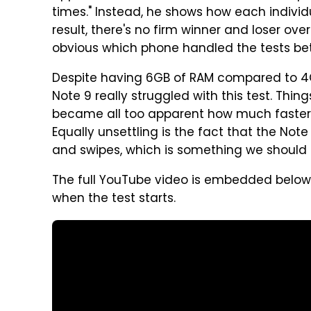
times." Instead, he shows how each indivi
result, there's no firm winner and loser ove
obvious which phone handled the tests bet
Despite having 6GB of RAM compared to 4G
Note 9 really struggled with this test. Things
became all too apparent how much faster 
Equally unsettling is the fact that the Not
and swipes, which is something we should 
The full YouTube video is embedded below,
when the test starts.