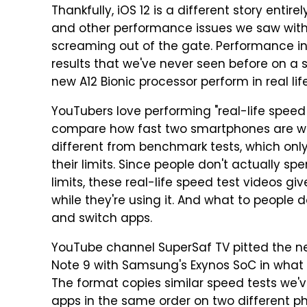
Thankfully, iOS 12 is a different story ent
and other performance issues we saw with i
screaming out of the gate. Performance in
results that we've never seen before on a
new A12 Bionic processor perform in real lif
YouTubers love performing "real-life speed t
compare how fast two smartphones are whe
different from benchmark tests, which on
their limits. Since people don't actually 
limits, these real-life speed test videos g
while they're using it. And what to people
and switch apps.
YouTube channel SuperSaf TV pitted the n
Note 9 with Samsung's Exynos SoC in what th
The format copies similar speed tests we'v
apps in the same order on two different ph