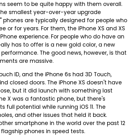
s seem to be quite happy with them overall.
the smallest year-over-year upgrade
" phones are typically designed for people who
e or for years. For them, the iPhone XS and XS
 iPhone experience. For people who do have an
eally has to offer is a new gold color, a new
d performance. The good news, however, is that
ments are massive.
Touch ID, and the iPhone 6s had 3D Touch,
ind closed doors. The iPhone XS doesn't have
ose, but it did launch with something last
one X was a fantastic phone, but there's
s full potential while running iOS 11. The
les, and other issues that held it back.
other smartphone in the world over the past 12
 flagship phones in speed tests.