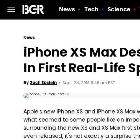
News
Tech
Science
News
iPhone XS Max Des
In First Real-Life 
Sept. 24, 2018 8:46 am EST
By
Zach Epstein
Apple's new iPhone XS and iPhone XS Max we
what seemed to some people like an imposs
surrounding the new XS and XS Max first st
even released, it's not exactly a surprise th