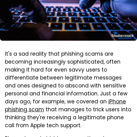
Shutterstock
It's a sad reality that phishing scams are
becoming increasingly sophisticated, often
making it hard for even savvy users to
differentiate between legitimate messages
and ones designed to abscond with sensitive
personal and financial information. Just a few
days ago, for example, we covered an
iPhone
phishing scam
that manages to trick users into
thinking they're receiving a legitimate phone
call from Apple tech support.