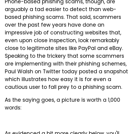
Phone-based phishing scams, though, are
arguably a tad easier to detect than web-
based phishing scams. That said, scammers
over the past few years have done an
impressive job of constructing websites that,
even upon close inspection, look remarkably
close to legitimate sites like PayPal and eBay.
Speaking to the trickery that some scammers
are implementing with their phishing schemes,
Paul Walsh on Twitter today posted a snapshot
which illustrates how easy it is for even a
cautious user to fall prey to a phishing scam.
As the saying goes, a picture is worth a 1,000
words: