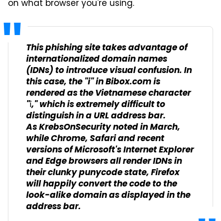
on what browser you're using.
This phishing site takes advantage of
internationalized domain names
(IDNs) to introduce visual confusion. In
this case, the "i" in Bibox.com is
rendered as the Vietnamese character
"ỉ," which is extremely difficult to
distinguish in a URL address bar.
As KrebsOnSecurity noted in March,
while Chrome, Safari and recent
versions of Microsoft's Internet Explorer
and Edge browsers all render IDNs in
their clunky punycode state, Firefox
will happily convert the code to the
look-alike domain as displayed in the
address bar.