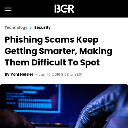
Technology
Security
Phishing Scams Keep
Getting Smarter, Making
Them Difficult To Spot
Jan. 10, 2019 8:08 pm EST
By
Yoni Heisler