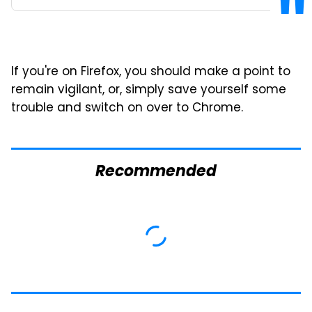
If you're on Firefox, you should make a point to
remain vigilant, or, simply save yourself some
trouble and switch on over to Chrome.
Recommended