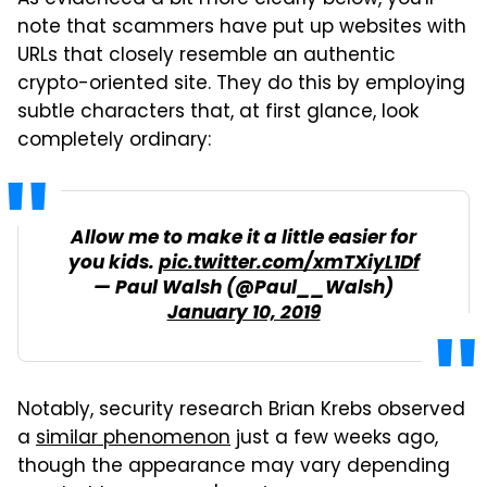
As evidenced a bit more clearly below, you'll
note that scammers have put up websites with
URLs that closely resemble an authentic
crypto-oriented site. They do this by employing
subtle characters that, at first glance, look
completely ordinary:
Allow me to make it a little easier for
you kids.
pic.twitter.com/xmTXiyL1Df
— Paul Walsh (@Paul__Walsh)
January 10, 2019
Notably, security research Brian Krebs observed
a
similar phenomenon
just a few weeks ago,
though the appearance may vary depending